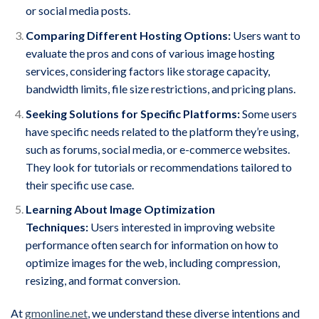
or social media posts.
Comparing Different Hosting Options:
Users want to
evaluate the pros and cons of various image hosting
services, considering factors like storage capacity,
bandwidth limits, file size restrictions, and pricing plans.
Seeking Solutions for Specific Platforms:
Some users
have specific needs related to the platform they’re using,
such as forums, social media, or e-commerce websites.
They look for tutorials or recommendations tailored to
their specific use case.
Learning About Image Optimization
Techniques:
Users interested in improving website
performance often search for information on how to
optimize images for the web, including compression,
resizing, and format conversion.
At
gmonline.net
, we understand these diverse intentions and