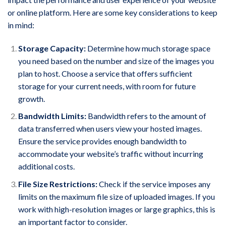
or online platform. Here are some key considerations to keep
in mind:
Storage Capacity:
Determine how much storage space
you need based on the number and size of the images you
plan to host. Choose a service that offers sufficient
storage for your current needs, with room for future
growth.
Bandwidth Limits:
Bandwidth refers to the amount of
data transferred when users view your hosted images.
Ensure the service provides enough bandwidth to
accommodate your website’s traffic without incurring
additional costs.
File Size Restrictions:
Check if the service imposes any
limits on the maximum file size of uploaded images. If you
work with high-resolution images or large graphics, this is
an important factor to consider.