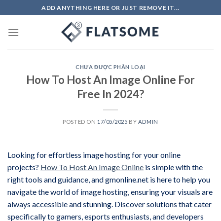
Skip
ADD ANYTHING HERE OR JUST REMOVE IT...
to
content
CHƯA ĐƯỢC PHÂN LOẠI
How To Host An Image Online For
Free In 2024?
POSTED ON
17/05/2025
BY
ADMIN
Looking for effortless image hosting for your online
projects?
How To Host An Image Online
is simple with the
right tools and guidance, and gmonline.net is here to help you
navigate the world of image hosting, ensuring your visuals are
always accessible and stunning. Discover solutions that cater
specifically to gamers, esports enthusiasts, and developers