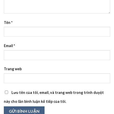
Tên
*
Email
*
Trang web
Lưu tên của tôi, email, và trang web trong trình duyệt
này cho lần bình luận kế tiếp của tôi.