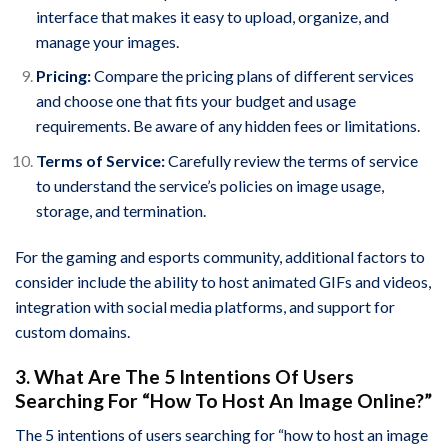
interface that makes it easy to upload, organize, and
manage your images.
Pricing:
Compare the pricing plans of different services
and choose one that fits your budget and usage
requirements. Be aware of any hidden fees or limitations.
Terms of Service:
Carefully review the terms of service
to understand the service’s policies on image usage,
storage, and termination.
For the gaming and esports community, additional factors to
consider include the ability to host animated GIFs and videos,
integration with social media platforms, and support for
custom domains.
3. What Are The 5 Intentions Of Users
Searching For “How To Host An Image Online?”
The 5 intentions of users searching for “how to host an image