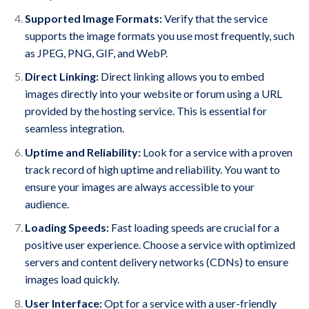
Supported Image Formats:
Verify that the service
supports the image formats you use most frequently, such
as JPEG, PNG, GIF, and WebP.
Direct Linking:
Direct linking allows you to embed
images directly into your website or forum using a URL
provided by the hosting service. This is essential for
seamless integration.
Uptime and Reliability:
Look for a service with a proven
track record of high uptime and reliability. You want to
ensure your images are always accessible to your
audience.
Loading Speeds:
Fast loading speeds are crucial for a
positive user experience. Choose a service with optimized
servers and content delivery networks (CDNs) to ensure
images load quickly.
User Interface:
Opt for a service with a user-friendly