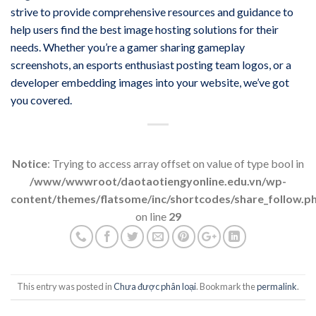
strive to provide comprehensive resources and guidance to
help users find the best image hosting solutions for their
needs. Whether you’re a gamer sharing gameplay
screenshots, an esports enthusiast posting team logos, or a
developer embedding images into your website, we’ve got
you covered.
Notice
: Trying to access array offset on value of type bool in
/www/wwwroot/daotaotiengyonline.edu.vn/wp-
content/themes/flatsome/inc/shortcodes/share_follow.p
on line
29
This entry was posted in
Chưa được phân loại
. Bookmark the
permalink
.