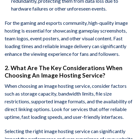
redundantly, protecting them from data loss due to
hardware failures or other unforeseen events.
For the gaming and esports community, high-quality image
hosting is essential for showcasing gameplay screenshots,
team logos, event posters, and other visual content. Fast
loading times and reliable image delivery can significantly
enhance the viewing experience for fans and followers.
2. What Are The Key Considerations When
Choosing An Image Hosting Service?
When choosing an image hosting service, consider factors
such as storage capacity, bandwidth limits, file size
restrictions, supported image formats, and the availability of
direct linking options. Look for services that offer reliable
uptime, fast loading speeds, and user-friendly interfaces.
Selecting the right image hosting service can significantly
impact the performance and user experience of your website