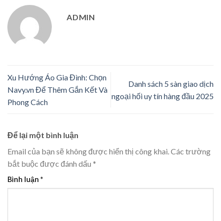
ADMIN
Xu Hướng Áo Gia Đình: Chọn
Danh sách 5 sàn giao dịch
Navy.vn Để Thêm Gắn Kết Và
ngoại hối uy tín hàng đầu 2025
Phong Cách
Để lại một bình luận
Email của bạn sẽ không được hiển thị công khai.
Các trường
bắt buộc được đánh dấu
*
Bình luận
*