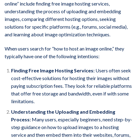
online” include finding free image hosting services,
understanding the process of uploading and embedding
images, comparing different hosting options, seeking
solutions for specific platforms (e.g., forums, social media),
and learning about image optimization techniques.
When users search for “how to host an image online,” they
typically have one of the following intentions:
Finding Free Image Hosting Services:
Users often seek
cost-effective solutions for hosting their images without
paying subscription fees. They look for reliable platforms
that offer free storage and bandwidth, even if with some
limitations.
Understanding the Uploading and Embedding
Process:
Many users, especially beginners, need step-by-
step guidance on how to upload images to a hosting
service and then embed them into their websites, forums,