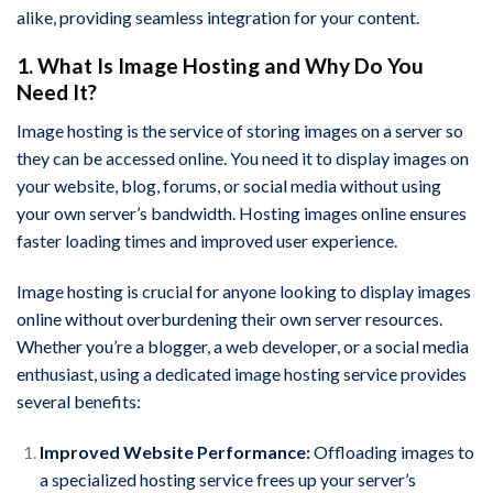
alike, providing seamless integration for your content.
1. What Is Image Hosting and Why Do You
Need It?
Image hosting is the service of storing images on a server so
they can be accessed online. You need it to display images on
your website, blog, forums, or social media without using
your own server’s bandwidth. Hosting images online ensures
faster loading times and improved user experience.
Image hosting is crucial for anyone looking to display images
online without overburdening their own server resources.
Whether you’re a blogger, a web developer, or a social media
enthusiast, using a dedicated image hosting service provides
several benefits:
Improved Website Performance:
Offloading images to
a specialized hosting service frees up your server’s