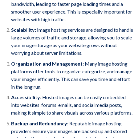
bandwidth, leading to faster page loading times and a
smoother user experience. This is especially important for
websites with high traffic.
Scalability:
Image hosting services are designed to handle
large volumes of traffic and storage, allowing you to scale
your image storage as your website grows without
worrying about server limitations.
Organization and Management:
Many image hosting
platforms offer tools to organize, categorize, and manage
your images efficiently. This can save you time and effort
in the long run.
Accessibility:
Hosted images can be easily embedded
into websites, forums, emails, and social media posts,
making it simple to share visuals across various platforms.
Backup and Redundancy:
Reputable image hosting
providers ensure your images are backed up and stored