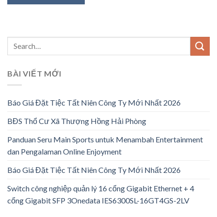
BÀI VIẾT MỚI
Báo Giá Đặt Tiệc Tất Niên Công Ty Mới Nhất 2026
BĐS Thổ Cư Xã Thượng Hồng Hải Phòng
Panduan Seru Main Sports untuk Menambah Entertainment
dan Pengalaman Online Enjoyment
Báo Giá Đặt Tiệc Tất Niên Công Ty Mới Nhất 2026
Switch công nghiệp quản lý 16 cổng Gigabit Ethernet + 4
cổng Gigabit SFP 3Onedata IES6300SL-16GT4GS-2LV