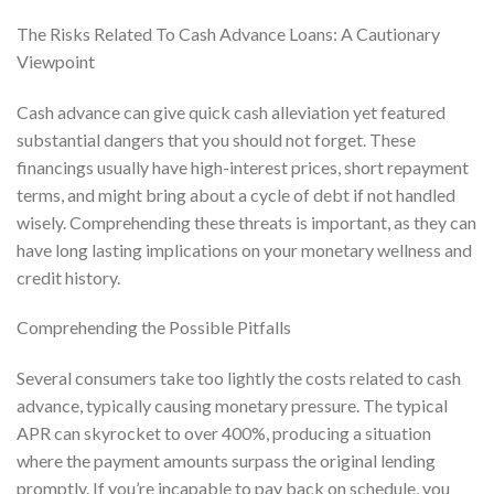
The Risks Related To Cash Advance Loans: A Cautionary
Viewpoint
Cash advance can give quick cash alleviation yet featured
substantial dangers that you should not forget. These
financings usually have high-interest prices, short repayment
terms, and might bring about a cycle of debt if not handled
wisely. Comprehending these threats is important, as they can
have long lasting implications on your monetary wellness and
credit history.
Comprehending the Possible Pitfalls
Several consumers take too lightly the costs related to cash
advance, typically causing monetary pressure. The typical
APR can skyrocket to over 400%, producing a situation
where the payment amounts surpass the original lending
promptly. If you’re incapable to pay back on schedule, you