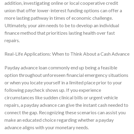
addition, investigating online or local cooperative credit
union that offer lower-interest funding options can offer a
more lasting pathway in times of economic challenge.
Ultimately, your aim needs to be to develop an individual
finance method that prioritizes lasting health over fast
repairs.
Real-Life Applications: When to Think About a Cash Advance
Payday advance loan commonly end up being a feasible
option throughout unforeseen financial emergency situations
or when you locate yourself in a limited place prior to your
following paycheck shows up. If you experience
circumstances like sudden clinical bills or urgent vehicle
repairs, a payday advance can give the instant cash needed to
connect the gap. Recognizing these scenarios can assist you
make an educated choice regarding whether a payday
advance aligns with your monetary needs.