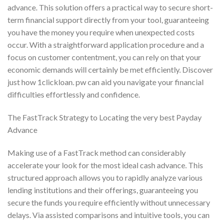
advance. This solution offers a practical way to secure short-
term financial support directly from your tool, guaranteeing
you have the money you require when unexpected costs
occur. With a straightforward application procedure and a
focus on customer contentment, you can rely on that your
economic demands will certainly be met efficiently. Discover
just how 1clickloan. pw can aid you navigate your financial
difficulties effortlessly and confidence.
The FastTrack Strategy to Locating the very best Payday
Advance
Making use of a FastTrack method can considerably
accelerate your look for the most ideal cash advance. This
structured approach allows you to rapidly analyze various
lending institutions and their offerings, guaranteeing you
secure the funds you require efficiently without unnecessary
delays. Via assisted comparisons and intuitive tools, you can