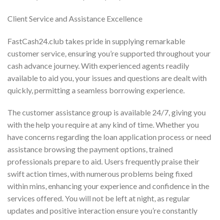
Client Service and Assistance Excellence
FastCash24.club takes pride in supplying remarkable
customer service, ensuring you’re supported throughout your
cash advance journey. With experienced agents readily
available to aid you, your issues and questions are dealt with
quickly, permitting a seamless borrowing experience.
The customer assistance group is available 24/7, giving you
with the help you require at any kind of time. Whether you
have concerns regarding the loan application process or need
assistance browsing the payment options, trained
professionals prepare to aid. Users frequently praise their
swift action times, with numerous problems being fixed
within mins, enhancing your experience and confidence in the
services offered. You will not be left at night, as regular
updates and positive interaction ensure you’re constantly