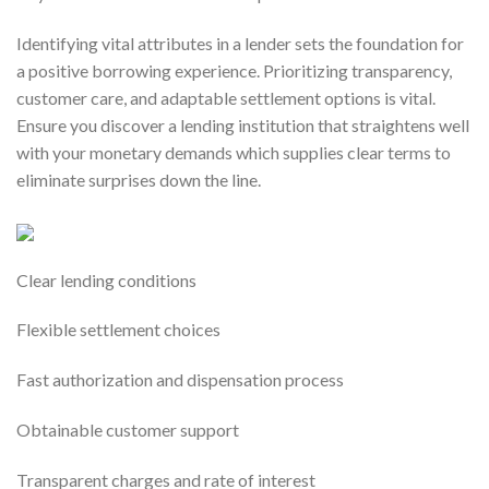
Identifying vital attributes in a lender sets the foundation for
a positive borrowing experience. Prioritizing transparency,
customer care, and adaptable settlement options is vital.
Ensure you discover a lending institution that straightens well
with your monetary demands which supplies clear terms to
eliminate surprises down the line.
Clear lending conditions
Flexible settlement choices
Fast authorization and dispensation process
Obtainable customer support
Transparent charges and rate of interest