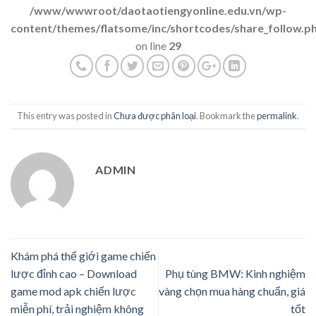
/www/wwwroot/daotaotiengyonline.edu.vn/wp-
content/themes/flatsome/inc/shortcodes/share_follow.p
on line
29
This entry was posted in
Chưa được phân loại
. Bookmark the
permalink
.
ADMIN
Khám phá thế giới game chiến
lược đỉnh cao – Download
Phụ tùng BMW: Kinh nghiệm
game mod apk chiến lược
vàng chọn mua hàng chuẩn, giá
miễn phí, trải nghiệm không
tốt