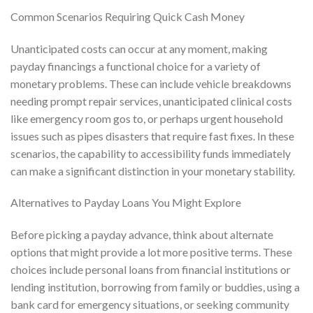
Common Scenarios Requiring Quick Cash Money
Unanticipated costs can occur at any moment, making
payday financings a functional choice for a variety of
monetary problems. These can include vehicle breakdowns
needing prompt repair services, unanticipated clinical costs
like emergency room gos to, or perhaps urgent household
issues such as pipes disasters that require fast fixes. In these
scenarios, the capability to accessibility funds immediately
can make a significant distinction in your monetary stability.
Alternatives to Payday Loans You Might Explore
Before picking a payday advance, think about alternate
options that might provide a lot more positive terms. These
choices include personal loans from financial institutions or
lending institution, borrowing from family or buddies, using a
bank card for emergency situations, or seeking community