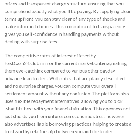
prices and transparent charge structure, ensuring that you
comprehend exactly what you’ll be paying. By supplying clear
terms upfront, you can stay clear of any type of shocks and
make informed choices. This commitment to transparency
gives you self-confidence in handling payments without
dealing with surprise fees.
The competitive rates of interest offered by
FastCash24.club mirror the current market criteria, making
them eye-catching compared to various other payday
advance loan lenders. With rates that are plainly described
and no surprise charges, you can compute your overall
settlement amount without any confusion. The platform also
uses flexible repayment alternatives, allowing you to pick
what fits best with your financial situation. This openness not
just shields you from unforeseen economic stress however
also advertises liable borrowing practices, helping to create a
trustworthy relationship between you and the lender.