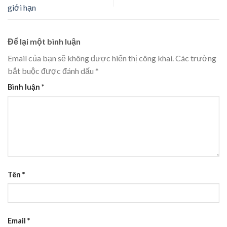
giới hạn
Để lại một bình luận
Email của bạn sẽ không được hiển thị công khai.
Các trường
bắt buộc được đánh dấu
*
Bình luận
*
Tên
*
Email
*