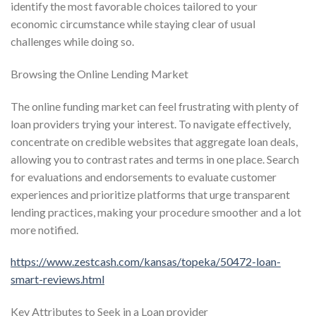
identify the most favorable choices tailored to your
economic circumstance while staying clear of usual
challenges while doing so.
Browsing the Online Lending Market
The online funding market can feel frustrating with plenty of
loan providers trying your interest. To navigate effectively,
concentrate on credible websites that aggregate loan deals,
allowing you to contrast rates and terms in one place. Search
for evaluations and endorsements to evaluate customer
experiences and prioritize platforms that urge transparent
lending practices, making your procedure smoother and a lot
more notified.
https://www.zestcash.com/kansas/topeka/50472-loan-
smart-reviews.html
Key Attributes to Seek in a Loan provider