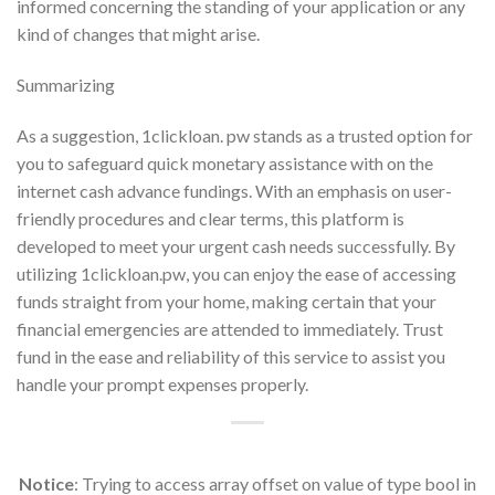
informed concerning the standing of your application or any
kind of changes that might arise.
Summarizing
As a suggestion, 1clickloan. pw stands as a trusted option for
you to safeguard quick monetary assistance with on the
internet cash advance fundings. With an emphasis on user-
friendly procedures and clear terms, this platform is
developed to meet your urgent cash needs successfully. By
utilizing 1clickloan.pw, you can enjoy the ease of accessing
funds straight from your home, making certain that your
financial emergencies are attended to immediately. Trust
fund in the ease and reliability of this service to assist you
handle your prompt expenses properly.
Notice
: Trying to access array offset on value of type bool in