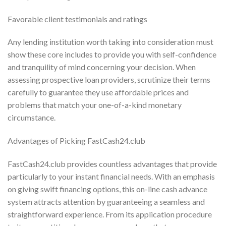
Favorable client testimonials and ratings
Any lending institution worth taking into consideration must
show these core includes to provide you with self-confidence
and tranquility of mind concerning your decision. When
assessing prospective loan providers, scrutinize their terms
carefully to guarantee they use affordable prices and
problems that match your one-of-a-kind monetary
circumstance.
Advantages of Picking FastCash24.club
FastCash24.club provides countless advantages that provide
particularly to your instant financial needs. With an emphasis
on giving swift financing options, this on-line cash advance
system attracts attention by guaranteeing a seamless and
straightforward experience. From its application procedure