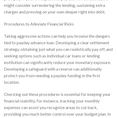
might consider surrendering the lending, sustaining extra
charges and pressing on your own deeper right into debt.
Procedures to Alleviate Financial Risks
Taking aggressive actions can help you browse the dangers
tied to payday advance loan. Developing a clear settlement
strategy, obtaining just what you can realistically pay off, and
seeking options such as individual car loans or lending
institution can significantly reduce your monetary exposure.
Developing a safeguard with a reserve can additionally
protect you from needing a payday funding in the first
location.
Checking out these procedures is essential for keeping your
financial stability. For instance, tracking your monthly
expenses can assist you recognize areas to cut back,
providing you much better control over your budget plan. In