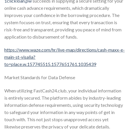
1clickloan.pw
succeeds in supplying a secure setting for your
online cash advance requirements, which dramatically
improves your confidence in the borrowing procedure. The
system focuses on trust, ensuring that every transaction is
risk-free and transparent, providing you peace of mind from
application to disbursement of funds.
https://www.waze.com/hr/live-map/directions/cash-maxx-e-
main-st-visalia?
to=place.w.157745515.1577651761.1035439
Market Standards for Data Defense
When utilizing FastCash24.club, your individual information
is entirely secured. The platform abides by industry-leading
information defense requirements, using security technology
to safeguard your information in any way points of get in
touch with. This not just stops unapproved access yet
likewise preserves the privacy of your delicate details.