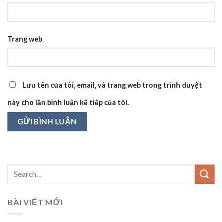
Trang web
Lưu tên của tôi, email, và trang web trong trình duyệt
này cho lần bình luận kế tiếp của tôi.
BÀI VIẾT MỚI