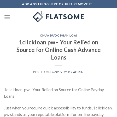
Skip
ADD ANYTHING HERE OR JUST REMOVE IT...
to
content
CHƯA ĐƯỢC PHÂN LOẠI
1clickloan.pw– Your Relied on
Source for Online Cash Advance
Loans
POSTED ON
26/06/2025
BY
ADMIN
1clickloan. pw– Your Relied on Source for Online Payday
Loans
Just when you require quick accessibility to funds, 1clickloan.
pw stands as your reputable platform for on-line payday