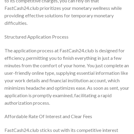
to its competitive charges, you can rely on that
FastCash24.club prioritizes your monetary wellness while
providing effective solutions for temporary monetary
difficulties.
Structured Application Process
The application process at FastCash24.club is designed for
efficiency, permitting you to finish everything in just a few
minutes from the comfort of your home. You just complete an
user-friendly online type, supplying essential information like
your work details and financial institution account, which
minimizes headache and optimizes ease. As soon as sent, your
application is promptly examined, facilitating a rapid
authorization process.
Affordable Rate Of Interest and Clear Fees
FastCash24.club sticks out with its competitive interest