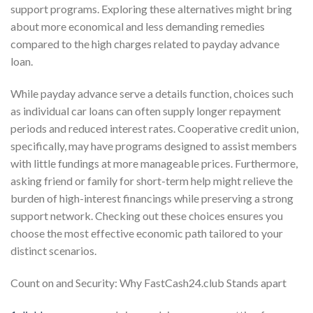
support programs. Exploring these alternatives might bring
about more economical and less demanding remedies
compared to the high charges related to payday advance
loan.
While payday advance serve a details function, choices such
as individual car loans can often supply longer repayment
periods and reduced interest rates. Cooperative credit union,
specifically, may have programs designed to assist members
with little fundings at more manageable prices. Furthermore,
asking friend or family for short-term help might relieve the
burden of high-interest financings while preserving a strong
support network. Checking out these choices ensures you
choose the most effective economic path tailored to your
distinct scenarios.
Count on and Security: Why FastCash24.club Stands apart