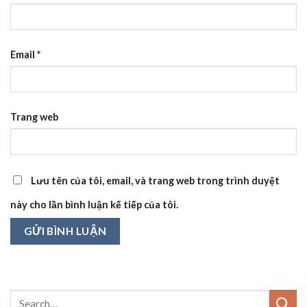
Email
*
Trang web
Lưu tên của tôi, email, và trang web trong trình duyệt
này cho lần bình luận kế tiếp của tôi.