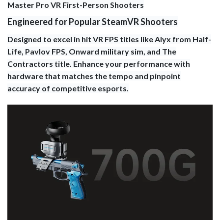
Master Pro VR First-Person Shooters
Engineered for Popular SteamVR Shooters
Designed to excel in hit VR FPS titles like Alyx from Half-
Life, Pavlov FPS, Onward military sim, and The
Contractors title. Enhance your performance with
hardware that matches the tempo and pinpoint
accuracy of competitive esports.