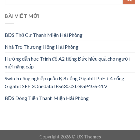
BÀI VIẾT MỚI
BĐS Thổ Cư Thanh Miện Hải Phòng
Nhà Trọ Thượng Hồng Hải Phòng
Hướng dẫn học Trình độ A2 tiếng Đức hiệu quả cho người
mới nâng cấp
Switch công nghiệp quản lý 8 cổng Gigabit PoE + 4 cổng
Gigabit SFP 3Onedata IES6300SL-8GP4GS-2LV
BĐS Dòng Tiền Thanh Miện Hải Phòng
Copyright 2026 ©
UX Themes