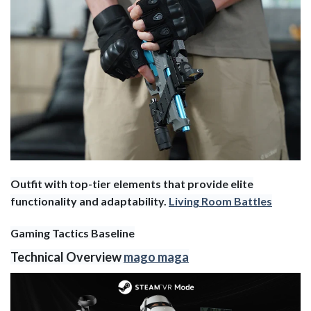
Outfit with top-tier elements that provide elite
functionality and adaptability.
Living Room Battles
Gaming Tactics Baseline
Technical Overview
mago maga