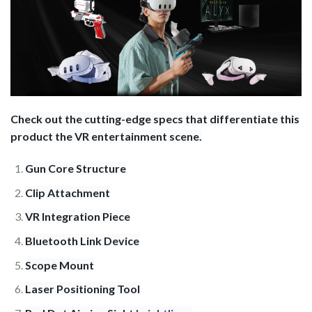
Check out the cutting-edge specs that differentiate this
product the VR entertainment scene.
Gun Core Structure
Clip Attachment
VR Integration Piece
Bluetooth Link Device
Scope Mount
Laser Positioning Tool