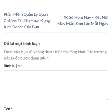
Phần Mềm Quản Lý Quán
Xổ Số Hôm Nay – Kết Nối
Coffee: Tối Ưu Hoạt Động
May Mắn, Đón Lộc Mỗi Ngày
Kinh Doanh Của Bạn
Để lại một bình luận
Email của bạn sẽ không được hiển thị công khai.
Các trường
bắt buộc được đánh dấu
*
Bình luận
*
Tên
*