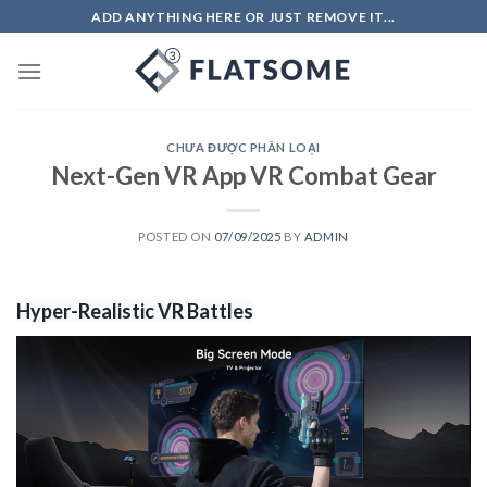
Skip
ADD ANYTHING HERE OR JUST REMOVE IT...
to
content
CHƯA ĐƯỢC PHÂN LOẠI
Next-Gen VR App VR Combat Gear
POSTED ON
07/09/2025
BY
ADMIN
Hyper-Realistic VR Battles