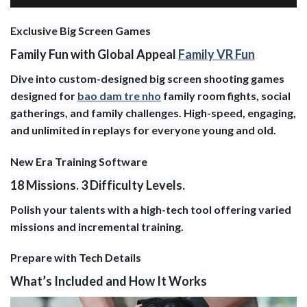
Exclusive Big Screen Games
Family Fun with Global Appeal
Family VR Fun
Dive into custom-designed big screen shooting games
designed for
bao dam tre nho
family room fights, social
gatherings, and family challenges. High-speed, engaging,
and unlimited in replays for everyone young and old.
New Era Training Software
18 Missions. 3 Difficulty Levels.
Polish your talents with a high-tech tool offering varied
missions and incremental training.
Prepare with Tech Details
What’s Included and How It Works