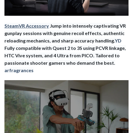
SteamVR Accessory
Jump into intensely captivating VR
gunplay sessions with genuine recoil effects, authentic
reloading mechanics, and sharp accuracy handling.
YD
Fully compatible with Quest 2 to 3S using PCVR linkage,
HTC Vive system, and 4 Ultra from PICO. Tailored to
passionate shooter gamers who demand the best.
arfragrances