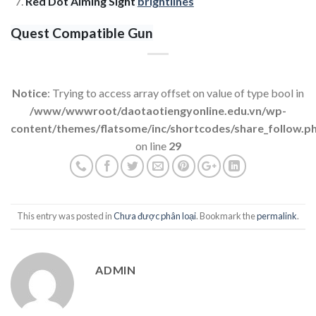
Red Dot Aiming Sight
brightlines
Quest Compatible Gun
Notice
: Trying to access array offset on value of type bool in
/www/wwwroot/daotaotiengyonline.edu.vn/wp-
content/themes/flatsome/inc/shortcodes/share_follow.p
on line
29
This entry was posted in
Chưa được phân loại
. Bookmark the
permalink
.
ADMIN