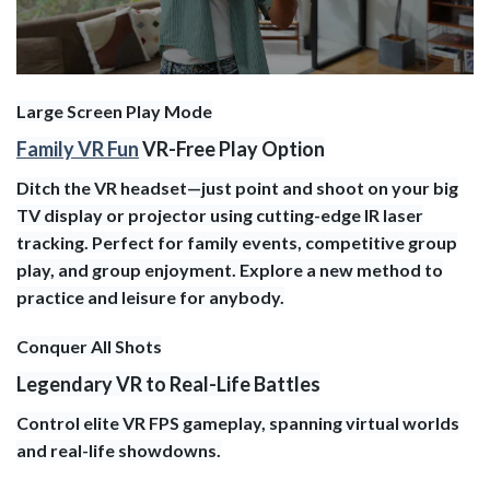
Large Screen Play Mode
Family VR Fun
VR-Free Play Option
Ditch the VR headset—just point and shoot on your big
TV display or projector using cutting-edge IR laser
tracking. Perfect for family events, competitive group
play, and group enjoyment. Explore a new method to
practice and leisure for anybody.
Conquer All Shots
Legendary VR to Real-Life Battles
Control elite VR FPS gameplay, spanning virtual worlds
and real-life showdowns.