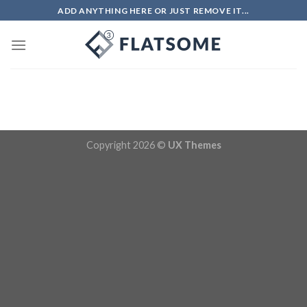
Skip
ADD ANYTHING HERE OR JUST REMOVE IT...
to
content
Copyright 2026 ©
UX Themes