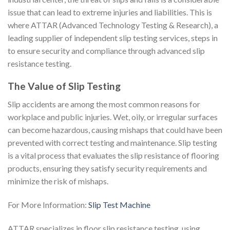
issue that can lead to extreme injuries and liabilities. This is
where ATTAR (Advanced Technology Testing & Research), a
leading supplier of independent slip testing services, steps in
to ensure security and compliance through advanced slip
resistance testing.
The Value of Slip Testing
Slip accidents are among the most common reasons for
workplace and public injuries. Wet, oily, or irregular surfaces
can become hazardous, causing mishaps that could have been
prevented with correct testing and maintenance. Slip testing
is a vital process that evaluates the slip resistance of flooring
products, ensuring they satisfy security requirements and
minimize the risk of mishaps.
For More Information:
Slip Test Machine
ATTAR specializes in floor slip resistance testing, using