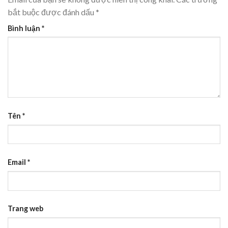
bắt buộc được đánh dấu
*
Bình luận
*
Tên
*
Email
*
Trang web