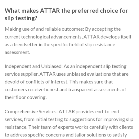
What makes ATTAR the preferred choice for
slip testing?
Making use of and reliable outcomes: By accepting the
current technological advancements, ATTAR develops itself
as a trendsetter in the specific field of slip resistance
assessment.
Independent and Unbiased: As an independent slip testing
service supplier, ATTAR uses unbiased evaluations that are
devoid of conflicts of interest. This makes sure that
customers receive honest and transparent assessments of
their floor covering.
Comprehensive Services: ATTAR provides end-to-end
services, from initial testing to suggestions for improving slip
resistance. Their team of experts works carefully with clients
to address specific concerns and tailor solutions to satisfy