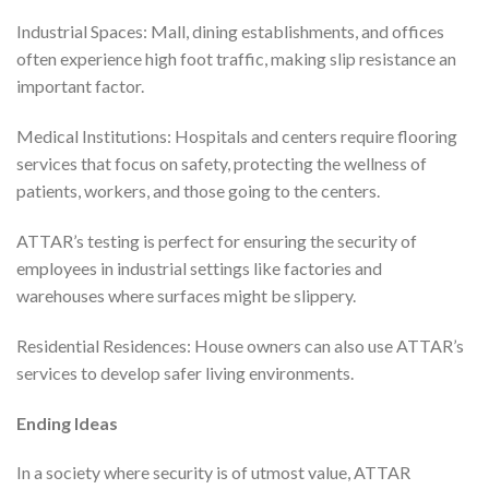
Industrial Spaces: Mall, dining establishments, and offices
often experience high foot traffic, making slip resistance an
important factor.
Medical Institutions: Hospitals and centers require flooring
services that focus on safety, protecting the wellness of
patients, workers, and those going to the centers.
ATTAR’s testing is perfect for ensuring the security of
employees in industrial settings like factories and
warehouses where surfaces might be slippery.
Residential Residences: House owners can also use ATTAR’s
services to develop safer living environments.
Ending Ideas
In a society where security is of utmost value, ATTAR