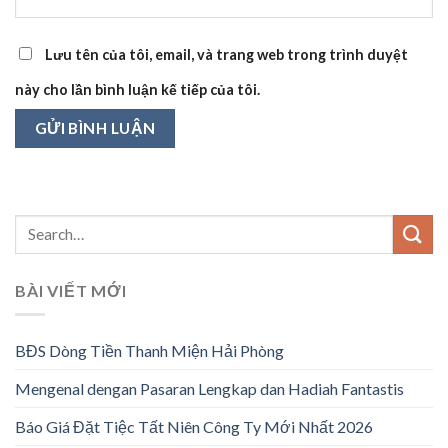
Lưu tên của tôi, email, và trang web trong trình duyệt
này cho lần bình luận kế tiếp của tôi.
BÀI VIẾT MỚI
BĐS Dòng Tiền Thanh Miện Hải Phòng
Mengenal dengan Pasaran Lengkap dan Hadiah Fantastis
Báo Giá Đặt Tiệc Tất Niên Công Ty Mới Nhất 2026