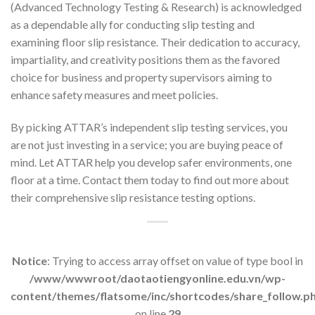
(Advanced Technology Testing & Research) is acknowledged
as a dependable ally for conducting slip testing and
examining floor slip resistance. Their dedication to accuracy,
impartiality, and creativity positions them as the favored
choice for business and property supervisors aiming to
enhance safety measures and meet policies.
By picking ATTAR’s independent slip testing services, you
are not just investing in a service; you are buying peace of
mind. Let ATTAR help you develop safer environments, one
floor at a time. Contact them today to find out more about
their comprehensive slip resistance testing options.
Notice
: Trying to access array offset on value of type bool in
/www/wwwroot/daotaotiengyonline.edu.vn/wp-
content/themes/flatsome/inc/shortcodes/share_follow.p
on line
29