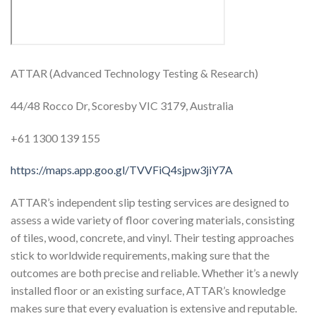
ATTAR (Advanced Technology Testing & Research)
44/48 Rocco Dr, Scoresby VIC 3179, Australia
+61 1300 139 155
https://maps.app.goo.gl/TVVFiQ4sjpw3jiY7A
ATTAR’s independent slip testing services are designed to
assess a wide variety of floor covering materials, consisting
of tiles, wood, concrete, and vinyl. Their testing approaches
stick to worldwide requirements, making sure that the
outcomes are both precise and reliable. Whether it’s a newly
installed floor or an existing surface, ATTAR’s knowledge
makes sure that every evaluation is extensive and reputable.