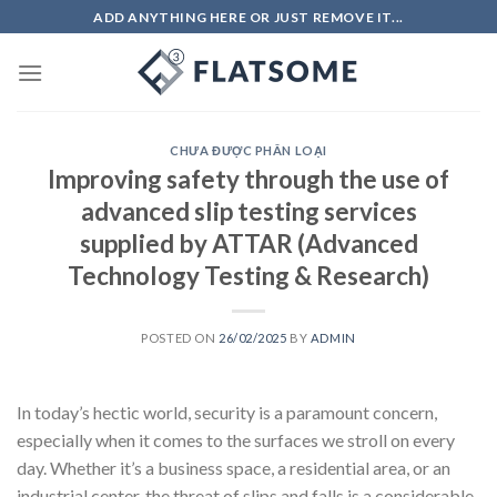
Skip
ADD ANYTHING HERE OR JUST REMOVE IT...
to
content
CHƯA ĐƯỢC PHÂN LOẠI
Improving safety through the use of
advanced slip testing services
supplied by ATTAR (Advanced
Technology Testing & Research)
POSTED ON
26/02/2025
BY
ADMIN
In today’s hectic world, security is a paramount concern,
especially when it comes to the surfaces we stroll on every
day. Whether it’s a business space, a residential area, or an
industrial center, the threat of slips and falls is a considerable