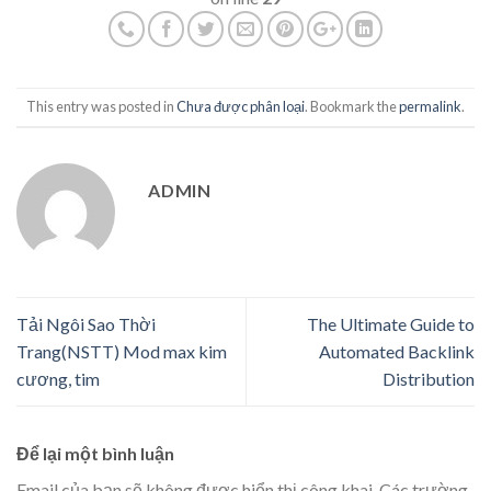
This entry was posted in
Chưa được phân loại
. Bookmark the
permalink
.
ADMIN
Tải Ngôi Sao Thời
The Ultimate Guide to
Trang(NSTT) Mod max kim
Automated Backlink
cương, tim
Distribution
Để lại một bình luận
Email của bạn sẽ không được hiển thị công khai.
Các trường