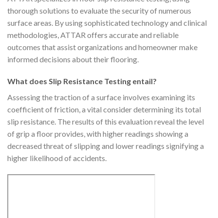
thorough solutions to evaluate the security of numerous
surface areas. By using sophisticated technology and clinical
methodologies, ATTAR offers accurate and reliable
outcomes that assist organizations and homeowner make
informed decisions about their flooring.
What does Slip Resistance Testing entail?
Assessing the traction of a surface involves examining its
coefficient of friction, a vital consider determining its total
slip resistance. The results of this evaluation reveal the level
of grip a floor provides, with higher readings showing a
decreased threat of slipping and lower readings signifying a
higher likelihood of accidents.