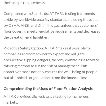
their unique requirements.
Compliance with Standards: ATTAR’s testing treatments
abide by worldwide security standards, including those set
by OSHA, ANSI, and DIN. This guarantees that customers’
floor covering meets regulative requirements and decreases
the threat of legal liabilities.
Proactive Safety Option: ATTAR makes it possible for
companies and homeowner to expect and mitigate
prospective slipping dangers, thereby embracing a forward-
thinking method to run the risk of management. This
proactive stance not only ensures the well-being of people
but also shields organizations from the financial loss.
Comprehending the Uses of Floor Friction Analysis
ATTAR provides slip resistance testing for numerous
markets.