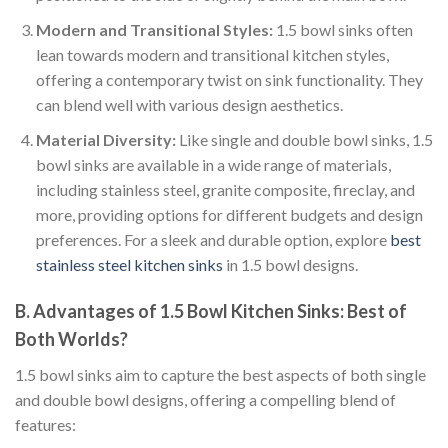
Modern and Transitional Styles:
1.5 bowl sinks often
lean towards modern and transitional kitchen styles,
offering a contemporary twist on sink functionality. They
can blend well with various design aesthetics.
Material Diversity:
Like single and double bowl sinks, 1.5
bowl sinks are available in a wide range of materials,
including stainless steel, granite composite, fireclay, and
more, providing options for different budgets and design
preferences. For a sleek and durable option, explore
best
stainless steel kitchen sinks
in 1.5 bowl designs.
B. Advantages of 1.5 Bowl Kitchen Sinks: Best of
Both Worlds?
1.5 bowl sinks aim to capture the best aspects of both single
and double bowl designs, offering a compelling blend of
features: