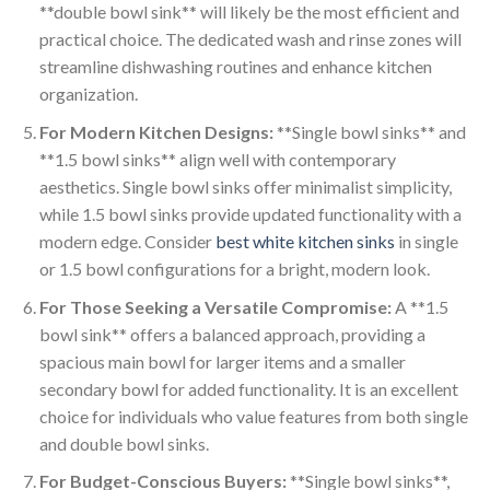
**double bowl sink** will likely be the most efficient and
practical choice. The dedicated wash and rinse zones will
streamline dishwashing routines and enhance kitchen
organization.
For Modern Kitchen Designs:
**Single bowl sinks** and
**1.5 bowl sinks** align well with contemporary
aesthetics. Single bowl sinks offer minimalist simplicity,
while 1.5 bowl sinks provide updated functionality with a
modern edge. Consider
best white kitchen sinks
in single
or 1.5 bowl configurations for a bright, modern look.
For Those Seeking a Versatile Compromise:
A **1.5
bowl sink** offers a balanced approach, providing a
spacious main bowl for larger items and a smaller
secondary bowl for added functionality. It is an excellent
choice for individuals who value features from both single
and double bowl sinks.
For Budget-Conscious Buyers:
**Single bowl sinks**,