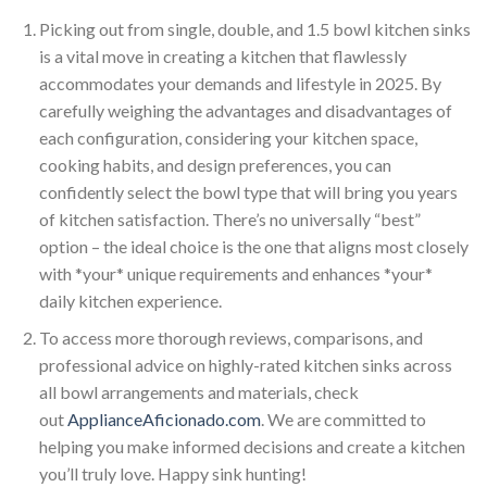
Picking out from single, double, and 1.5 bowl kitchen sinks
is a vital move in creating a kitchen that flawlessly
accommodates your demands and lifestyle in 2025. By
carefully weighing the advantages and disadvantages of
each configuration, considering your kitchen space,
cooking habits, and design preferences, you can
confidently select the bowl type that will bring you years
of kitchen satisfaction. There’s no universally “best”
option – the ideal choice is the one that aligns most closely
with *your* unique requirements and enhances *your*
daily kitchen experience.
To access more thorough reviews, comparisons, and
professional advice on highly-rated kitchen sinks across
all bowl arrangements and materials, check
out
ApplianceAficionado.com
. We are committed to
helping you make informed decisions and create a kitchen
you’ll truly love. Happy sink hunting!