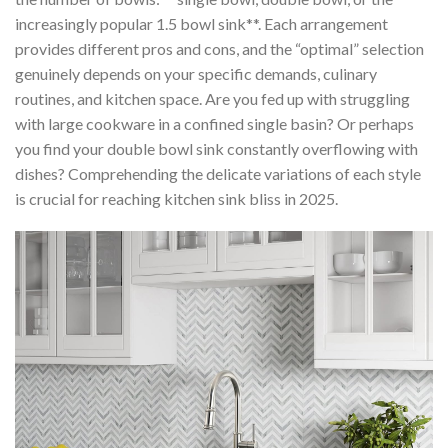
increasingly popular 1.5 bowl sink**. Each arrangement
provides different pros and cons, and the “optimal” selection
genuinely depends on your specific demands, culinary
routines, and kitchen space. Are you fed up with struggling
with large cookware in a confined single basin? Or perhaps
you find your double bowl sink constantly overflowing with
dishes? Comprehending the delicate variations of each style
is crucial for reaching kitchen sink bliss in 2025.