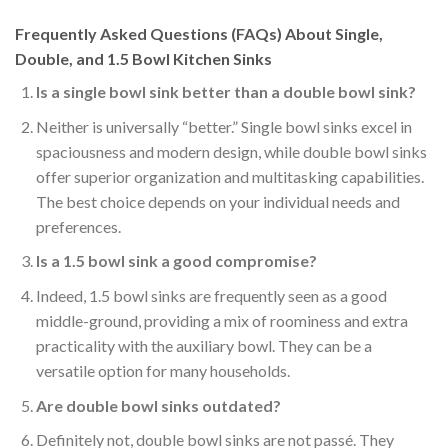
Frequently Asked Questions (FAQs) About Single,
Double, and 1.5 Bowl Kitchen Sinks
Is a single bowl sink better than a double bowl sink?
Neither is universally “better.” Single bowl sinks excel in
spaciousness and modern design, while double bowl sinks
offer superior organization and multitasking capabilities.
The best choice depends on your individual needs and
preferences.
Is a 1.5 bowl sink a good compromise?
Indeed, 1.5 bowl sinks are frequently seen as a good
middle-ground, providing a mix of roominess and extra
practicality with the auxiliary bowl. They can be a
versatile option for many households.
Are double bowl sinks outdated?
Definitely not, double bowl sinks are not passé. They