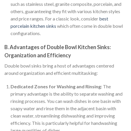
such as stainless steel, granite composite, porcelain, and
others, guaranteeing they fit with various kitchen styles
and price ranges. For a classic look, consider
best
porcelain kitchen sinks
which often come in double bowl
configurations.
B. Advantages of Double Bowl Kitchen Sinks:
Organization and Efficiency
Double bowl sinks bring a host of advantages centered
around organization and efficient multitasking:
Dedicated Zones for Washing and Rinsing:
The
primary advantage is the ability to separate washing and
rinsing processes. You can wash dishes in one basin with
soapy water and rinse them in the adjacent basin with
clean water, streamlining dishwashing and improving
efficiency. This is particularly helpful for handwashing
large quantities of dishes.