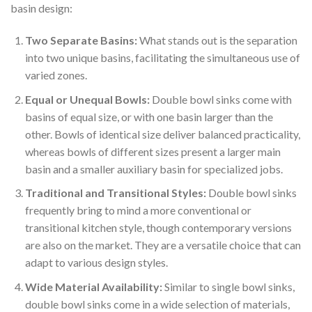
basin design:
Two Separate Basins:
What stands out is the separation
into two unique basins, facilitating the simultaneous use of
varied zones.
Equal or Unequal Bowls:
Double bowl sinks come with
basins of equal size, or with one basin larger than the
other. Bowls of identical size deliver balanced practicality,
whereas bowls of different sizes present a larger main
basin and a smaller auxiliary basin for specialized jobs.
Traditional and Transitional Styles:
Double bowl sinks
frequently bring to mind a more conventional or
transitional kitchen style, though contemporary versions
are also on the market. They are a versatile choice that can
adapt to various design styles.
Wide Material Availability:
Similar to single bowl sinks,
double bowl sinks come in a wide selection of materials,