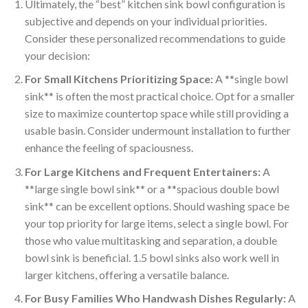
Ultimately, the “best” kitchen sink bowl configuration is
subjective and depends on your individual priorities.
Consider these personalized recommendations to guide
your decision:
For Small Kitchens Prioritizing Space:
A **single bowl
sink** is often the most practical choice. Opt for a smaller
size to maximize countertop space while still providing a
usable basin. Consider undermount installation to further
enhance the feeling of spaciousness.
For Large Kitchens and Frequent Entertainers:
A
**large single bowl sink** or a **spacious double bowl
sink** can be excellent options. Should washing space be
your top priority for large items, select a single bowl. For
those who value multitasking and separation, a double
bowl sink is beneficial. 1.5 bowl sinks also work well in
larger kitchens, offering a versatile balance.
For Busy Families Who Handwash Dishes Regularly:
A