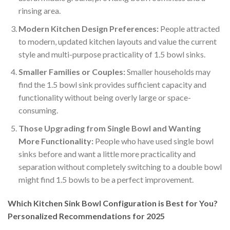
rinsing area.
Modern Kitchen Design Preferences:
People attracted
to modern, updated kitchen layouts and value the current
style and multi-purpose practicality of 1.5 bowl sinks.
Smaller Families or Couples:
Smaller households may
find the 1.5 bowl sink provides sufficient capacity and
functionality without being overly large or space-
consuming.
Those Upgrading from Single Bowl and Wanting
More Functionality:
People who have used single bowl
sinks before and want a little more practicality and
separation without completely switching to a double bowl
might find 1.5 bowls to be a perfect improvement.
Which Kitchen Sink Bowl Configuration is Best for You?
Personalized Recommendations for 2025