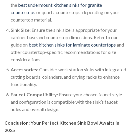
the
best undermount kitchen sinks for granite
countertops
or quartz countertops, depending on your
countertop material.
Sink Size:
Ensure the sink size is appropriate for your
cabinet base and countertop dimensions. Refer to our
guide on
best kitchen sinks for laminate countertops
and
other countertop-specific recommendations for size
considerations.
Accessories:
Consider workstation sinks with integrated
cutting boards, colanders, and drying racks to enhance
functionality.
Faucet Compatibility:
Ensure your chosen faucet style
and configuration is compatible with the sink’s faucet
holes and overall design.
Conclusion: Your Perfect Kitchen Sink Bowl Awaits in
2025