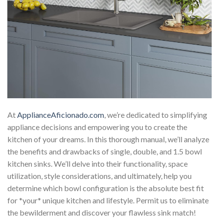
At
ApplianceAficionado.com
, we’re dedicated to simplifying
appliance decisions and empowering you to create the
kitchen of your dreams. In this thorough manual, we’ll analyze
the benefits and drawbacks of single, double, and 1.5 bowl
kitchen sinks. We’ll delve into their functionality, space
utilization, style considerations, and ultimately, help you
determine which bowl configuration is the absolute best fit
for *your* unique kitchen and lifestyle. Permit us to eliminate
the bewilderment and discover your flawless sink match!