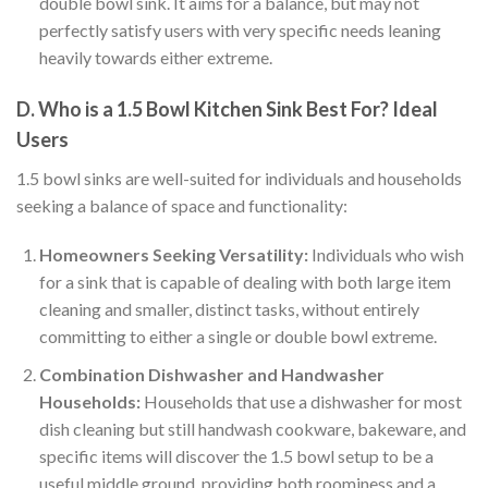
double bowl sink. It aims for a balance, but may not
perfectly satisfy users with very specific needs leaning
heavily towards either extreme.
D. Who is a 1.5 Bowl Kitchen Sink Best For? Ideal
Users
1.5 bowl sinks are well-suited for individuals and households
seeking a balance of space and functionality:
Homeowners Seeking Versatility:
Individuals who wish
for a sink that is capable of dealing with both large item
cleaning and smaller, distinct tasks, without entirely
committing to either a single or double bowl extreme.
Combination Dishwasher and Handwasher
Households:
Households that use a dishwasher for most
dish cleaning but still handwash cookware, bakeware, and
specific items will discover the 1.5 bowl setup to be a
useful middle ground, providing both roominess and a