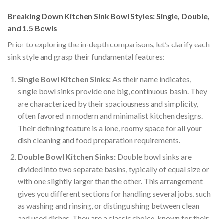
Breaking Down Kitchen Sink Bowl Styles: Single, Double,
and 1.5 Bowls
Prior to exploring the in-depth comparisons, let’s clarify each
sink style and grasp their fundamental features:
Single Bowl Kitchen Sinks:
As their name indicates,
single bowl sinks provide one big, continuous basin. They
are characterized by their spaciousness and simplicity,
often favored in modern and minimalist kitchen designs.
Their defining feature is a lone, roomy space for all your
dish cleaning and food preparation requirements.
Double Bowl Kitchen Sinks:
Double bowl sinks are
divided into two separate basins, typically of equal size or
with one slightly larger than the other. This arrangement
gives you different sections for handling several jobs, such
as washing and rinsing, or distinguishing between clean
and used dishes. They are a classic choice, known for their