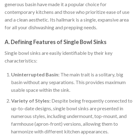
generous basin have made it a popular choice for
contemporary kitchens and those who prioritize ease of use
and a clean aesthetic. Its hallmark is a single, expansive area
for all your dishwashing and prepping needs.
A. Defining Features of Single Bowl Sinks
Single bowl sinks are easily identifiable by their key
characteristics:
Uninterrupted Basin:
The main trait is a solitary, big
basin without any separations. This provides maximum
usable space within the sink.
Variety of Styles:
Despite being frequently connected to
up-to-date designs, single bowl sinks are presented in
numerous styles, including undermount, top-mount, and
farmhouse (apron-front) versions, allowing them to
harmonize with different kitchen appearances.