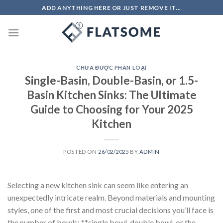
Skip
ADD ANYTHING HERE OR JUST REMOVE IT...
to
content
CHƯA ĐƯỢC PHÂN LOẠI
Single-Basin, Double-Basin, or 1.5-
Basin Kitchen Sinks: The Ultimate
Guide to Choosing for Your 2025
Kitchen
POSTED ON
26/02/2025
BY
ADMIN
Selecting a new kitchen sink can seem like entering an
unexpectedly intricate realm. Beyond materials and mounting
styles, one of the first and most crucial decisions you’ll face is
the number of bowls: **single bowl, double bowl, or the