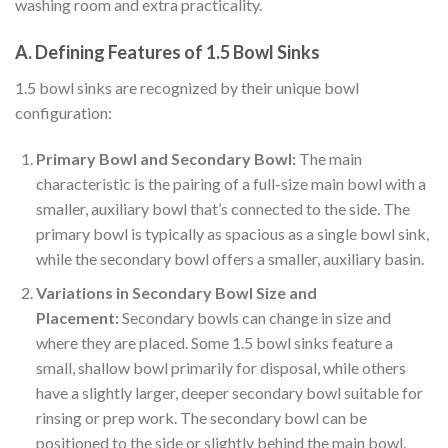
washing room and extra practicality.
A. Defining Features of 1.5 Bowl Sinks
1.5 bowl sinks are recognized by their unique bowl
configuration:
Primary Bowl and Secondary Bowl:
The main
characteristic is the pairing of a full-size main bowl with a
smaller, auxiliary bowl that’s connected to the side. The
primary bowl is typically as spacious as a single bowl sink,
while the secondary bowl offers a smaller, auxiliary basin.
Variations in Secondary Bowl Size and
Placement:
Secondary bowls can change in size and
where they are placed. Some 1.5 bowl sinks feature a
small, shallow bowl primarily for disposal, while others
have a slightly larger, deeper secondary bowl suitable for
rinsing or prep work. The secondary bowl can be
positioned to the side or slightly behind the main bowl.