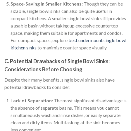
Space-Saving in Smaller Kitchens:
Though they can be
sizable, single bowl sinks can also be quite useful in
compact kitchens. A smaller single bowl sink still provides
a usable basin without taking up excessive countertop
space, making them suitable for apartments and condos.
For compact spaces, explore
best undermount single bowl
kitchen sinks
to maximize counter space visually.
C. Potential Drawbacks of Single Bowl Sinks:
Considerations Before Choosing
Despite their many benefits, single bowl sinks also have
potential drawbacks to consider:
Lack of Separation:
The most significant disadvantage is
the absence of separate basins. This means you cannot
simultaneously wash and rinse dishes, or easily separate
clean and dirty items. Multitasking at the sink becomes
less convenient.