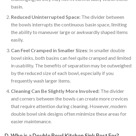
basin.
Reduced Uninterrupted Space:
The divider between
the bowls interrupts the continuous basin space, limiting
the ability to maneuver large or awkwardly shaped items
easily.
Can Feel Cramped in Smaller Sizes:
In smaller double
bowl sinks, both basins can feel quite cramped and limited
in usability. The benefits of separation may be outweighed
by the reduced size of each bowl, especially if you
frequently wash larger items.
Cleaning Can Be Slightly More Involved:
The divider
and corners between the bowls can create more crevices
that require attention during cleaning. However, modern
double bowl sink designs often minimize these areas for
easier maintenance.
D. Who is a Double Bowl Kitchen Sink Best For?