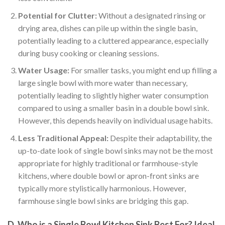
Potential for Clutter:
Without a designated rinsing or
drying area, dishes can pile up within the single basin,
potentially leading to a cluttered appearance, especially
during busy cooking or cleaning sessions.
Water Usage:
For smaller tasks, you might end up filling a
large single bowl with more water than necessary,
potentially leading to slightly higher water consumption
compared to using a smaller basin in a double bowl sink.
However, this depends heavily on individual usage habits.
Less Traditional Appeal:
Despite their adaptability, the
up-to-date look of single bowl sinks may not be the most
appropriate for highly traditional or farmhouse-style
kitchens, where double bowl or apron-front sinks are
typically more stylistically harmonious. However,
farmhouse single bowl sinks are bridging this gap.
D. Who is a Single Bowl Kitchen Sink Best For? Ideal