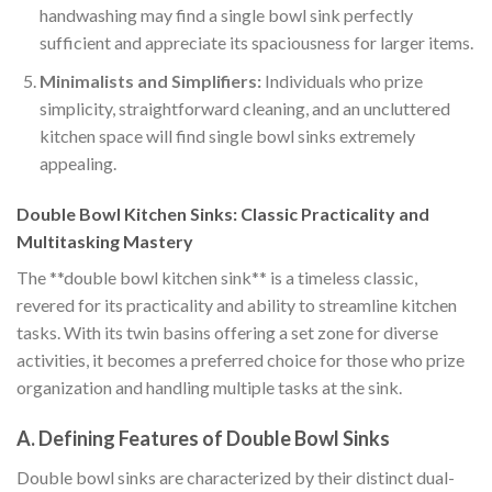
handwashing may find a single bowl sink perfectly
sufficient and appreciate its spaciousness for larger items.
Minimalists and Simplifiers:
Individuals who prize
simplicity, straightforward cleaning, and an uncluttered
kitchen space will find single bowl sinks extremely
appealing.
Double Bowl Kitchen Sinks: Classic Practicality and
Multitasking Mastery
The **double bowl kitchen sink** is a timeless classic,
revered for its practicality and ability to streamline kitchen
tasks. With its twin basins offering a set zone for diverse
activities, it becomes a preferred choice for those who prize
organization and handling multiple tasks at the sink.
A. Defining Features of Double Bowl Sinks
Double bowl sinks are characterized by their distinct dual-