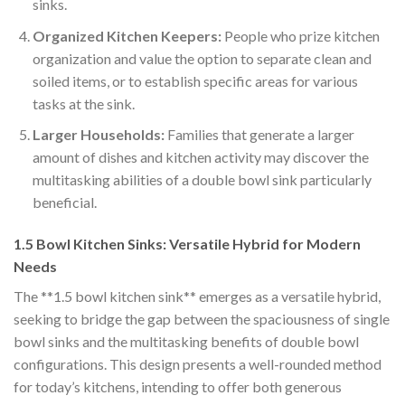
sinks.
Organized Kitchen Keepers:
People who prize kitchen
organization and value the option to separate clean and
soiled items, or to establish specific areas for various
tasks at the sink.
Larger Households:
Families that generate a larger
amount of dishes and kitchen activity may discover the
multitasking abilities of a double bowl sink particularly
beneficial.
1.5 Bowl Kitchen Sinks: Versatile Hybrid for Modern
Needs
The **1.5 bowl kitchen sink** emerges as a versatile hybrid,
seeking to bridge the gap between the spaciousness of single
bowl sinks and the multitasking benefits of double bowl
configurations. This design presents a well-rounded method
for today’s kitchens, intending to offer both generous