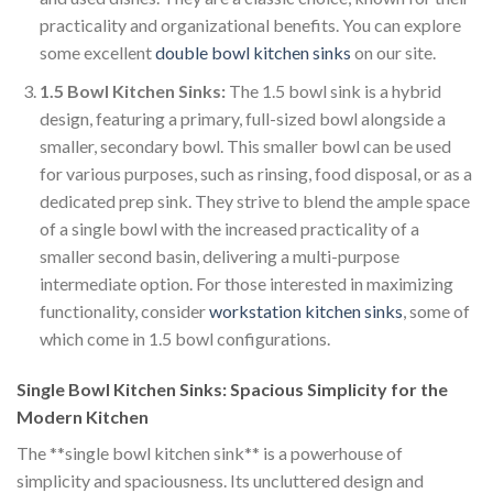
practicality and organizational benefits. You can explore
some excellent
double bowl kitchen sinks
on our site.
1.5 Bowl Kitchen Sinks:
The 1.5 bowl sink is a hybrid
design, featuring a primary, full-sized bowl alongside a
smaller, secondary bowl. This smaller bowl can be used
for various purposes, such as rinsing, food disposal, or as a
dedicated prep sink. They strive to blend the ample space
of a single bowl with the increased practicality of a
smaller second basin, delivering a multi-purpose
intermediate option. For those interested in maximizing
functionality, consider
workstation kitchen sinks
, some of
which come in 1.5 bowl configurations.
Single Bowl Kitchen Sinks: Spacious Simplicity for the
Modern Kitchen
The **single bowl kitchen sink** is a powerhouse of
simplicity and spaciousness. Its uncluttered design and