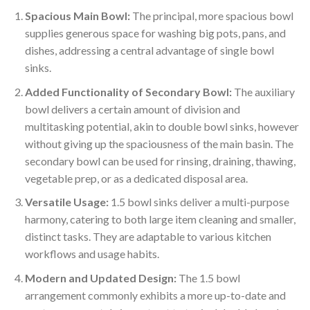
Spacious Main Bowl:
The principal, more spacious bowl
supplies generous space for washing big pots, pans, and
dishes, addressing a central advantage of single bowl
sinks.
Added Functionality of Secondary Bowl:
The auxiliary
bowl delivers a certain amount of division and
multitasking potential, akin to double bowl sinks, however
without giving up the spaciousness of the main basin. The
secondary bowl can be used for rinsing, draining, thawing,
vegetable prep, or as a dedicated disposal area.
Versatile Usage:
1.5 bowl sinks deliver a multi-purpose
harmony, catering to both large item cleaning and smaller,
distinct tasks. They are adaptable to various kitchen
workflows and usage habits.
Modern and Updated Design:
The 1.5 bowl
arrangement commonly exhibits a more up-to-date and