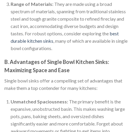
Range of Materials:
They are made using a broad
spectrum of materials, spanning from traditional stainless
steel and tough granite composite to refined fireclay and
cast iron, accommodating diverse budgets and design
tastes. For robust options, consider exploring the
best
durable kitchen sinks
, many of which are available in single
bowl configurations.
B. Advantages of Single Bowl Kitchen Sinks:
Maximizing Space and Ease
Single bowl sinks offer a compelling set of advantages that
make them a top contender for many kitchens:
Unmatched Spaciousness:
The primary benefit is the
expansive, unobstructed basin. This makes washing large
pots, pans, baking sheets, and oversized dishes
significantly easier and more comfortable. Forget about
awkward movements or fighting to get items into