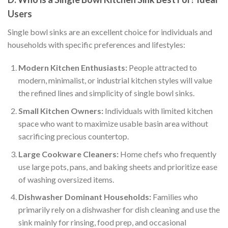
Users
Single bowl sinks are an excellent choice for individuals and
households with specific preferences and lifestyles:
Modern Kitchen Enthusiasts:
People attracted to
modern, minimalist, or industrial kitchen styles will value
the refined lines and simplicity of single bowl sinks.
Small Kitchen Owners:
Individuals with limited kitchen
space who want to maximize usable basin area without
sacrificing precious countertop.
Large Cookware Cleaners:
Home chefs who frequently
use large pots, pans, and baking sheets and prioritize ease
of washing oversized items.
Dishwasher Dominant Households:
Families who
primarily rely on a dishwasher for dish cleaning and use the
sink mainly for rinsing, food prep, and occasional