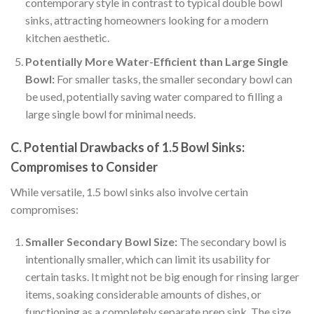
contemporary style in contrast to typical double bowl
sinks, attracting homeowners looking for a modern
kitchen aesthetic.
Potentially More Water-Efficient than Large Single
Bowl:
For smaller tasks, the smaller secondary bowl can
be used, potentially saving water compared to filling a
large single bowl for minimal needs.
C. Potential Drawbacks of 1.5 Bowl Sinks:
Compromises to Consider
While versatile, 1.5 bowl sinks also involve certain
compromises:
Smaller Secondary Bowl Size:
The secondary bowl is
intentionally smaller, which can limit its usability for
certain tasks. It might not be big enough for rinsing larger
items, soaking considerable amounts of dishes, or
functioning as a completely separate prep sink. The size