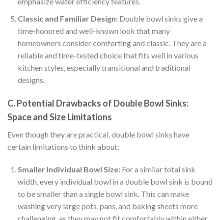
emphasize water efficiency features.
Classic and Familiar Design:
Double bowl sinks give a
time-honored and well-known look that many
homeowners consider comforting and classic. They are a
reliable and time-tested choice that fits well in various
kitchen styles, especially transitional and traditional
designs.
C. Potential Drawbacks of Double Bowl Sinks:
Space and Size Limitations
Even though they are practical, double bowl sinks have
certain limitations to think about:
Smaller Individual Bowl Size:
For a similar total sink
width, every individual bowl in a double bowl sink is bound
to be smaller than a single bowl sink. This can make
washing very large pots, pans, and baking sheets more
challenging, as they may not fit comfortably within either