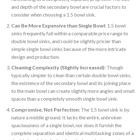
and depth of the secondary bowl are crucial factors to
consider when choosing a 1.5 bowl sink.
Can Be More Expensive than Single Bowl:
1.5 bowl
sinks frequently fall within a comparable price range to
double bowl sinks, and could be slightly pricier than
simple single bowl sinks because of the more intricate
design and production.
Cleaning Complexity (Slightly Increased):
Though
typically simpler to clean than certain double bowl sinks,
the existence of the secondary bowl and its joining place
to the main bowl can create slightly more angles and small
spaces than a completely smooth single bowl sink.
Compromise, Not Perfection:
The 1.5 bowl sink is by
nature a middle ground. It lacks the entire, unbroken
spaciousness of a single bowl, nor does it furnish the
complete separation and identical multitasking zones of a