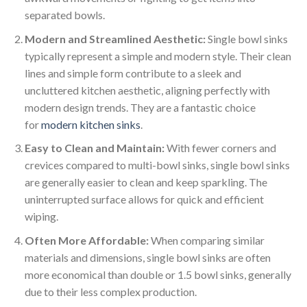
separated bowls.
Modern and Streamlined Aesthetic:
Single bowl sinks
typically represent a simple and modern style. Their clean
lines and simple form contribute to a sleek and
uncluttered kitchen aesthetic, aligning perfectly with
modern design trends. They are a fantastic choice
for
modern kitchen sinks
.
Easy to Clean and Maintain:
With fewer corners and
crevices compared to multi-bowl sinks, single bowl sinks
are generally easier to clean and keep sparkling. The
uninterrupted surface allows for quick and efficient
wiping.
Often More Affordable:
When comparing similar
materials and dimensions, single bowl sinks are often
more economical than double or 1.5 bowl sinks, generally
due to their less complex production.