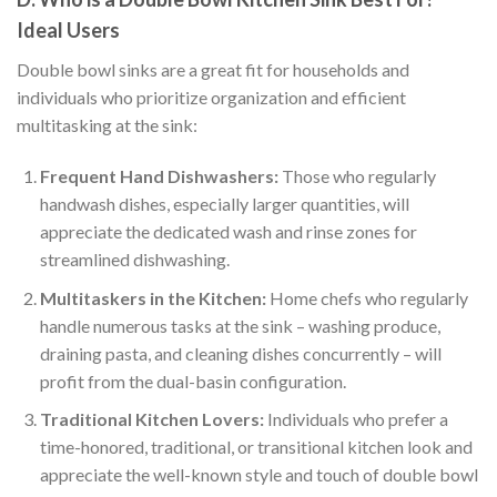
Ideal Users
Double bowl sinks are a great fit for households and
individuals who prioritize organization and efficient
multitasking at the sink:
Frequent Hand Dishwashers:
Those who regularly
handwash dishes, especially larger quantities, will
appreciate the dedicated wash and rinse zones for
streamlined dishwashing.
Multitaskers in the Kitchen:
Home chefs who regularly
handle numerous tasks at the sink – washing produce,
draining pasta, and cleaning dishes concurrently – will
profit from the dual-basin configuration.
Traditional Kitchen Lovers:
Individuals who prefer a
time-honored, traditional, or transitional kitchen look and
appreciate the well-known style and touch of double bowl