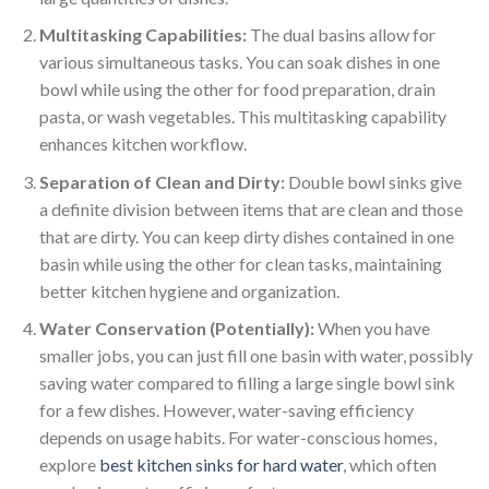
Multitasking Capabilities:
The dual basins allow for
various simultaneous tasks. You can soak dishes in one
bowl while using the other for food preparation, drain
pasta, or wash vegetables. This multitasking capability
enhances kitchen workflow.
Separation of Clean and Dirty:
Double bowl sinks give
a definite division between items that are clean and those
that are dirty. You can keep dirty dishes contained in one
basin while using the other for clean tasks, maintaining
better kitchen hygiene and organization.
Water Conservation (Potentially):
When you have
smaller jobs, you can just fill one basin with water, possibly
saving water compared to filling a large single bowl sink
for a few dishes. However, water-saving efficiency
depends on usage habits. For water-conscious homes,
explore
best kitchen sinks for hard water
, which often