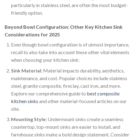
particularly in stainless steel, are often the most budget-
friendly option.
Beyond Bowl Configuration: Other Key Kitchen Sink
Considerations for 2025
Even though bowl configuration is of utmost importance,
recall to also take into account these other vital elements
when choosing your kitchen sink:
Sink Material:
Material impacts durability, aesthetics,
maintenance, and cost. Popular choices include stainless
steel, granite composite, fireclay, cast iron, and more.
Explore our comprehensive guide to
best composite
kitchen sinks
and other material-focused articles on our
site.
Mounting Style:
Undermount sinks create a seamless
countertop, top-mount sinks are easier to install, and
farmhouse sinks make a bold design statement. Consider