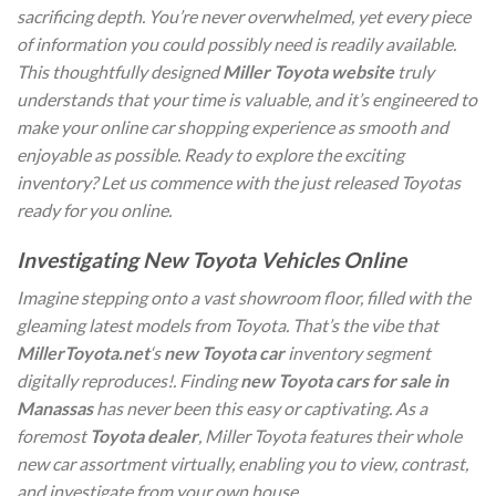
sacrificing depth. You’re never overwhelmed, yet every piece
of information you could possibly need is readily available.
This thoughtfully designed
Miller Toyota website
truly
understands that your time is valuable, and it’s engineered to
make your online car shopping experience as smooth and
enjoyable as possible. Ready to explore the exciting
inventory? Let us commence with the just released Toyotas
ready for you online.
Investigating New Toyota Vehicles Online
Imagine stepping onto a vast showroom floor, filled with the
gleaming latest models from Toyota. That’s the vibe that
MillerToyota.net
‘s
new Toyota car
inventory segment
digitally reproduces!. Finding
new Toyota cars for sale in
Manassas
has never been this easy or captivating. As a
foremost
Toyota dealer
, Miller Toyota features their whole
new car assortment virtually, enabling you to view, contrast,
and investigate from your own house.