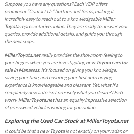
Suppose you have any questions? Each VDP offers
prominent “Contact Us” buttons and forms, making it
incredibly easy to reach out to a knowledgeable
Miller
Toyota
representative online. They are ready to answer your
queries, provide additional details, and guide you through
the next steps.
MillerToyota.net
really provides the showroom feeling to
your fingers when you are investigating
new Toyota cars for
sale in Manassas
. It’s focused on giving you knowledge,
saving your time, and ensuring your first auto buying
experience is knowledgeable and pleasant. Yet, what if a
completely new auto isn’t precisely what you desire? Don’t
worry,
MillerToyota.net
has an equally impressive selection
of pre-owned vehicles waiting for you online.
Exploring the Used Car Stock at MillerToyota.net
It could be that a
new Toyota
is not exactly on your radar, or