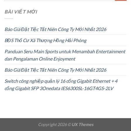
BÀI VIẾT MỚI
Báo Giá Đặt Tiệc Tất Niên Công Ty Mới Nhất 2026
BĐS Thổ Cư Xã Thượng Hồng Hải Phòng
Panduan Seru Main Sports untuk Menambah Entertainment
dan Pengalaman Online Enjoyment
Báo Giá Đặt Tiệc Tất Niên Công Ty Mới Nhất 2026
Switch công nghiệp quản lý 16 cổng Gigabit Ethernet + 4
cổng Gigabit SFP 3Onedata IES6300SL-16GT4GS-2LV
Copyright 2026 ©
UX Themes