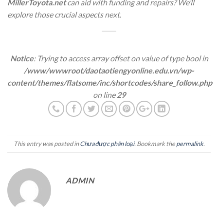
MillerToyota.net
can aid with funding and repairs? We’ll
explore those crucial aspects next.
Notice
: Trying to access array offset on value of type bool in
/www/wwwroot/daotaotiengyonline.edu.vn/wp-
content/themes/flatsome/inc/shortcodes/share_follow.php
on line
29
This entry was posted in
Chưa được phân loại
. Bookmark the
permalink
.
ADMIN