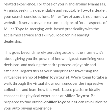
related experience. For those of you in and around Manassas,
Virginia, seeking a dependable and reputable
Toyota dealer
,
your search concludes here.
MillerToyota.net
is not merely a
website; it serves as your customized portal for all aspects of
Miller Toyota
, merging web-based practicality with the
acclaimed service and skill you look for in a leading
dealership.
This goes beyond merely perusing autos on the internet; it’s
about giving you the power of knowledge, streamlining your
decisions, and making the entire process enjoyable and
efficient. Regard this as your blueprint for traversing the
virtual dealership of
MillerToyota.net
. We’re going to take a
walk through the virtual showroom, uncover the impressive
collection, and learn how this web-based platform ideally
enhances the physical experience at
Miller Toyota
. Be
prepared to find out how
MillerToyota.net
can revolutionize
your auto buying experience.