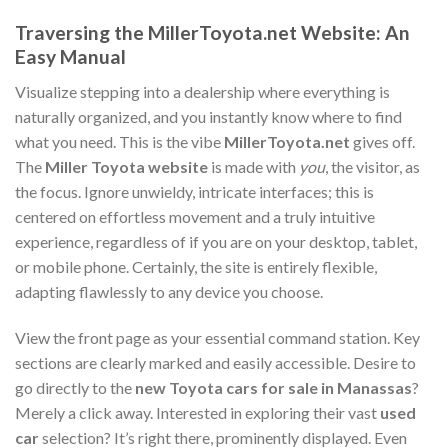
Traversing the MillerToyota.net Website: An
Easy Manual
Visualize stepping into a dealership where everything is
naturally organized, and you instantly know where to find
what you need. This is the vibe
MillerToyota.net
gives off.
The
Miller Toyota website
is made with
you
, the visitor, as
the focus. Ignore unwieldy, intricate interfaces; this is
centered on effortless movement and a truly intuitive
experience, regardless of if you are on your desktop, tablet,
or mobile phone. Certainly, the site is entirely flexible,
adapting flawlessly to any device you choose.
View the front page as your essential command station. Key
sections are clearly marked and easily accessible. Desire to
go directly to the
new Toyota cars for sale in Manassas
?
Merely a click away. Interested in exploring their vast
used
car
selection? It’s right there, prominently displayed. Even