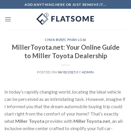
Skip
ADD ANYTHING HERE OR JUST REMOVE IT...
to
content
CHƯA ĐƯỢC PHÂN LOẠI
MillerToyota.net: Your Online Guide
to Miller Toyota Dealership
POSTED ON
04/03/2025
BY
ADMIN
In today’s rapidly changing world, locating the ideal vehicle
can be perceived as an intimidating task. However, imagine if
I informed you that the dream automobile buying trip could
start right from the comfort of your home? That’s exactly
what
Miller Toyota
provides with
MillerToyota.net
, an all-
inclusive online center crafted to simplify your full car-