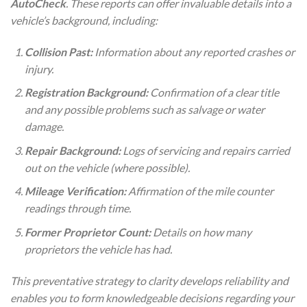
AutoCheck
. These reports can offer invaluable details into a
vehicle’s background, including:
Collision Past:
Information about any reported crashes or
injury.
Registration Background:
Confirmation of a clear title
and any possible problems such as salvage or water
damage.
Repair Background:
Logs of servicing and repairs carried
out on the vehicle (where possible).
Mileage Verification:
Affirmation of the mile counter
readings through time.
Former Proprietor Count:
Details on how many
proprietors the vehicle has had.
This preventative strategy to clarity develops reliability and
enables you to form knowledgeable decisions regarding your