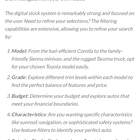
The digital stock system is remarkably strong and focused on
the user. Need to refine your selections? The filtering
capabilities are extensive, allowing you to refine your search
by:
Model:
From the fuel-efficient Corolla to the family-
friendly Sienna minivan, and the rugged Tacoma truck, opt
for your chosen Toyota model easily.
Grade:
Explore different trim levels within each model to
find the perfect balance of features and price.
Budget:
Determine your budget and explore autos that
meet your financial boundaries.
Characteristics:
Are you wanting specific characteristics
like sunroof, navigation, or sophisticated safety systems?
Use feature filters to identify your perfect auto.