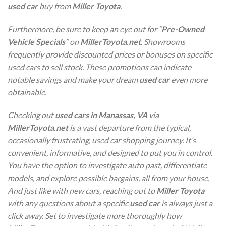
used car
buy from
Miller Toyota
.
Furthermore, be sure to keep an eye out for “
Pre-Owned
Vehicle Specials
” on
MillerToyota.net
. Showrooms
frequently provide discounted prices or bonuses on specific
used cars to sell stock. These promotions can indicate
notable savings and make your dream
used car
even more
obtainable.
Checking out
used cars in Manassas, VA
via
MillerToyota.net
is a vast departure from the typical,
occasionally frustrating, used car shopping journey. It’s
convenient, informative, and designed to put you in control.
You have the option to investigate auto past, differentiate
models, and explore possible bargains, all from your house.
And just like with new cars, reaching out to
Miller Toyota
with any questions about a specific
used car
is always just a
click away. Set to investigate more thoroughly how