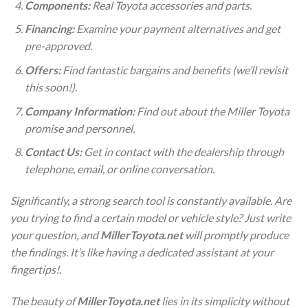
Components:
Real Toyota accessories and parts.
Financing:
Examine your payment alternatives and get
pre-approved.
Offers:
Find fantastic bargains and benefits (we’ll revisit
this soon!).
Company Information:
Find out about the Miller Toyota
promise and personnel.
Contact Us:
Get in contact with the dealership through
telephone, email, or online conversation.
Significantly, a strong search tool is constantly available. Are
you trying to find a certain model or vehicle style? Just write
your question, and
MillerToyota.net
will promptly produce
the findings. It’s like having a dedicated assistant at your
fingertips!.
The beauty of
MillerToyota.net
lies in its simplicity without