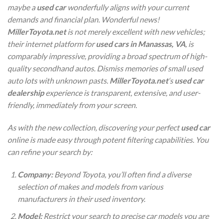
maybe a
used car
wonderfully aligns with your current
demands and financial plan. Wonderful news!
MillerToyota.net
is not merely excellent with new vehicles;
their internet platform for
used cars in Manassas, VA
, is
comparably impressive, providing a broad spectrum of high-
quality secondhand autos. Dismiss memories of small used
auto lots with unknown pasts.
MillerToyota.net
‘s
used car
dealership
experience is transparent, extensive, and user-
friendly, immediately from your screen.
As with the new collection, discovering your perfect
used car
online is made easy through potent filtering capabilities. You
can refine your search by:
Company:
Beyond Toyota, you’ll often find a diverse
selection of makes and models from various
manufacturers in their used inventory.
Model:
Restrict your search to precise car models you are