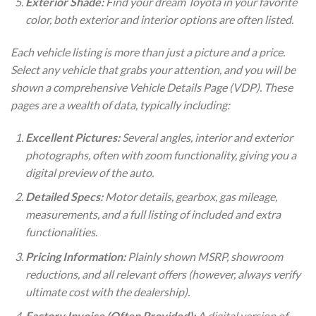
Exterior Shade:
Find your dream Toyota in your favorite
color, both exterior and interior options are often listed.
Each vehicle listing is more than just a picture and a price.
Select any vehicle that grabs your attention, and you will be
shown a comprehensive Vehicle Details Page (VDP). These
pages are a wealth of data, typically including:
Excellent Pictures:
Several angles, interior and exterior
photographs, often with zoom functionality, giving you a
digital preview of the auto.
Detailed Specs:
Motor details, gearbox, gas mileage,
measurements, and a full listing of included and extra
functionalities.
Pricing Information:
Plainly shown MSRP, showroom
reductions, and all relevant offers (however, always verify
ultimate cost with the dealership).
Factory Invoice (Often Provided):
A digital version of