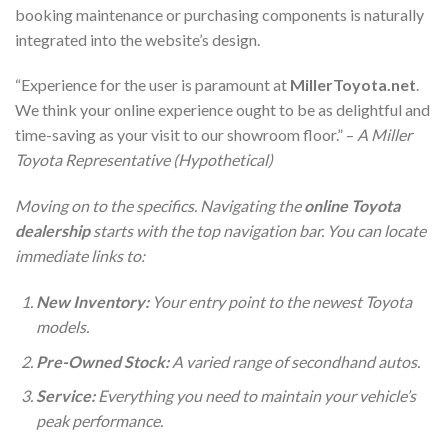
booking maintenance or purchasing components is naturally
integrated into the website’s design.
“Experience for the user is paramount at
MillerToyota.net
.
We think your online experience ought to be as delightful and
time-saving as your visit to our showroom floor.” –
A Miller
Toyota Representative (Hypothetical)
Moving on to the specifics. Navigating the
online Toyota
dealership
starts with the top navigation bar. You can locate
immediate links to:
New Inventory:
Your entry point to the newest Toyota
models.
Pre-Owned Stock:
A varied range of secondhand autos.
Service:
Everything you need to maintain your vehicle’s
peak performance.