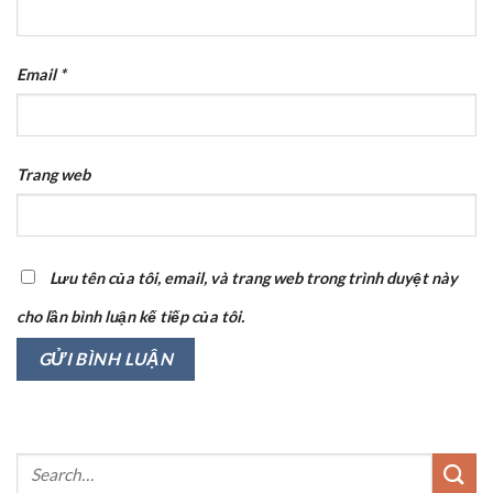
Email
*
Trang web
Lưu tên của tôi, email, và trang web trong trình duyệt này
cho lần bình luận kế tiếp của tôi.