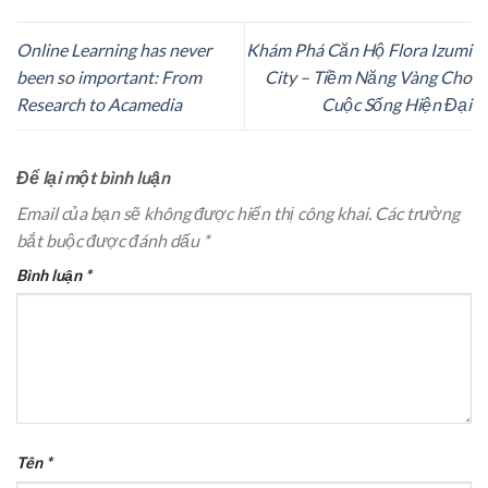
Online Learning has never
Khám Phá Căn Hộ Flora Izumi
been so important: From
City – Tiềm Năng Vàng Cho
Research to Acamedia
Cuộc Sống Hiện Đại
Để lại một bình luận
Email của bạn sẽ không được hiển thị công khai.
Các trường
bắt buộc được đánh dấu
*
Bình luận
*
Tên
*