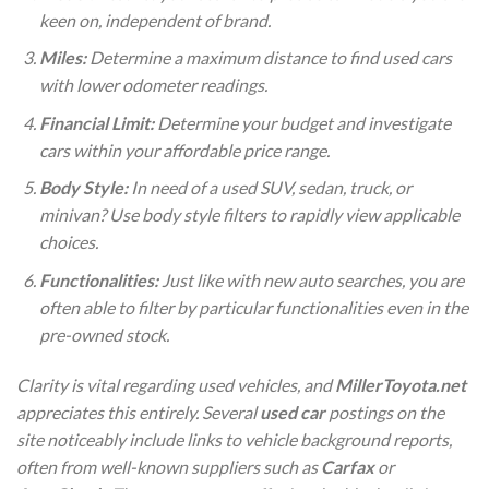
keen on, independent of brand.
Miles:
Determine a maximum distance to find used cars
with lower odometer readings.
Financial Limit:
Determine your budget and investigate
cars within your affordable price range.
Body Style:
In need of a used SUV, sedan, truck, or
minivan? Use body style filters to rapidly view applicable
choices.
Functionalities:
Just like with new auto searches, you are
often able to filter by particular functionalities even in the
pre-owned stock.
Clarity is vital regarding used vehicles, and
MillerToyota.net
appreciates this entirely. Several
used car
postings on the
site noticeably include links to vehicle background reports,
often from well-known suppliers such as
Carfax
or