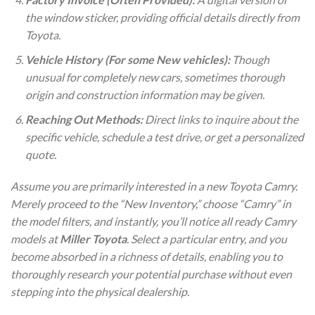
the window sticker, providing official details directly from
Toyota.
Vehicle History (For some New vehicles):
Though
unusual for completely new cars, sometimes thorough
origin and construction information may be given.
Reaching Out Methods:
Direct links to inquire about the
specific vehicle, schedule a test drive, or get a personalized
quote.
Assume you are primarily interested in a new Toyota Camry.
Merely proceed to the “New Inventory,” choose “Camry” in
the model filters, and instantly, you’ll notice all ready Camry
models at
Miller Toyota
. Select a particular entry, and you
become absorbed in a richness of details, enabling you to
thoroughly research your potential purchase without even
stepping into the physical dealership.