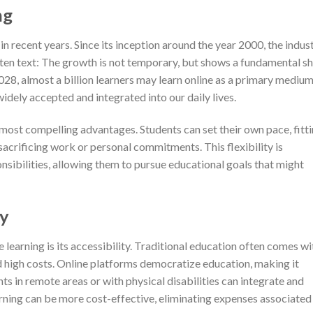
ng
n recent years. Since its inception around the year 2000, the indus
en text: The growth is not temporary, but shows a fundamental sh
28, almost a billion learners may learn online as a primary medium
idely accepted and integrated into our daily lives.
ts most compelling advantages. Students can set their own pace, fitt
sacrificing work or personal commitments. This flexibility is
onsibilities, allowing them to pursue educational goals that might
ty
e learning is its accessibility. Traditional education often comes wi
d high costs. Online platforms democratize education, making it
ts in remote areas or with physical disabilities can integrate and
arning can be more cost-effective, eliminating expenses associated