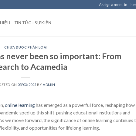
Assign a menu in Th
THIỆU
TIN TỨC – SỰ KIỆN
CHƯA ĐƯỢC PHÂN LOẠI
as never been so important: From
earch to Acamedia
OSTED ON
05/03/2025
BY
ADMIN
on,
online learning
has emerged as a powerful force, reshaping how
ndemic sped up this shift, pushing educational institutions and
 As we move forward, the significance of online learning continues 
exibility, and opportunities for lifelong learning.