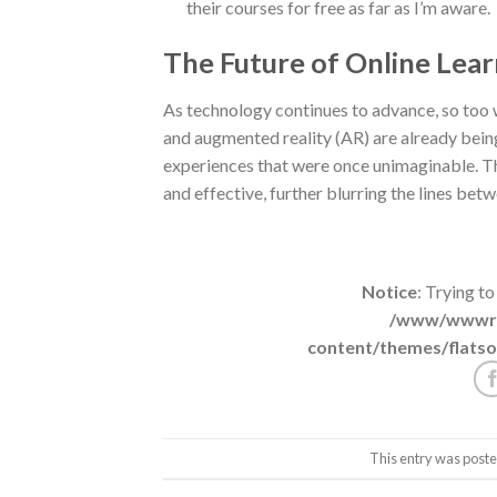
their courses for free as far as I’m aware.
The Future of Online Lear
As technology continues to advance, so too wi
and augmented reality (AR) are already being
experiences that were once unimaginable. T
and effective, further blurring the lines betw
Notice
: Trying to
/www/wwwroo
content/themes/flatso
This entry was poste