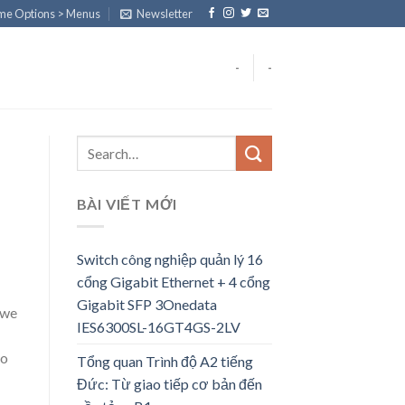
eme Options > Menus
Newsletter
-
-
BÀI VIẾT MỚI
Switch công nghiệp quản lý 16
cổng Gigabit Ethernet + 4 cổng
Gigabit SFP 3Onedata
 we
IES6300SL-16GT4GS-2LV
to
Tổng quan Trình độ A2 tiếng
Đức: Từ giao tiếp cơ bản đến