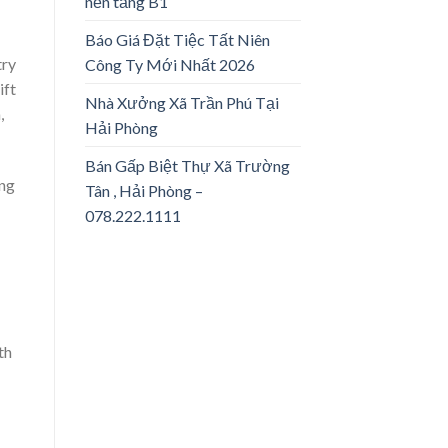
nền tảng B1
Báo Giá Đặt Tiệc Tất Niên
try
Công Ty Mới Nhất 2026
ift
Nhà Xưởng Xã Trần Phú Tại
,
Hải Phòng
Bán Gấp Biệt Thự Xã Trường
ing
Tân , Hải Phòng –
078.222.1111
th