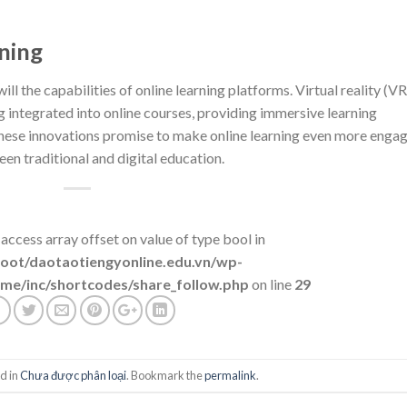
ning
ll the capabilities of online learning platforms. Virtual reality (VR
 integrated into online courses, providing immersive learning
hese innovations promise to make online learning even more enga
een traditional and digital education.
 access array offset on value of type bool in
t/daotaotiengyonline.edu.vn/wp-
me/inc/shortcodes/share_follow.php
on line
29
d in
Chưa được phân loại
. Bookmark the
permalink
.