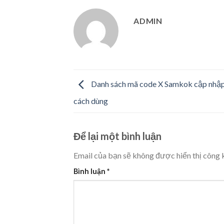
ADMIN
Danh sách mã code X Samkok cập nhập 
cách dùng
Để lại một bình luận
Email của bạn sẽ không được hiển thị công k
Bình luận
*