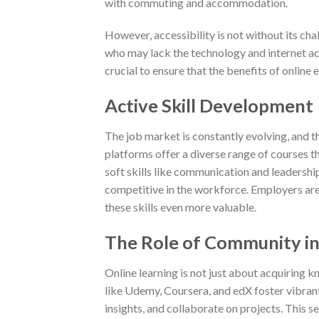
with commuting and accommodation.
However, accessibility is not without its cha
who may lack the technology and internet acce
crucial to ensure that the benefits of online e
Active Skill Development
The job market is constantly evolving, and the
platforms offer a diverse range of courses t
soft skills like communication and leadership
competitive in the workforce. Employers are 
these skills even more valuable.
The Role of Community in
Online learning is not just about acquiring 
like Udemy, Coursera, and edX foster vibran
insights, and collaborate on projects. This 