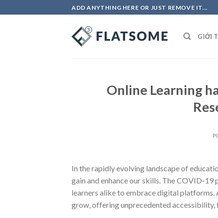
Skip
ADD ANYTHING HERE OR JUST REMOVE IT...
to
content
GIỚI 
Online Learning h
Res
P
In the rapidly evolving landscape of educati
gain and enhance our skills. The COVID-19 pa
learners alike to embrace digital platforms.
grow, offering unprecedented accessibility, fl