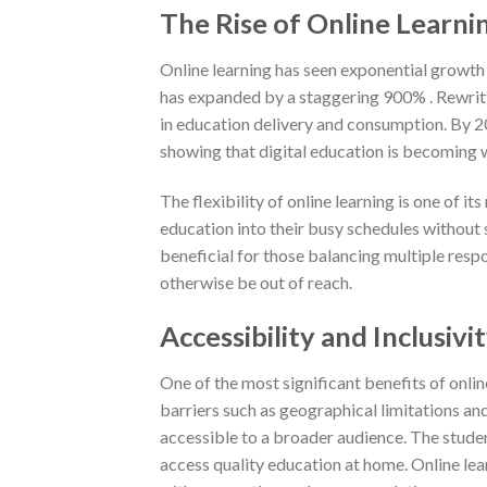
The Rise of Online Learni
Online learning has seen exponential growth i
has expanded by a staggering 900% . Rewritt
in education delivery and consumption. By 20
showing that digital education is becoming w
The flexibility of online learning is one of i
education into their busy schedules without 
beneficial for those balancing multiple resp
otherwise be out of reach.
Accessibility and Inclusivi
One of the most significant benefits of onlin
barriers such as geographical limitations an
accessible to a broader audience. The studen
access quality education at home. Online le