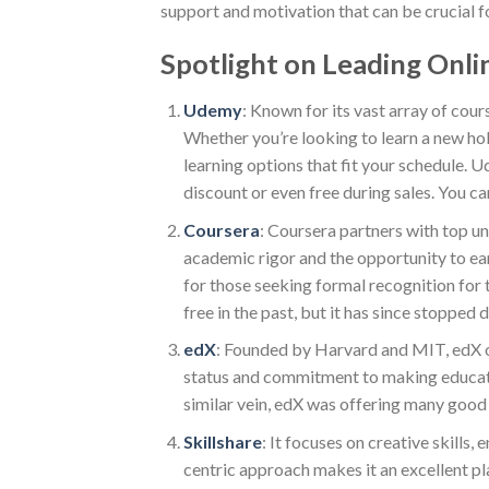
support and motivation that can be crucial fo
Spotlight on Leading Onli
Udemy
: Known for its vast array of cour
Whether you’re looking to learn a new ho
learning options that fit your schedule. 
discount or even free during sales. You ca
Coursera
: Coursera partners with top un
academic rigor and the opportunity to ear
for those seeking formal recognition for t
free in the past, but it has since stopped d
edX
: Founded by Harvard and MIT, edX of
status and commitment to making education 
similar vein, edX was offering many good
Skillshare
: It focuses on creative skills
centric approach makes it an excellent pl