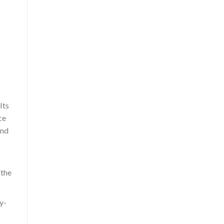
Its
ce
and
 the
y-