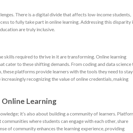
llenges. There is a digital divide that affects low-income students,
ss to fully take part in online learning. Addressing this disparity 
ducation are truly inclusive.
 skills required to thrive in it are transforming. Online learning
hat cater to these shifting demands. From coding and data science 
, these platforms provide learners with the tools they need to stay
increasingly recognizing the value of online credentials, making
 Online Learning
knowledge; it’s also about building a community of learners. Platfo
t communities where students can engage with each other, share
sense of community enhances the learning experience, providing