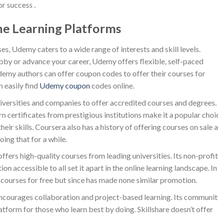
r success .
ne Learning Platforms
ses, Udemy caters to a wide range of interests and skill levels.
bby or advance your career, Udemy offers flexible, self-paced
Udemy authors can offer coupon codes to offer their courses for
n easily find
Udemy coupon
codes online.
iversities and companies to offer accredited courses and degrees. 
n certificates from prestigious institutions make it a popular choi
heir skills. Coursera also has a history of offering courses on sale 
oing that for a while.
fers high-quality courses from leading universities. Its non-profit
accessible to all set it apart in the online learning landscape. In
 courses for free but since has made none similar promotion.
, encourages collaboration and project-based learning. Its communit
atform for those who learn best by doing. Skillshare doesn’t offer