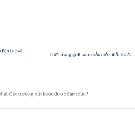
liên tục và
Thời trang golf nam mẫu mới nhất 2025
hai.
Các trường bắt buộc được đánh dấu
*