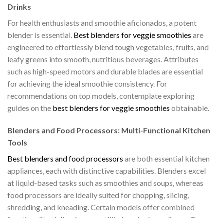
Drinks
For health enthusiasts and smoothie aficionados, a potent
blender is essential.
Best blenders for veggie smoothies
are
engineered to effortlessly blend tough vegetables, fruits, and
leafy greens into smooth, nutritious beverages. Attributes
such as high-speed motors and durable blades are essential
for achieving the ideal smoothie consistency. For
recommendations on top models, contemplate exploring
guides on the
best blenders for veggie smoothies
obtainable.
Blenders and Food Processors: Multi-Functional Kitchen
Tools
Best blenders and food processors
are both essential kitchen
appliances, each with distinctive capabilities. Blenders excel
at liquid-based tasks such as smoothies and soups, whereas
food processors are ideally suited for chopping, slicing,
shredding, and kneading. Certain models offer combined