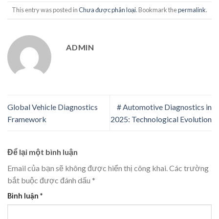
This entry was posted in
Chưa được phân loại
. Bookmark the
permalink
.
ADMIN
Global Vehicle Diagnostics
# Automotive Diagnostics in
Framework
2025: Technological Evolution
Để lại một bình luận
Email của bạn sẽ không được hiển thị công khai.
Các trường
bắt buộc được đánh dấu
*
Bình luận
*