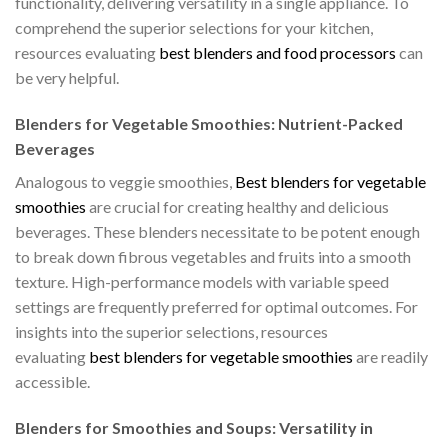
functionality, delivering versatility in a single appliance. To
comprehend the superior selections for your kitchen,
resources evaluating
best blenders and food processors
can
be very helpful.
Blenders for Vegetable Smoothies: Nutrient-Packed
Beverages
Analogous to veggie smoothies,
Best blenders for vegetable
smoothies
are crucial for creating healthy and delicious
beverages. These blenders necessitate to be potent enough
to break down fibrous vegetables and fruits into a smooth
texture. High-performance models with variable speed
settings are frequently preferred for optimal outcomes. For
insights into the superior selections, resources
evaluating
best blenders for vegetable smoothies
are readily
accessible.
Blenders for Smoothies and Soups: Versatility in