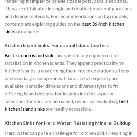
rendering it simpler to handle sizable pots, pans, and dishes.
They are obtainable in single and double bowl configurations
and diverse materials. For recommendations on top models,
contemplate exploring guides on the
best 36-inch kitchen
sinks
obtainable.
Kitchen Island Sinks: Functional Island Centers
Best kitchen island sinks
are specifically engineered for
installation in kitchen islands. They append practicality to
kitchen islands, transforming them into preparation stations
or secondary cleanup zones. Island sinks frequently are
available in smaller dimensions and diverse styles to fit
differing island designs. For insights into the superior
selections for your kitchen island, resources evaluating
best
kitchen island sinks
are readily accessible.
Kitchen Sinks for Hard Water: Resisting Mineral Buildup
Hard water can pose a challenge for kitchen sinks, resulting in