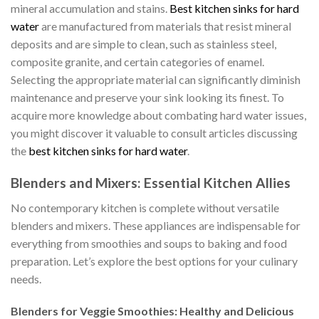
mineral accumulation and stains.
Best kitchen sinks for hard
water
are manufactured from materials that resist mineral
deposits and are simple to clean, such as stainless steel,
composite granite, and certain categories of enamel.
Selecting the appropriate material can significantly diminish
maintenance and preserve your sink looking its finest. To
acquire more knowledge about combating hard water issues,
you might discover it valuable to consult articles discussing
the
best kitchen sinks for hard water
.
Blenders and Mixers: Essential Kitchen Allies
No contemporary kitchen is complete without versatile
blenders and mixers. These appliances are indispensable for
everything from smoothies and soups to baking and food
preparation. Let’s explore the best options for your culinary
needs.
Blenders for Veggie Smoothies: Healthy and Delicious