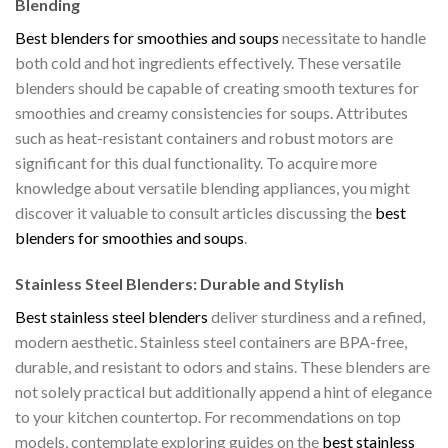
Blending
Best blenders for smoothies and soups
necessitate to handle
both cold and hot ingredients effectively. These versatile
blenders should be capable of creating smooth textures for
smoothies and creamy consistencies for soups. Attributes
such as heat-resistant containers and robust motors are
significant for this dual functionality. To acquire more
knowledge about versatile blending appliances, you might
discover it valuable to consult articles discussing the
best
blenders for smoothies and soups
.
Stainless Steel Blenders: Durable and Stylish
Best stainless steel blenders
deliver sturdiness and a refined,
modern aesthetic. Stainless steel containers are BPA-free,
durable, and resistant to odors and stains. These blenders are
not solely practical but additionally append a hint of elegance
to your kitchen countertop. For recommendations on top
models, contemplate exploring guides on the
best stainless