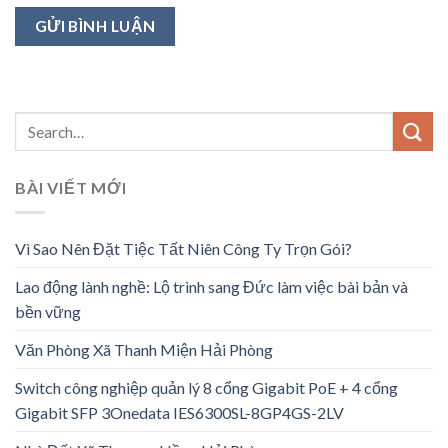
BÀI VIẾT MỚI
Vì Sao Nên Đặt Tiệc Tất Niên Công Ty Trọn Gói?
Lao động lành nghề: Lộ trình sang Đức làm việc bài bản và
bền vững
Văn Phòng Xã Thanh Miện Hải Phòng
Switch công nghiệp quản lý 8 cổng Gigabit PoE + 4 cổng
Gigabit SFP 3Onedata IES6300SL-8GP4GS-2LV