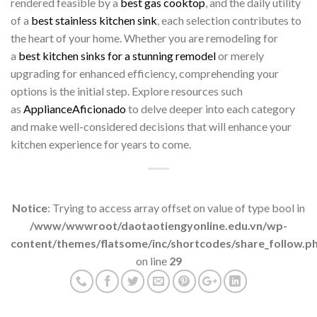
rendered feasible by a
best gas cooktop
, and the daily utility
of a
best stainless kitchen sink
, each selection contributes to
the heart of your home. Whether you are remodeling for
a
best kitchen sinks for a stunning remodel
or merely
upgrading for enhanced efficiency, comprehending your
options is the initial step. Explore resources such
as
ApplianceAficionado
to delve deeper into each category
and make well-considered decisions that will enhance your
kitchen experience for years to come.
Notice
: Trying to access array offset on value of type bool in
/www/wwwroot/daotaotiengyonline.edu.vn/wp-
content/themes/flatsome/inc/shortcodes/share_follow.p
on line
29