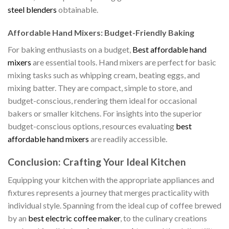
steel blenders
obtainable.
Affordable Hand Mixers: Budget-Friendly Baking
For baking enthusiasts on a budget,
Best affordable hand
mixers
are essential tools. Hand mixers are perfect for basic
mixing tasks such as whipping cream, beating eggs, and
mixing batter. They are compact, simple to store, and
budget-conscious, rendering them ideal for occasional
bakers or smaller kitchens. For insights into the superior
budget-conscious options, resources evaluating
best
affordable hand mixers
are readily accessible.
Conclusion: Crafting Your Ideal Kitchen
Equipping your kitchen with the appropriate appliances and
fixtures represents a journey that merges practicality with
individual style. Spanning from the ideal cup of coffee brewed
by an
best electric coffee maker
, to the culinary creations