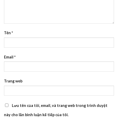
Tên
*
Email
*
Trang web
Lưu tên của tôi, email, và trang web trong trình duyệt
này cho lần bình luận kế tiếp của tôi.