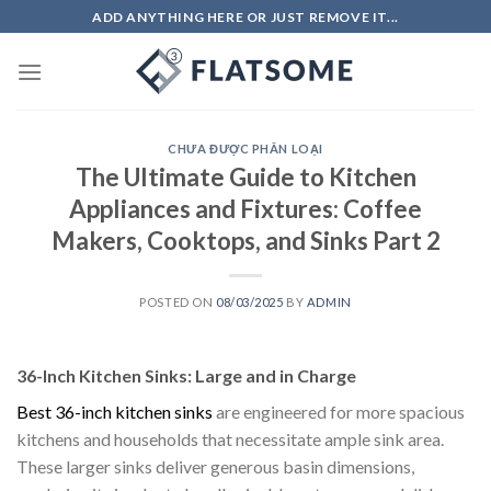
Skip
ADD ANYTHING HERE OR JUST REMOVE IT...
to
content
CHƯA ĐƯỢC PHÂN LOẠI
The Ultimate Guide to Kitchen
Appliances and Fixtures: Coffee
Makers, Cooktops, and Sinks Part 2
POSTED ON
08/03/2025
BY
ADMIN
36-Inch Kitchen Sinks: Large and in Charge
Best 36-inch kitchen sinks
are engineered for more spacious
kitchens and households that necessitate ample sink area.
These larger sinks deliver generous basin dimensions,