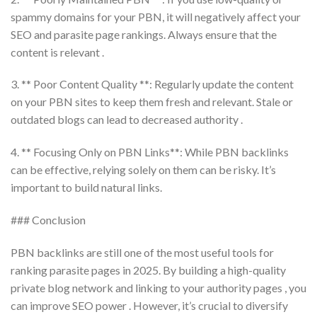
spammy domains for your PBN, it will negatively affect your
SEO and parasite page rankings. Always ensure that the
content is relevant .
3. ** Poor Content Quality **: Regularly update the content
on your PBN sites to keep them fresh and relevant. Stale or
outdated blogs can lead to decreased authority .
4. ** Focusing Only on PBN Links**: While PBN backlinks
can be effective, relying solely on them can be risky. It’s
important to build natural links.
### Conclusion
PBN backlinks are still one of the most useful tools for
ranking parasite pages in 2025. By building a high-quality
private blog network and linking to your authority pages , you
can improve SEO power . However, it’s crucial to diversify