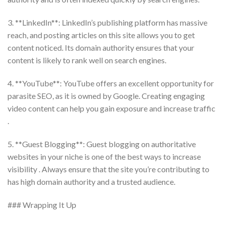
3. **LinkedIn**: LinkedIn’s publishing platform has massive
reach, and posting articles on this site allows you to get
content noticed. Its domain authority ensures that your
content is likely to rank well on search engines.
4. **YouTube**: YouTube offers an excellent opportunity for
parasite SEO, as it is owned by Google. Creating engaging
video content can help you gain exposure and increase traffic
.
5. **Guest Blogging**: Guest blogging on authoritative
websites in your niche is one of the best ways to increase
visibility . Always ensure that the site you’re contributing to
has high domain authority and a trusted audience.
### Wrapping It Up