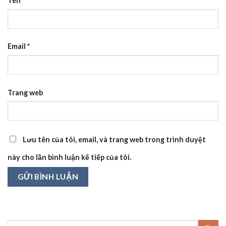
Tên
*
Email
*
Trang web
Lưu tên của tôi, email, và trang web trong trình duyệt
này cho lần bình luận kế tiếp của tôi.