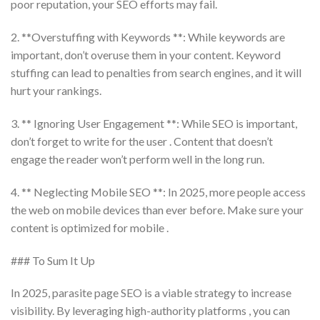
poor reputation, your SEO efforts may fail.
2. **Overstuffing with Keywords **: While keywords are
important, don’t overuse them in your content. Keyword
stuffing can lead to penalties from search engines, and it will
hurt your rankings.
3. ** Ignoring User Engagement **: While SEO is important,
don’t forget to write for the user . Content that doesn’t
engage the reader won’t perform well in the long run.
4. ** Neglecting Mobile SEO **: In 2025, more people access
the web on mobile devices than ever before. Make sure your
content is optimized for mobile .
### To Sum It Up
In 2025, parasite page SEO is a viable strategy to increase
visibility. By leveraging high-authority platforms , you can