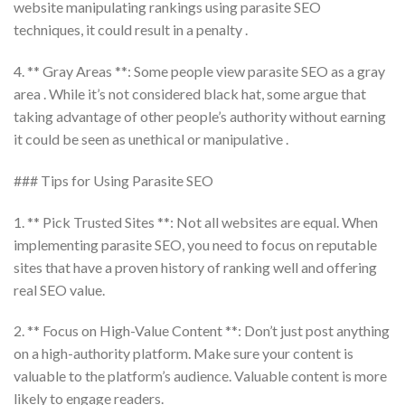
website manipulating rankings using parasite SEO
techniques, it could result in a penalty .
4. ** Gray Areas **: Some people view parasite SEO as a gray
area . While it’s not considered black hat, some argue that
taking advantage of other people’s authority without earning
it could be seen as unethical or manipulative .
### Tips for Using Parasite SEO
1. ** Pick Trusted Sites **: Not all websites are equal. When
implementing parasite SEO, you need to focus on reputable
sites that have a proven history of ranking well and offering
real SEO value.
2. ** Focus on High-Value Content **: Don’t just post anything
on a high-authority platform. Make sure your content is
valuable to the platform’s audience. Valuable content is more
likely to engage readers.