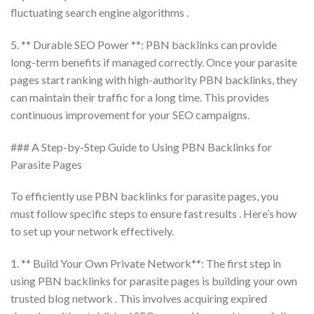
fluctuating search engine algorithms .
5. ** Durable SEO Power **: PBN backlinks can provide
long-term benefits if managed correctly. Once your parasite
pages start ranking with high-authority PBN backlinks, they
can maintain their traffic for a long time. This provides
continuous improvement for your SEO campaigns.
### A Step-by-Step Guide to Using PBN Backlinks for
Parasite Pages
To efficiently use PBN backlinks for parasite pages, you
must follow specific steps to ensure fast results . Here’s how
to set up your network effectively.
1. ** Build Your Own Private Network**: The first step in
using PBN backlinks for parasite pages is building your own
trusted blog network . This involves acquiring expired