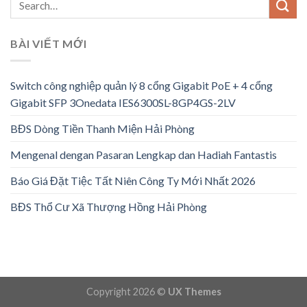
BÀI VIẾT MỚI
Switch công nghiệp quản lý 8 cổng Gigabit PoE + 4 cổng
Gigabit SFP 3Onedata IES6300SL-8GP4GS-2LV
BĐS Dòng Tiền Thanh Miện Hải Phòng
Mengenal dengan Pasaran Lengkap dan Hadiah Fantastis
Báo Giá Đặt Tiệc Tất Niên Công Ty Mới Nhất 2026
BĐS Thổ Cư Xã Thượng Hồng Hải Phòng
Copyright 2026 ©
UX Themes