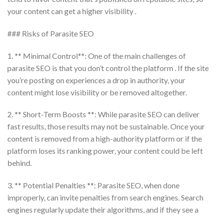
your content can get a higher visibility .
### Risks of Parasite SEO
1. ** Minimal Control**: One of the main challenges of
parasite SEO is that you don’t control the platform . If the site
you’re posting on experiences a drop in authority, your
content might lose visibility or be removed altogether.
2. ** Short-Term Boosts **: While parasite SEO can deliver
fast results, those results may not be sustainable. Once your
content is removed from a high-authority platform or if the
platform loses its ranking power, your content could be left
behind.
3. ** Potential Penalties **: Parasite SEO, when done
improperly, can invite penalties from search engines. Search
engines regularly update their algorithms, and if they see a