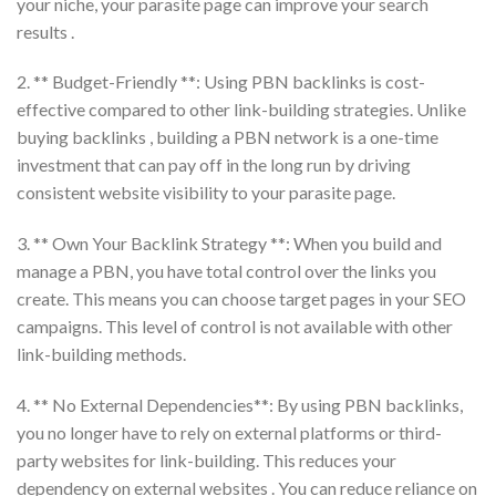
your niche, your parasite page can improve your search
results .
2. ** Budget-Friendly **: Using PBN backlinks is cost-
effective compared to other link-building strategies. Unlike
buying backlinks , building a PBN network is a one-time
investment that can pay off in the long run by driving
consistent website visibility to your parasite page.
3. ** Own Your Backlink Strategy **: When you build and
manage a PBN, you have total control over the links you
create. This means you can choose target pages in your SEO
campaigns. This level of control is not available with other
link-building methods.
4. ** No External Dependencies**: By using PBN backlinks,
you no longer have to rely on external platforms or third-
party websites for link-building. This reduces your
dependency on external websites . You can reduce reliance on