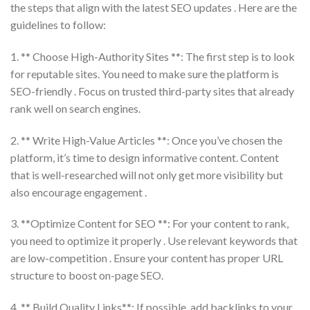
the steps that align with the latest SEO updates . Here are the
guidelines to follow:
1. ** Choose High-Authority Sites **: The first step is to look
for reputable sites. You need to make sure the platform is
SEO-friendly . Focus on trusted third-party sites that already
rank well on search engines.
2. ** Write High-Value Articles **: Once you’ve chosen the
platform, it’s time to design informative content. Content
that is well-researched will not only get more visibility but
also encourage engagement .
3. **Optimize Content for SEO **: For your content to rank,
you need to optimize it properly . Use relevant keywords that
are low-competition . Ensure your content has proper URL
structure to boost on-page SEO.
4. ** Build Quality Links**: If possible, add backlinks to your