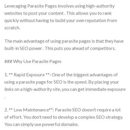
Leveraging Parasite Pages involves using high-authority
websites to post your content . This allows you to rank
quickly without having to build your own reputation from
scratch.
The main advantage of using parasite pages is that they have
built-in SEO power . This puts you ahead of competitors.
### Why Use Parasite Pages
1. ** Rapid Exposure **: One of the biggest advantages of
using a parasite page for SEO is the speed. By placing your
links on a high-authority site, you can get immediate exposure
.
2. ** Low Maintenance**: Parasite SEO doesn’t require a lot
of effort. You don’t need to develop a complex SEO strategy.
You can simply use powerful domains.