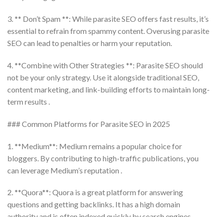
3. ** Don’t Spam **: While parasite SEO offers fast results, it’s
essential to refrain from spammy content. Overusing parasite
SEO can lead to penalties or harm your reputation.
4. **Combine with Other Strategies **: Parasite SEO should
not be your only strategy. Use it alongside traditional SEO,
content marketing, and link-building efforts to maintain long-
term results .
### Common Platforms for Parasite SEO in 2025
1. **Medium**: Medium remains a popular choice for
bloggers. By contributing to high-traffic publications, you
can leverage Medium’s reputation .
2. **Quora**: Quora is a great platform for answering
questions and getting backlinks. It has a high domain
authority and is often indexed quickly by search engines.