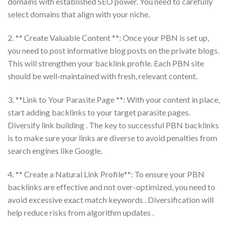
domains with established SEO power. You need to carefully
select domains that align with your niche.
2. ** Create Valuable Content **: Once your PBN is set up,
you need to post informative blog posts on the private blogs.
This will strengthen your backlink profile. Each PBN site
should be well-maintained with fresh, relevant content.
3. **Link to Your Parasite Page **: With your content in place,
start adding backlinks to your target parasite pages.
Diversify link building . The key to successful PBN backlinks
is to make sure your links are diverse to avoid penalties from
search engines like Google.
4. ** Create a Natural Link Profile**: To ensure your PBN
backlinks are effective and not over-optimized, you need to
avoid excessive exact match keywords . Diversification will
help reduce risks from algorithm updates .