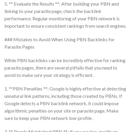
5. ** Evaluate the Results **: After building your PBN and
linking to your parasite page, check the backlink
performance. Regular monitoring of your PBN network is
important to ensure consistent rankings from search engines.
### Mistakes to Avoid When Using PBN Backlinks for
Parasite Pages
While PBN backlinks can be incredibly effective for ranking
parasite pages, there are several pitfalls that you need to
avoid to make sure your strategy is efficient .
1. **PBN Penalties **: Google is highly effective at detecting
unnatural link patterns, including those created by PBNs. If
Google detects a PBN backlink network, it could impose
algorithmic penalties on your site or parasite page. Make
sure to keep your PBN network low-profile .
2. ** Poorly Maintained PBN **: If you use low-quality or