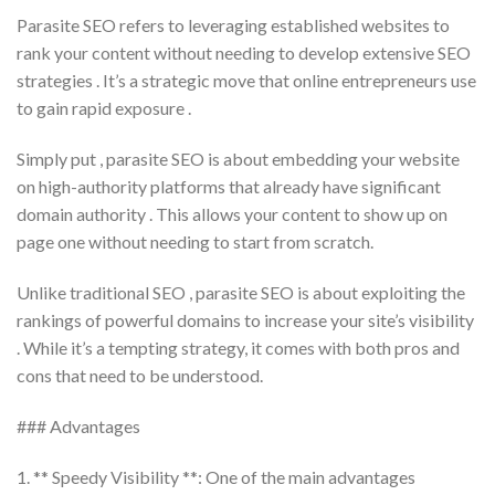
Parasite SEO refers to leveraging established websites to
rank your content without needing to develop extensive SEO
strategies . It’s a strategic move that online entrepreneurs use
to gain rapid exposure .
Simply put , parasite SEO is about embedding your website
on high-authority platforms that already have significant
domain authority . This allows your content to show up on
page one without needing to start from scratch.
Unlike traditional SEO , parasite SEO is about exploiting the
rankings of powerful domains to increase your site’s visibility
. While it’s a tempting strategy, it comes with both pros and
cons that need to be understood.
### Advantages
1. ** Speedy Visibility **: One of the main advantages