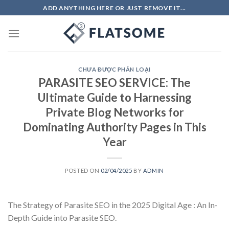
Skip
ADD ANYTHING HERE OR JUST REMOVE IT...
to
content
CHƯA ĐƯỢC PHÂN LOẠI
PARASITE SEO SERVICE: The
Ultimate Guide to Harnessing
Private Blog Networks for
Dominating Authority Pages in This
Year
POSTED ON
02/04/2025
BY
ADMIN
The Strategy of Parasite SEO in the 2025 Digital Age : An In-
Depth Guide into Parasite SEO.