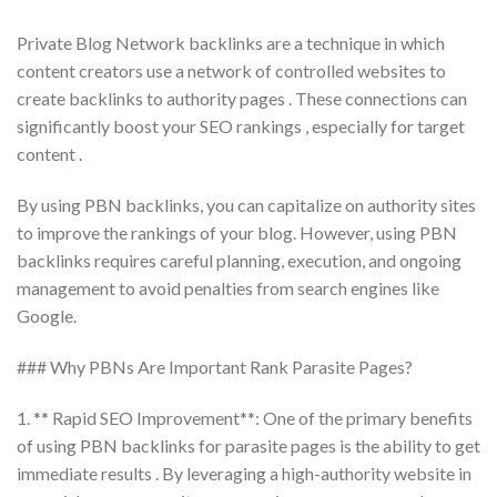
Private Blog Network backlinks are a technique in which
content creators use a network of controlled websites to
create backlinks to authority pages . These connections can
significantly boost your SEO rankings , especially for target
content .
By using PBN backlinks, you can capitalize on authority sites
to improve the rankings of your blog. However, using PBN
backlinks requires careful planning, execution, and ongoing
management to avoid penalties from search engines like
Google.
### Why PBNs Are Important Rank Parasite Pages?
1. ** Rapid SEO Improvement**: One of the primary benefits
of using PBN backlinks for parasite pages is the ability to get
immediate results . By leveraging a high-authority website in