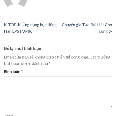
K-TOPIK Ứng dụng học tiếng
Chuyên gia Tạo Bài Hát Cho
Hàn EPSTOPIK
công ty
Để lại một bình luận
Email của bạn sẽ không được hiển thị công khai.
Các trường
bắt buộc được đánh dấu
*
Bình luận
*