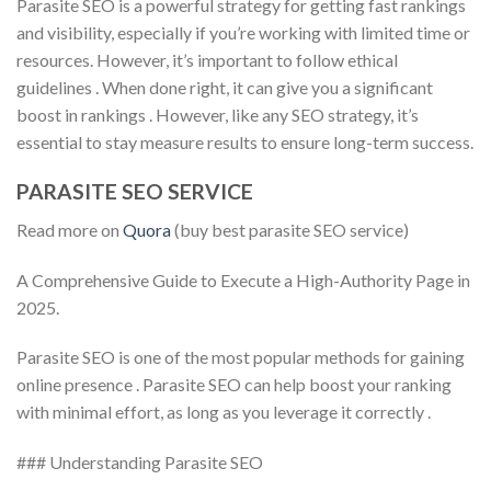
Parasite SEO is a powerful strategy for getting fast rankings
and visibility, especially if you’re working with limited time or
resources. However, it’s important to follow ethical
guidelines . When done right, it can give you a significant
boost in rankings . However, like any SEO strategy, it’s
essential to stay measure results to ensure long-term success.
PARASITE SEO SERVICE
Read more on
Quora
(buy best parasite SEO service)
A Comprehensive Guide to Execute a High-Authority Page in
2025.
Parasite SEO is one of the most popular methods for gaining
online presence . Parasite SEO can help boost your ranking
with minimal effort, as long as you leverage it correctly .
### Understanding Parasite SEO