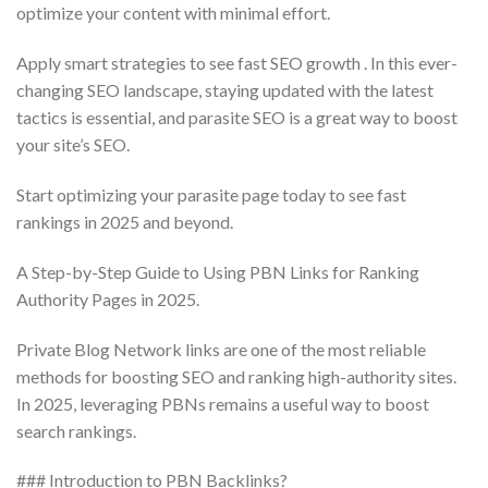
optimize your content with minimal effort.
Apply smart strategies to see fast SEO growth . In this ever-
changing SEO landscape, staying updated with the latest
tactics is essential, and parasite SEO is a great way to boost
your site’s SEO.
Start optimizing your parasite page today to see fast
rankings in 2025 and beyond.
A Step-by-Step Guide to Using PBN Links for Ranking
Authority Pages in 2025.
Private Blog Network links are one of the most reliable
methods for boosting SEO and ranking high-authority sites.
In 2025, leveraging PBNs remains a useful way to boost
search rankings.
### Introduction to PBN Backlinks?