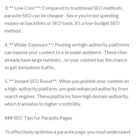
3. ** Low-Cost **: Compared to traditional SEO methods,
parasite SEO can be cheaper . Since you’re not spending
money on backlinks or SEO tools, it’s a low-budget SEO
method .
4. ** Wider Exposure **: Posting on high-authority platforms
can expose your content to a broader audience . These sites
already have large numbers , so your content has the chance
to get immediate traffic.
5. ** Instant SEO Boost**: When you publish your content on
a high-authority platform, you gain enhanced authority from
search engines. These platforms have high domain authority,
which translates to higher credibility.
### SEO Tips for Parasite Pages
To effectively optimize a parasite page, you must understand