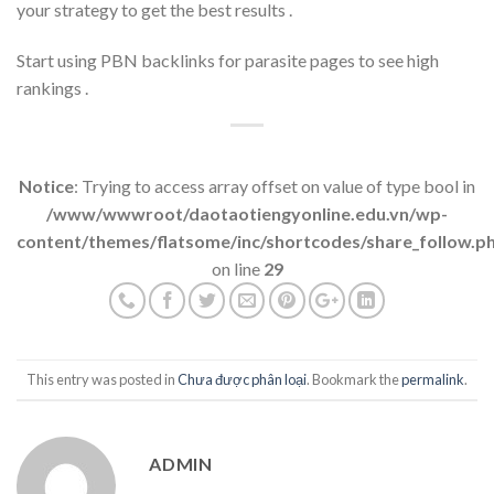
your strategy to get the best results .
Start using PBN backlinks for parasite pages to see high
rankings .
Notice
: Trying to access array offset on value of type bool in
/www/wwwroot/daotaotiengyonline.edu.vn/wp-
content/themes/flatsome/inc/shortcodes/share_follow.p
on line
29
This entry was posted in
Chưa được phân loại
. Bookmark the
permalink
.
ADMIN