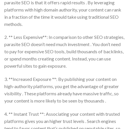
parasite SEO is that it offers rapid results . By leveraging
platforms with high domain authority, your content can rank
in a fraction of the time it would take using traditional SEO
methods.
2. ** Less Expensive**: In comparison to other SEO strategies,
parasite SEO doesn’t need much investment . You don’t need
to pay for expensive SEO tools, build thousands of backlinks,
or spend months creating content. Instead, you can use
powerful sites to gain exposure.
3. **Increased Exposure **: By publishing your content on
high-authority platforms, you get the advantage of greater
visibility . These platforms already have massive traffic, so
your content is more likely to be seen by thousands .
4. ** Instant Trust **: Associating your content with trusted
platforms gives you an higher trust levels . Search engines
tend to favor content that’s published on reputable sites, so