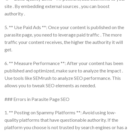
site . By embedding external sources , you can boost
authority .
5. ** Use Paid Ads **: Once your content is published on the
parasite page, you need to leverage paid traffic . The more
traffic your content receives, the higher the authority it will
get.
6. ** Measure Performance **: After your content has been
published and optimized, make sure to analyze the impact .
Use tools like SEMrush to analyze SEO performance. This
allows you to tweak SEO elements as needed.
### Errors in Parasite Page SEO
1. ** Posting on Spammy Platforms **: Avoid using low-
quality platforms that have questionable authority. If the
platform you choose is not trusted by search engines or has a