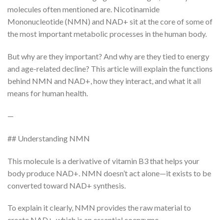
molecules often mentioned are. Nicotinamide
Mononucleotide (NMN) and NAD+ sit at the core of some of
the most important metabolic processes in the human body.
But why are they important? And why are they tied to energy
and age-related decline? This article will explain the functions
behind NMN and NAD+, how they interact, and what it all
means for human health.
—
## Understanding NMN
This molecule is a derivative of vitamin B3 that helps your
body produce NAD+. NMN doesn’t act alone—it exists to be
converted toward NAD+ synthesis.
To explain it clearly, NMN provides the raw material to
create NAD+, which is an essential coenzyme.