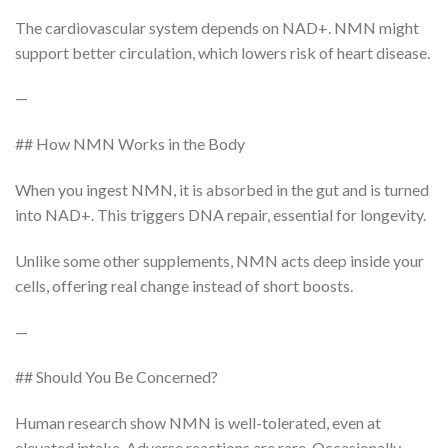
The cardiovascular system depends on NAD+. NMN might
support better circulation, which lowers risk of heart disease.
—
## How NMN Works in the Body
When you ingest NMN, it is absorbed in the gut and is turned
into NAD+. This triggers DNA repair, essential for longevity.
Unlike some other supplements, NMN acts deep inside your
cells, offering real change instead of short boosts.
—
## Should You Be Concerned?
Human research show NMN is well-tolerated, even at
elevated intake. Adverse reactions are rare. Occasionally,