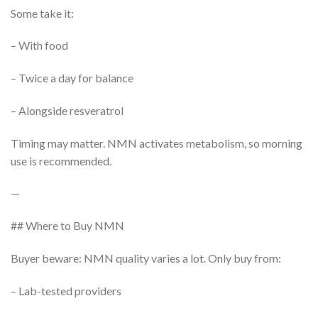
Some take it:
– With food
– Twice a day for balance
– Alongside resveratrol
Timing may matter. NMN activates metabolism, so morning
use is recommended.
—
## Where to Buy NMN
Buyer beware: NMN quality varies a lot. Only buy from:
– Lab-tested providers