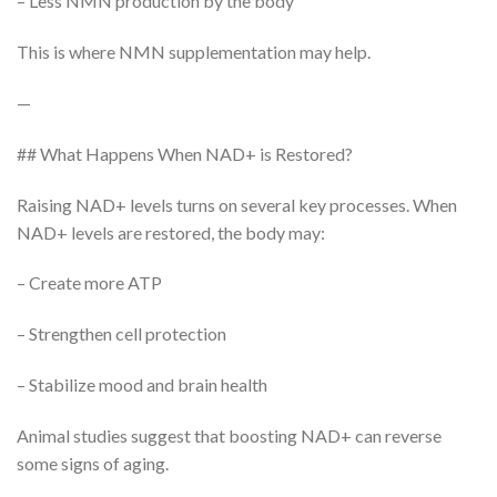
– Less NMN production by the body
This is where NMN supplementation may help.
—
## What Happens When NAD+ is Restored?
Raising NAD+ levels turns on several key processes. When
NAD+ levels are restored, the body may:
– Create more ATP
– Strengthen cell protection
– Stabilize mood and brain health
Animal studies suggest that boosting NAD+ can reverse
some signs of aging.