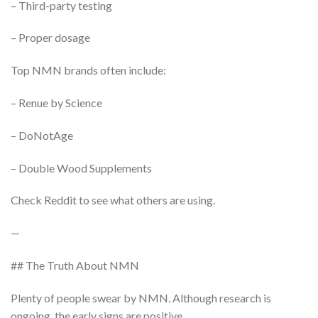
– Third-party testing
– Proper dosage
Top NMN brands often include:
– Renue by Science
– DoNotAge
– Double Wood Supplements
Check Reddit to see what others are using.
—
## The Truth About NMN
Plenty of people swear by NMN. Although research is
ongoing, the early signs are positive.