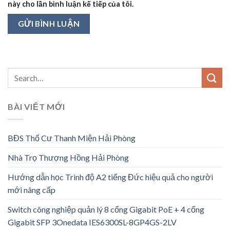
này cho lần bình luận kế tiếp của tôi.
BÀI VIẾT MỚI
BĐS Thổ Cư Thanh Miện Hải Phòng
Nhà Trọ Thượng Hồng Hải Phòng
Hướng dẫn học Trình độ A2 tiếng Đức hiệu quả cho người
mới nâng cấp
Switch công nghiệp quản lý 8 cổng Gigabit PoE + 4 cổng
Gigabit SFP 3Onedata IES6300SL-8GP4GS-2LV