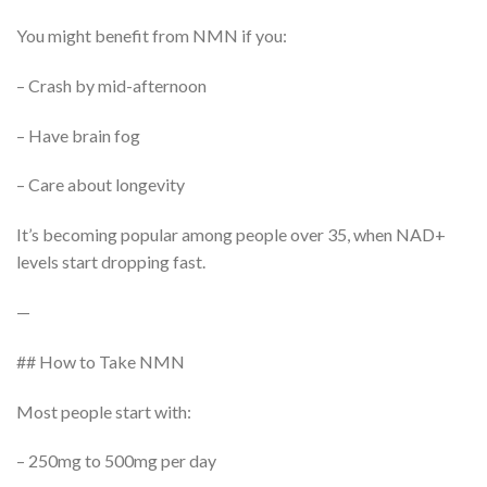
You might benefit from NMN if you:
– Crash by mid-afternoon
– Have brain fog
– Care about longevity
It’s becoming popular among people over 35, when NAD+
levels start dropping fast.
—
## How to Take NMN
Most people start with:
– 250mg to 500mg per day