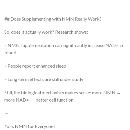
—
## Does Supplementing with NMN Really Work?
So, does it actually work? Research shows:
– NMN supplementation can significantly increase NAD+ in
blood
– People report enhanced sleep
– Long-term effects are still under study
Still, the biological mechanism makes sense: more NMN →
more NAD+ → better cell function.
—
## Is NMN for Everyone?