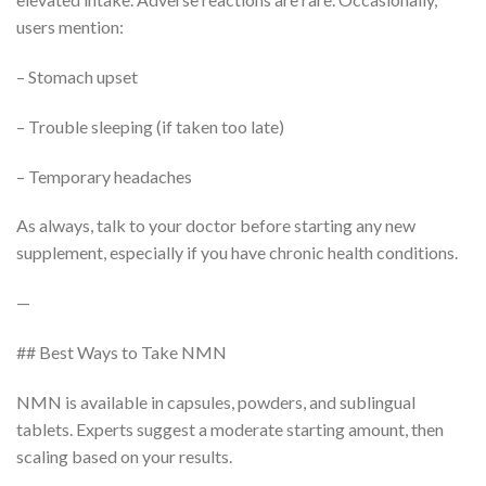
users mention:
– Stomach upset
– Trouble sleeping (if taken too late)
– Temporary headaches
As always, talk to your doctor before starting any new
supplement, especially if you have chronic health conditions.
—
## Best Ways to Take NMN
NMN is available in capsules, powders, and sublingual
tablets. Experts suggest a moderate starting amount, then
scaling based on your results.