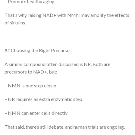
– Promote healthy aging
That’s why raising NAD+ with NMN may amplify the effects
of sirtuins.
—
## Choosing the Right Precursor
A similar compound often discussed is NR. Both are
precursors to NAD+, but:
– NMN is one step closer
– NR requires an extra enzymatic step
– NMN can enter cells directly
That said, there’s still debate, and human trials are ongoing.