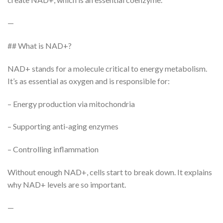
—
## What is NAD+?
NAD+ stands for a molecule critical to energy metabolism.
It’s as essential as oxygen and is responsible for:
– Energy production via mitochondria
– Supporting anti-aging enzymes
– Controlling inflammation
Without enough NAD+, cells start to break down. It explains
why NAD+ levels are so important.
—