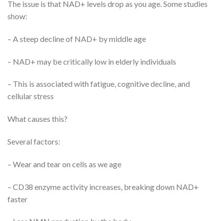
The issue is that NAD+ levels drop as you age. Some studies
show:
– A steep decline of NAD+ by middle age
– NAD+ may be critically low in elderly individuals
– This is associated with fatigue, cognitive decline, and
cellular stress
What causes this?
Several factors:
– Wear and tear on cells as we age
– CD38 enzyme activity increases, breaking down NAD+
faster