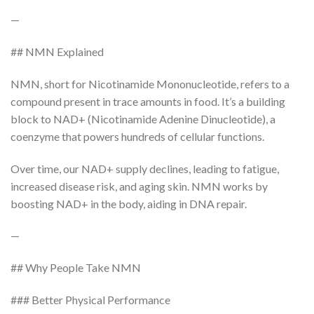
—
## NMN Explained
NMN, short for Nicotinamide Mononucleotide, refers to a
compound present in trace amounts in food. It’s a building
block to NAD+ (Nicotinamide Adenine Dinucleotide), a
coenzyme that powers hundreds of cellular functions.
Over time, our NAD+ supply declines, leading to fatigue,
increased disease risk, and aging skin. NMN works by
boosting NAD+ in the body, aiding in DNA repair.
—
## Why People Take NMN
### Better Physical Performance