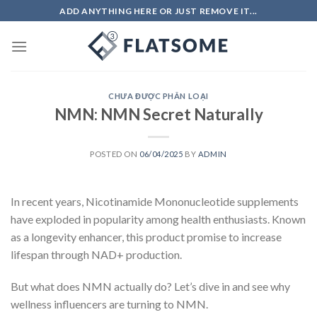
Skip
ADD ANYTHING HERE OR JUST REMOVE IT...
to
content
CHƯA ĐƯỢC PHÂN LOẠI
NMN: NMN Secret Naturally
POSTED ON
06/04/2025
BY
ADMIN
In recent years, Nicotinamide Mononucleotide supplements
have exploded in popularity among health enthusiasts. Known
as a longevity enhancer, this product promise to increase
lifespan through NAD+ production.
But what does NMN actually do? Let’s dive in and see why
wellness influencers are turning to NMN.