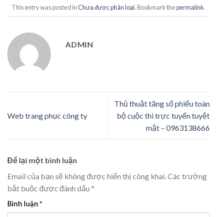
This entry was posted in
Chưa được phân loại
. Bookmark the
permalink
.
ADMIN
Thủ thuật tăng số phiếu toàn
Web trang phục công ty
bộ cuộc thi trực tuyến tuyệt
mật – 0963138666
Để lại một bình luận
Email của bạn sẽ không được hiển thị công khai.
Các trường
bắt buộc được đánh dấu
*
Bình luận
*