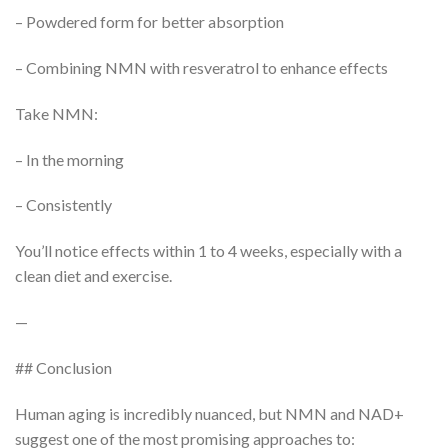
– Powdered form for better absorption
– Combining NMN with resveratrol to enhance effects
Take NMN:
– In the morning
– Consistently
You’ll notice effects within 1 to 4 weeks, especially with a
clean diet and exercise.
—
## Conclusion
Human aging is incredibly nuanced, but NMN and NAD+
suggest one of the most promising approaches to: