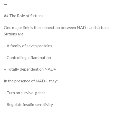
—
## The Role of Sirtuins
One major link is the connection between NAD+ and sirtuins.
Sirtuins are:
– A family of seven proteins
– Controlling inflammation
– Totally dependent on NAD+
In the presence of NAD+, they:
– Turn on survival genes
– Regulate insulin sensitivity