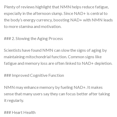
Plenty of reviews highlight that NMN helps reduce fatigue,
especially in the afternoon slump. Since NAD+ is central to
the body’s energy currency, boosting NAD+ with NMN leads
to more stamina and motivation.
### 2. Slowing the Aging Process
Scientists have found NMN can slow the signs of aging by
maintaining mitochondrial function. Common signs like
fatigue and memory loss are often linked to NAD+ depletion.
### Improved Cognitive Function
NMN may enhance memory by fueling NAD+. It makes
sense that many users say they can focus better after taking
it regularly.
### Heart Health