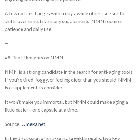
A few notice changes within days, while others see subtle
shifts over time. Like many supplements, NMN requires
patience and daily use.
—
## Final Thoughts on NMN
NMN is a strong candidate in the search for anti-aging tools.
If you’re tired, foggy, or feeling older than you should, NMN
is a supplement to consider.
It won’t make you immortal, but NMN could make aging a
little easier—one capsule at a time.
Source:
Omeka.net
In the discussion of anti-aging breakthroughs, two key