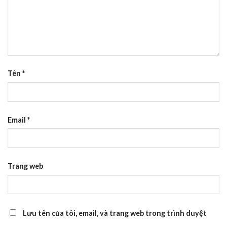
Tên
*
Email
*
Trang web
Lưu tên của tôi, email, và trang web trong trình duyệt