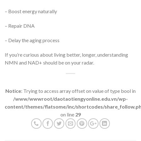
– Boost energy naturally
– Repair DNA
– Delay the aging process
If you’re curious about living better, longer, understanding
NMN and NAD+ should be on your radar.
Notice
: Trying to access array offset on value of type bool in
/www/wwwroot/daotaotiengyonline.edu.vn/wp-
content/themes/flatsome/inc/shortcodes/share_follow.p
on line
29