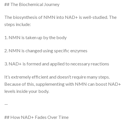
## The Biochemical Journey
The biosynthesis of NMN into NAD+ is well-studied. The
steps include:
1. NMN is taken up by the body
2. NMN is changed using specific enzymes
3. NAD+ is formed and applied to necessary reactions
It’s extremely efficient and doesn’t require many steps.
Because of this, supplementing with NMN can boost NAD+
levels inside your body.
—
## How NAD+ Fades Over Time