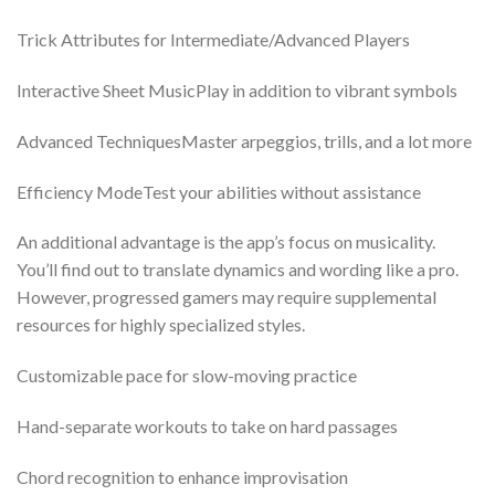
Trick Attributes for Intermediate/Advanced Players
Interactive Sheet MusicPlay in addition to vibrant symbols
Advanced TechniquesMaster arpeggios, trills, and a lot more
Efficiency ModeTest your abilities without assistance
An additional advantage is the app’s focus on musicality.
You’ll find out to translate dynamics and wording like a pro.
However, progressed gamers may require supplemental
resources for highly specialized styles.
Customizable pace for slow-moving practice
Hand-separate workouts to take on hard passages
Chord recognition to enhance improvisation