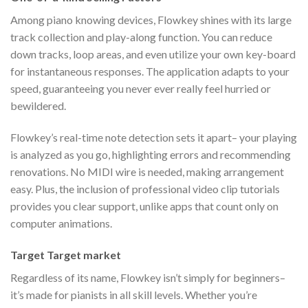
Among piano knowing devices, Flowkey shines with its large
track collection and play-along function. You can reduce
down tracks, loop areas, and even utilize your own key-board
for instantaneous responses. The application adapts to your
speed, guaranteeing you never ever really feel hurried or
bewildered.
Flowkey’s real-time note detection sets it apart– your playing
is analyzed as you go, highlighting errors and recommending
renovations. No MIDI wire is needed, making arrangement
easy. Plus, the inclusion of professional video clip tutorials
provides you clear support, unlike apps that count only on
computer animations.
Target Target market
Regardless of its name, Flowkey isn’t simply for beginners–
it’s made for pianists in all skill levels. Whether you’re