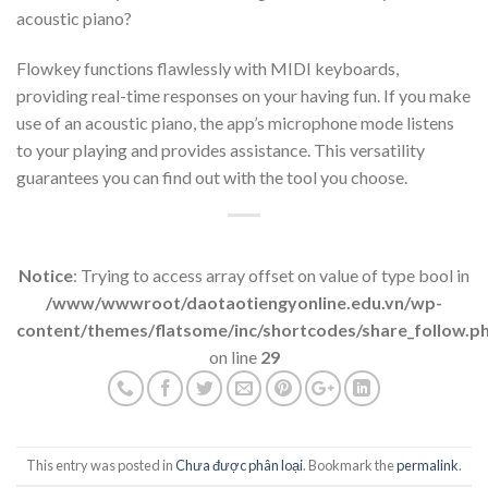
acoustic piano?
Flowkey functions flawlessly with MIDI keyboards,
providing real-time responses on your having fun. If you make
use of an acoustic piano, the app’s microphone mode listens
to your playing and provides assistance. This versatility
guarantees you can find out with the tool you choose.
Notice
: Trying to access array offset on value of type bool in
/www/wwwroot/daotaotiengyonline.edu.vn/wp-
content/themes/flatsome/inc/shortcodes/share_follow.p
on line
29
This entry was posted in
Chưa được phân loại
. Bookmark the
permalink
.