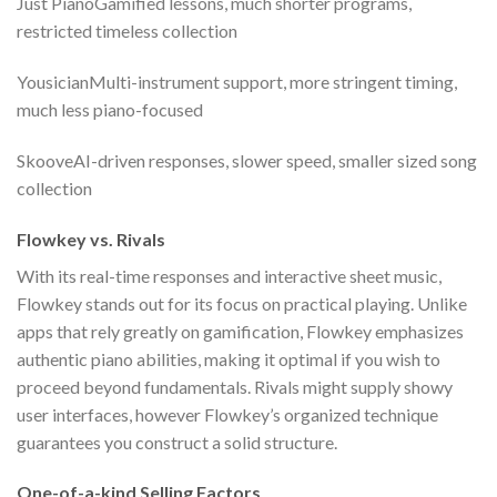
Just PianoGamified lessons, much shorter programs,
restricted timeless collection
YousicianMulti-instrument support, more stringent timing,
much less piano-focused
SkooveAI-driven responses, slower speed, smaller sized song
collection
Flowkey vs. Rivals
With its real-time responses and interactive sheet music,
Flowkey stands out for its focus on practical playing. Unlike
apps that rely greatly on gamification, Flowkey emphasizes
authentic piano abilities, making it optimal if you wish to
proceed beyond fundamentals. Rivals might supply showy
user interfaces, however Flowkey’s organized technique
guarantees you construct a solid structure.
One-of-a-kind Selling Factors