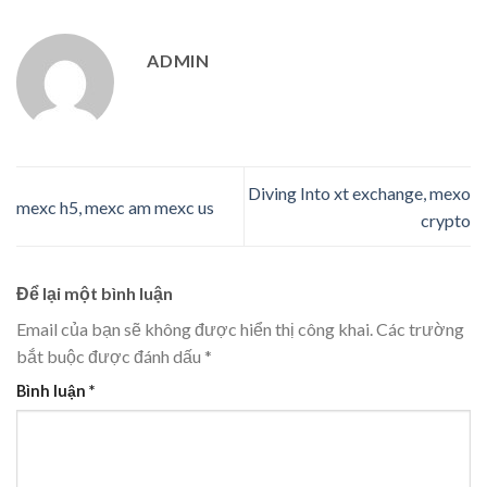
ADMIN
Diving Into xt exchange, mexo
mexc h5, mexc am mexc us
crypto
Để lại một bình luận
Email của bạn sẽ không được hiển thị công khai.
Các trường
bắt buộc được đánh dấu
*
Bình luận
*