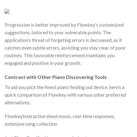
Progression is better improved by Flowkey’s customized
suggestions, tailored to your vulnerable points. The
application’s threat of forgeting errors is decreased, as it
catches even subtle errors, assisting you stay clear of poor
routines. This favorable reinforcement maintains you
engaged and positive in your growth.
Contrast with Other Piano Discovering Tools
To aid you pick the finest piano finding out device, here’s a
quick comparison of Flowkey with various other preferred
alternatives:
FlowkeyInteractive sheet music, real-time responses,
extensive song collection