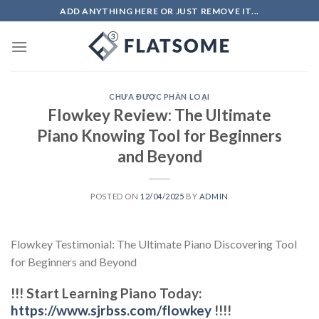
Skip
ADD ANYTHING HERE OR JUST REMOVE IT...
to
content
CHƯA ĐƯỢC PHÂN LOẠI
Flowkey Review: The Ultimate
Piano Knowing Tool for Beginners
and Beyond
POSTED ON
12/04/2025
BY
ADMIN
Flowkey Testimonial: The Ultimate Piano Discovering Tool
for Beginners and Beyond
!!! Start Learning Piano Today:
https://www.sjrbss.com/flowkey
!!!!