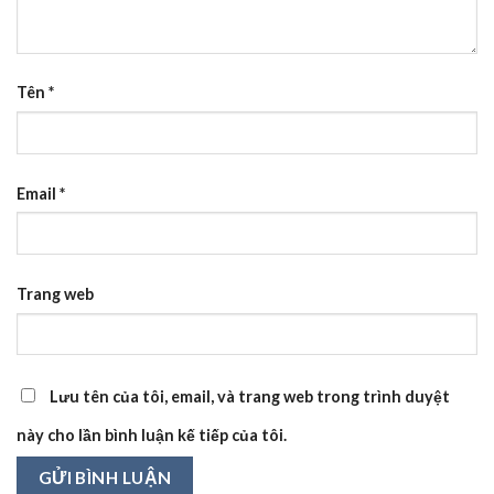
Tên
*
Email
*
Trang web
Lưu tên của tôi, email, và trang web trong trình duyệt
này cho lần bình luận kế tiếp của tôi.