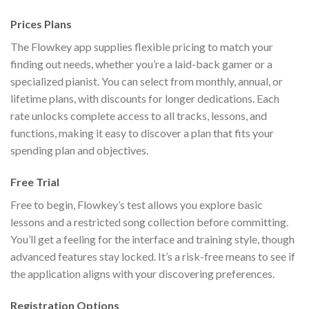
Prices Plans
The Flowkey app supplies flexible pricing to match your
finding out needs, whether you’re a laid-back gamer or a
specialized pianist. You can select from monthly, annual, or
lifetime plans, with discounts for longer dedications. Each
rate unlocks complete access to all tracks, lessons, and
functions, making it easy to discover a plan that fits your
spending plan and objectives.
Free Trial
Free to begin, Flowkey’s test allows you explore basic
lessons and a restricted song collection before committing.
You’ll get a feeling for the interface and training style, though
advanced features stay locked. It’s a risk-free means to see if
the application aligns with your discovering preferences.
Registration Options