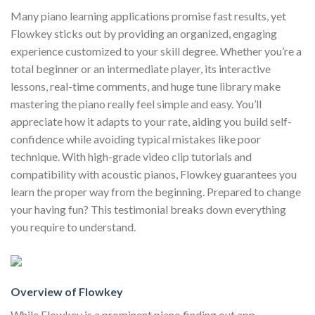
Many piano learning applications promise fast results, yet
Flowkey sticks out by providing an organized, engaging
experience customized to your skill degree. Whether you’re a
total beginner or an intermediate player, its interactive
lessons, real-time comments, and huge tune library make
mastering the piano really feel simple and easy. You’ll
appreciate how it adapts to your rate, aiding you build self-
confidence while avoiding typical mistakes like poor
technique. With high-grade video clip tutorials and
compatibility with acoustic pianos, Flowkey guarantees you
learn the proper way from the beginning. Prepared to change
your having fun? This testimonial breaks down everything
you require to understand.
Overview of Flowkey
While Flowkey is a prominent piano finding out app