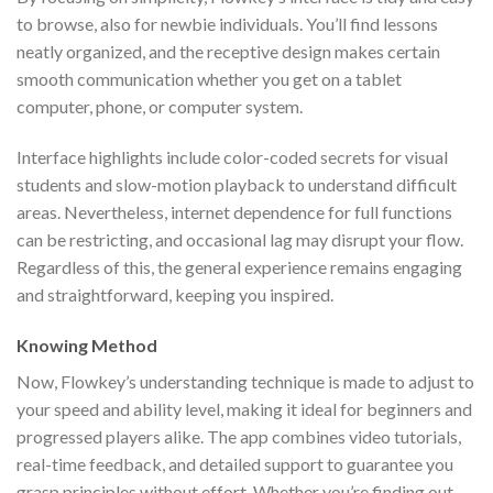
to browse, also for newbie individuals. You’ll find lessons
neatly organized, and the receptive design makes certain
smooth communication whether you get on a tablet
computer, phone, or computer system.
Interface highlights include color-coded secrets for visual
students and slow-motion playback to understand difficult
areas. Nevertheless, internet dependence for full functions
can be restricting, and occasional lag may disrupt your flow.
Regardless of this, the general experience remains engaging
and straightforward, keeping you inspired.
Knowing Method
Now, Flowkey’s understanding technique is made to adjust to
your speed and ability level, making it ideal for beginners and
progressed players alike. The app combines video tutorials,
real-time feedback, and detailed support to guarantee you
grasp principles without effort. Whether you’re finding out