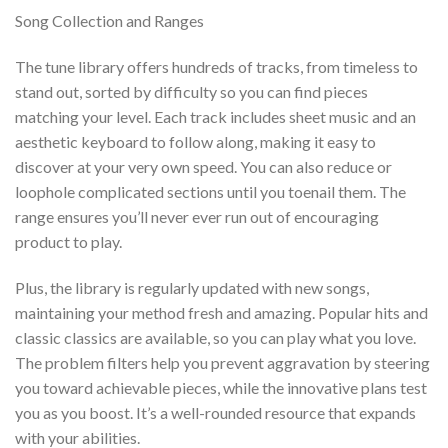
Song Collection and Ranges
The tune library offers hundreds of tracks, from timeless to
stand out, sorted by difficulty so you can find pieces
matching your level. Each track includes sheet music and an
aesthetic keyboard to follow along, making it easy to
discover at your very own speed. You can also reduce or
loophole complicated sections until you toenail them. The
range ensures you’ll never ever run out of encouraging
product to play.
Plus, the library is regularly updated with new songs,
maintaining your method fresh and amazing. Popular hits and
classic classics are available, so you can play what you love.
The problem filters help you prevent aggravation by steering
you toward achievable pieces, while the innovative plans test
you as you boost. It’s a well-rounded resource that expands
with your abilities.