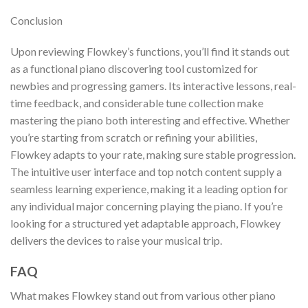
Conclusion
Upon reviewing Flowkey’s functions, you’ll find it stands out
as a functional piano discovering tool customized for
newbies and progressing gamers. Its interactive lessons, real-
time feedback, and considerable tune collection make
mastering the piano both interesting and effective. Whether
you’re starting from scratch or refining your abilities,
Flowkey adapts to your rate, making sure stable progression.
The intuitive user interface and top notch content supply a
seamless learning experience, making it a leading option for
any individual major concerning playing the piano. If you’re
looking for a structured yet adaptable approach, Flowkey
delivers the devices to raise your musical trip.
FAQ
What makes Flowkey stand out from various other piano