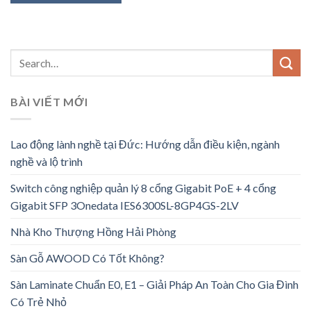
BÀI VIẾT MỚI
Lao động lành nghề tại Đức: Hướng dẫn điều kiện, ngành
nghề và lộ trình
Switch công nghiệp quản lý 8 cổng Gigabit PoE + 4 cổng
Gigabit SFP 3Onedata IES6300SL-8GP4GS-2LV
Nhà Kho Thượng Hồng Hải Phòng
Sàn Gỗ AWOOD Có Tốt Không?
Sàn Laminate Chuẩn E0, E1 – Giải Pháp An Toàn Cho Gia Đình
Có Trẻ Nhỏ