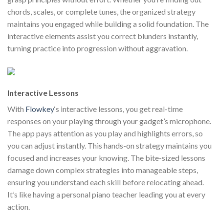
chords, scales, or complete tunes, the organized strategy
maintains you engaged while building a solid foundation. The
interactive elements assist you correct blunders instantly,
turning practice into progression without aggravation.
Interactive Lessons
With
Flowkey
‘s interactive lessons, you get real-time
responses on your playing through your gadget’s microphone.
The app pays attention as you play and highlights errors, so
you can adjust instantly. This hands-on strategy maintains you
focused and increases your knowing. The bite-sized lessons
damage down complex strategies into manageable steps,
ensuring you understand each skill before relocating ahead.
It’s like having a personal piano teacher leading you at every
action.