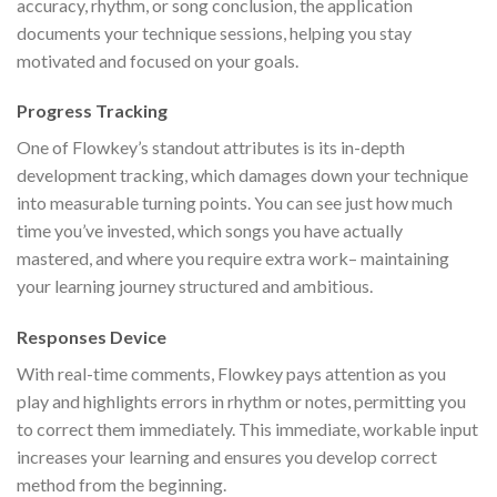
accuracy, rhythm, or song conclusion, the application
documents your technique sessions, helping you stay
motivated and focused on your goals.
Progress Tracking
One of Flowkey’s standout attributes is its in-depth
development tracking, which damages down your technique
into measurable turning points. You can see just how much
time you’ve invested, which songs you have actually
mastered, and where you require extra work– maintaining
your learning journey structured and ambitious.
Responses Device
With real-time comments, Flowkey pays attention as you
play and highlights errors in rhythm or notes, permitting you
to correct them immediately. This immediate, workable input
increases your learning and ensures you develop correct
method from the beginning.