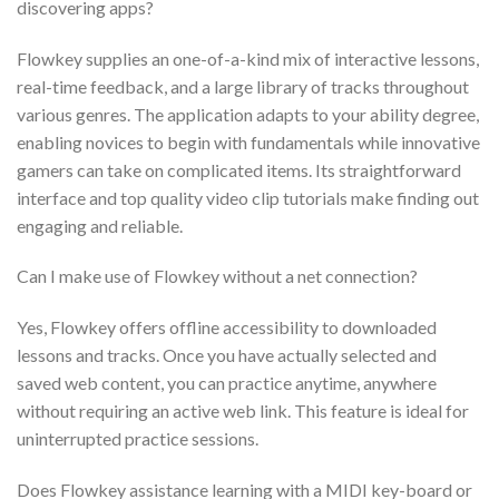
discovering apps?
Flowkey supplies an one-of-a-kind mix of interactive lessons,
real-time feedback, and a large library of tracks throughout
various genres. The application adapts to your ability degree,
enabling novices to begin with fundamentals while innovative
gamers can take on complicated items. Its straightforward
interface and top quality video clip tutorials make finding out
engaging and reliable.
Can I make use of Flowkey without a net connection?
Yes, Flowkey offers offline accessibility to downloaded
lessons and tracks. Once you have actually selected and
saved web content, you can practice anytime, anywhere
without requiring an active web link. This feature is ideal for
uninterrupted practice sessions.
Does Flowkey assistance learning with a MIDI key-board or