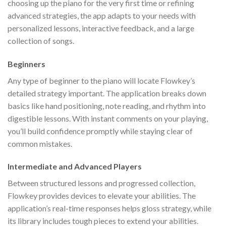
choosing up the piano for the very first time or refining
advanced strategies, the app adapts to your needs with
personalized lessons, interactive feedback, and a large
collection of songs.
Beginners
Any type of beginner to the piano will locate Flowkey’s
detailed strategy important. The application breaks down
basics like hand positioning, note reading, and rhythm into
digestible lessons. With instant comments on your playing,
you’ll build confidence promptly while staying clear of
common mistakes.
Intermediate and Advanced Players
Between structured lessons and progressed collection,
Flowkey provides devices to elevate your abilities. The
application’s real-time responses helps gloss strategy, while
its library includes tough pieces to extend your abilities.