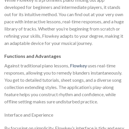
developed for beginners and intermediate players, it stands
out for its intuitive method. You can find out at your very own
pace with interactive lessons, real-time responses, and a huge
library of tracks. Whether you’re beginning from scratch or
refining your skills, Flowkey adapts to your degree, making it
an adaptable device for your musical journey.
Functions and Advantages
Against traditional piano lessons,
Flowkey
uses real-time
responses, allowing you to remedy blunders instantaneously.
You get to detailed tutorials, sheet songs, and a diverse song
collection extending styles. The application’s play-along
feature helps you construct rhythm and confidence, while
offline setting makes sure undisturbed practice.
Interface and Experience
By focusing on simplicity, Flowkey’s interface is tidy and easy