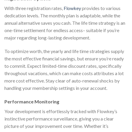
With three registration rates,
Flowkey
provides to various
dedication levels. The monthly plan is adaptable, while the
annual alternative saves you cash. The life time strategy is an
one-time settlement for endless access– suitable if you’re
major regarding long-lasting development.
To optimize worth, the yearly and life time strategies supply
the most effective financial savings, but ensure you’re ready
to commit. Expect limited-time discount rates, specifically
throughout vacations, which can make costs attributes a lot
more cost effective. Stay clear of auto-renewal shocks by
handling your membership settings in your account.
Performance Monitoring
Your development is effortlessly tracked with Flowkey’s
instinctive performance surveillance, giving you a clear
picture of your improvement over time. Whether it’s