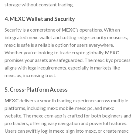
storage without constant trading.
4.
MEXC Wallet and Security
Security is a cornerstone of
MEXC
’s operations. With an
integrated mexc wallet and cutting-edge security measures,
mexc is safe is a reliable option for users everywhere.
Whether you’re looking to trade crypto globally,
MEXC
promises your assets are safeguarded. The mexc kyc process
aligns with legal requirements, especially in markets like
mexc us, increasing trust.
5.
Cross-Platform Access
MEXC
delivers a smooth trading experience across multiple
platforms, including mexc mobile, mexc pc, and mexc
website. The mexc com app is crafted for both beginners and
pro traders, offering easy navigation and powerful features.
Users can swiftly log in mexc, sign into mexc, or create mexc