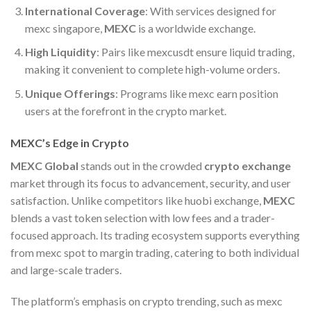
International Coverage
: With services designed for
mexc singapore,
MEXC
is a worldwide exchange.
High Liquidity
: Pairs like mexcusdt ensure liquid trading,
making it convenient to complete high-volume orders.
Unique Offerings
: Programs like mexc earn position
users at the forefront in the crypto market.
MEXC’s Edge in Crypto
MEXC Global
stands out in the crowded
crypto exchange
market through its focus to advancement, security, and user
satisfaction. Unlike competitors like huobi exchange,
MEXC
blends a vast token selection with low fees and a trader-
focused approach. Its trading ecosystem supports everything
from mexc spot to margin trading, catering to both individual
and large-scale traders.
The platform’s emphasis on crypto trending, such as mexc