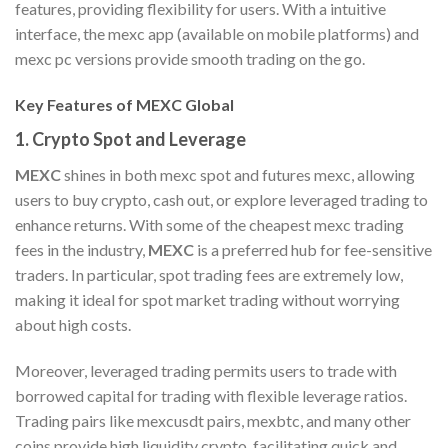
features, providing flexibility for users. With a intuitive
interface, the mexc app (available on mobile platforms) and
mexc pc versions provide smooth trading on the go.
Key Features of MEXC Global
1.
Crypto Spot and Leverage
MEXC
shines in both mexc spot and futures mexc, allowing
users to buy crypto, cash out, or explore leveraged trading to
enhance returns. With some of the cheapest mexc trading
fees in the industry,
MEXC
is a preferred hub for fee-sensitive
traders. In particular, spot trading fees are extremely low,
making it ideal for spot market trading without worrying
about high costs.
Moreover, leveraged trading permits users to trade with
borrowed capital for trading with flexible leverage ratios.
Trading pairs like mexcusdt pairs, mexbtc, and many other
coins provide high liquidity crypto, facilitating quick and