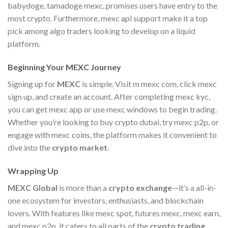
babydoge, tamadoge mexc, promises users have entry to the
most crypto. Furthermore, mexc api support make it a top
pick among algo traders looking to develop on a liquid
platform.
Beginning Your MEXC Journey
Signing up for
MEXC
is simple. Visit m mexc com, click mexc
sign up, and create an account. After completing mexc kyc,
you can get mexc app or use mexc windows to begin trading.
Whether you’re looking to buy crypto dubai, try mexc p2p, or
engage with mexc coins, the platform makes it convenient to
dive into the
crypto market
.
Wrapping Up
MEXC Global
is more than a
crypto exchange
—it’s a all-in-
one ecosystem for investors, enthusiasts, and blockchain
lovers. With features like mexc spot, futures mexc, mexc earn,
and mexc p2p, it caters to all parts of the
crypto trading