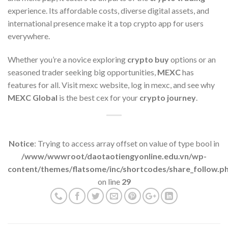
experience. Its affordable costs, diverse digital assets, and
international presence make it a top crypto app for users
everywhere.
Whether you’re a novice exploring
crypto buy
options or an
seasoned trader seeking big opportunities,
MEXC
has
features for all. Visit mexc website, log in mexc, and see why
MEXC Global
is the best cex for your
crypto journey
.
Notice
: Trying to access array offset on value of type bool in
/www/wwwroot/daotaotiengyonline.edu.vn/wp-
content/themes/flatsome/inc/shortcodes/share_follow.p
on line
29