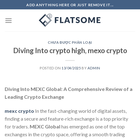
Skip
ADD ANYTHING HERE OR JUST REMOVE IT...
to
content
CHƯA ĐƯỢC PHÂN LOẠI
Diving Into crypto high, mexo crypto
POSTED ON
13/04/2025
BY
ADMIN
Diving Into MEXC Global: A Comprehensive Review of a
Leading Crypto Exchange
mexc crypto
In the fast-changing world of digital assets,
finding a secure and feature-rich exchange is a top priority
for traders.
MEXC Global
has emerged as one of the top
exchanges in the crypto space, offering a smooth trading