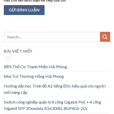
này cho lần bình luận kế tiếp của tôi.
BÀI VIẾT MỚI
BĐS Thổ Cư Thanh Miện Hải Phòng
Nhà Trọ Thượng Hồng Hải Phòng
Hướng dẫn học Trình độ A2 tiếng Đức hiệu quả cho người
mới nâng cấp
Switch công nghiệp quản lý 8 cổng Gigabit PoE + 4 cổng
Gigabit SFP 3Onedata IES6300SL-8GP4GS-2LV