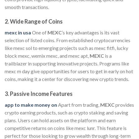
smooth transactions.
2.
Wide Range of Coins
mexc in usa
One of
MEXC
’s key advantages is its vast
selection of listed coins. From established cryptocurrencies
like mexc sol to emerging projects such as mexc fitfi, lucky
block mexc, wemix mexc, and mexc apt,
MEXC
is a
trailblazer in supporting innovative projects. Programs like
mexc m day give opportunities for users to get in early on hot
coins, making it a center for discovering new crypto trends.
3.
Passive Income Features
app to make money on
Apart from trading,
MEXC
provides
crypto earning products, such as crypto staking and saving
plans. Users can hold assets on the platform and earn
competitive returns on coins like mexc lunr. This feature is
perfect for those looking to grow wealth through long-term