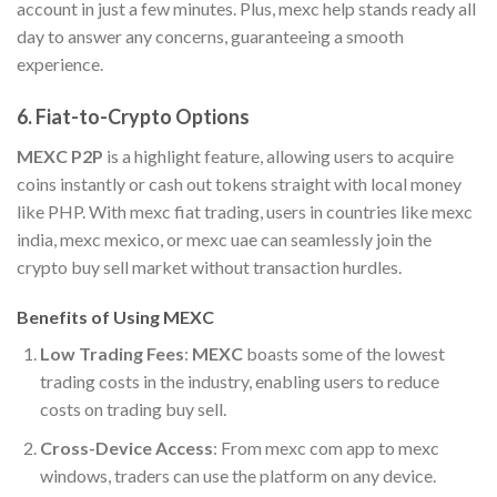
account in just a few minutes. Plus, mexc help stands ready all
day to answer any concerns, guaranteeing a smooth
experience.
6.
Fiat-to-Crypto Options
MEXC P2P
is a highlight feature, allowing users to acquire
coins instantly or cash out tokens straight with local money
like PHP. With mexc fiat trading, users in countries like mexc
india, mexc mexico, or mexc uae can seamlessly join the
crypto buy sell market without transaction hurdles.
Benefits of Using MEXC
Low Trading Fees
:
MEXC
boasts some of the lowest
trading costs in the industry, enabling users to reduce
costs on trading buy sell.
Cross-Device Access
: From mexc com app to mexc
windows, traders can use the platform on any device.