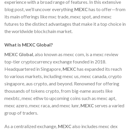
experience with a broad range of features. In this extensive
blog post, we’ll uncover everything
MEXC
has to offer—from
its main offerings like mxc trade, mexc spot, and mexc
futures to the distinct advantages that make it a top choice in
the worldwide blockchain market.
What is MEXC Global?
MEXC Global
, also known as mexc com, is a mexc review
top-tier cryptocurrency exchange founded in 2018.
Headquartered in Singapore,
MEXC
has expanded its reach
to various markets, including mexc us, mexc canada, crypto
singapore, aus crypto, and beyond. Renowned for offering
thousands of tokens crypto, from big-name assets like
mexbtc, mexc ethw to upcoming coins such as mexc apt,
mexc azero, mexc raca, and mexc lunr,
MEXC
serves a varied
group of traders.
As a centralized exchange,
MEXC
also includes mexc dex