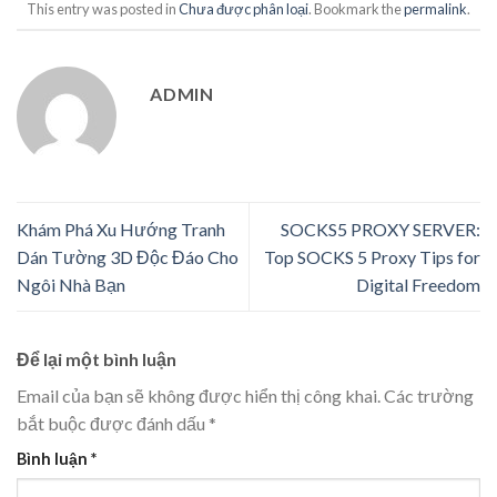
This entry was posted in
Chưa được phân loại
. Bookmark the
permalink
.
ADMIN
Khám Phá Xu Hướng Tranh
SOCKS5 PROXY SERVER:
Dán Tường 3D Độc Đáo Cho
Top SOCKS 5 Proxy Tips for
Ngôi Nhà Bạn
Digital Freedom
Để lại một bình luận
Email của bạn sẽ không được hiển thị công khai.
Các trường
bắt buộc được đánh dấu
*
Bình luận
*