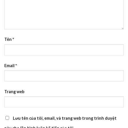
Tên
*
Email
*
Trang web
Lưu tên của tôi, email, và trang web trong trình duyệt