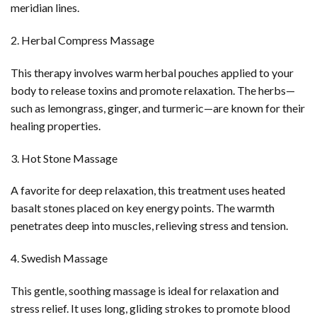
meridian lines.
2. Herbal Compress Massage
This therapy involves warm herbal pouches applied to your
body to release toxins and promote relaxation. The herbs—
such as lemongrass, ginger, and turmeric—are known for their
healing properties.
3. Hot Stone Massage
A favorite for deep relaxation, this treatment uses heated
basalt stones placed on key energy points. The warmth
penetrates deep into muscles, relieving stress and tension.
4. Swedish Massage
This gentle, soothing massage is ideal for relaxation and
stress relief. It uses long, gliding strokes to promote blood