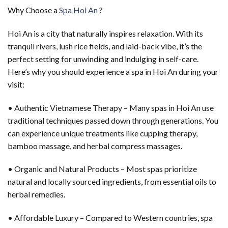
Why Choose a
Spa Hoi An
?
Hoi An is a city that naturally inspires relaxation. With its
tranquil rivers, lush rice fields, and laid-back vibe, it’s the
perfect setting for unwinding and indulging in self-care.
Here’s why you should experience a spa in Hoi An during your
visit:
• Authentic Vietnamese Therapy – Many spas in Hoi An use
traditional techniques passed down through generations. You
can experience unique treatments like cupping therapy,
bamboo massage, and herbal compress massages.
• Organic and Natural Products – Most spas prioritize
natural and locally sourced ingredients, from essential oils to
herbal remedies.
• Affordable Luxury – Compared to Western countries, spa