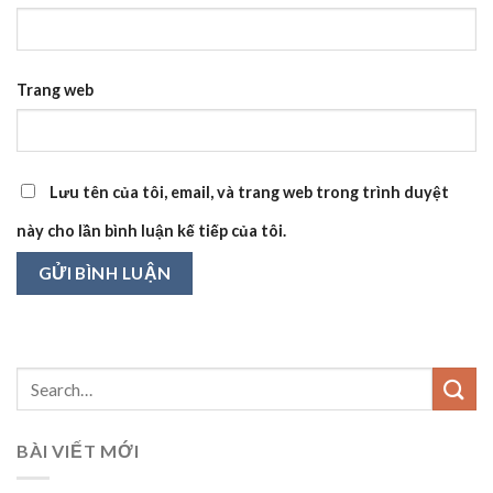
Trang web
Lưu tên của tôi, email, và trang web trong trình duyệt
này cho lần bình luận kế tiếp của tôi.
BÀI VIẾT MỚI