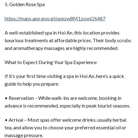
5. Golden Rose Spa
https://maps.app.goo.gl/opezw8M1zosnQS487
A well-established spa in Hoi An, this location provides
luxurious treatments at affordable prices. Their body scrubs
and aromatherapy massages are highly recommended.
What to Expect During Your Spa Experience
If it’s your first time visiting a spa in Hoi An, here’s a quick
guide to help you prepare:
• Reservation – While walk-ins are welcome, booking in
advance is recommended, especially in peak tourist seasons.
• Arrival – Most spas offer welcome drinks, usually herbal
tea, and allow you to choose your preferred essential oil or
massage pressure.