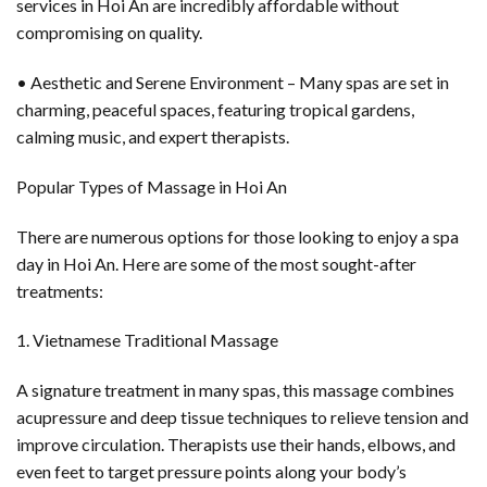
services in Hoi An are incredibly affordable without
compromising on quality.
• Aesthetic and Serene Environment – Many spas are set in
charming, peaceful spaces, featuring tropical gardens,
calming music, and expert therapists.
Popular Types of Massage in Hoi An
There are numerous options for those looking to enjoy a spa
day in Hoi An. Here are some of the most sought-after
treatments:
1. Vietnamese Traditional Massage
A signature treatment in many spas, this massage combines
acupressure and deep tissue techniques to relieve tension and
improve circulation. Therapists use their hands, elbows, and
even feet to target pressure points along your body’s