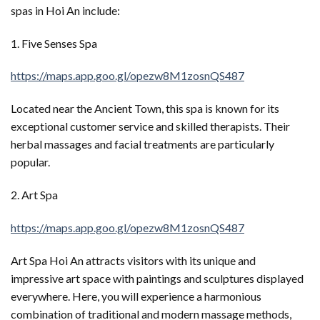
spas in Hoi An include:
1. Five Senses Spa
https://maps.app.goo.gl/opezw8M1zosnQS487
Located near the Ancient Town, this spa is known for its
exceptional customer service and skilled therapists. Their
herbal massages and facial treatments are particularly
popular.
2. Art Spa
https://maps.app.goo.gl/opezw8M1zosnQS487
Art Spa Hoi An attracts visitors with its unique and
impressive art space with paintings and sculptures displayed
everywhere. Here, you will experience a harmonious
combination of traditional and modern massage methods,