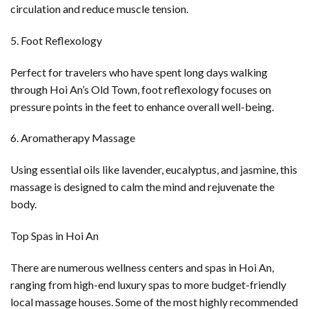
circulation and reduce muscle tension.
5. Foot Reflexology
Perfect for travelers who have spent long days walking
through Hoi An’s Old Town, foot reflexology focuses on
pressure points in the feet to enhance overall well-being.
6. Aromatherapy Massage
Using essential oils like lavender, eucalyptus, and jasmine, this
massage is designed to calm the mind and rejuvenate the
body.
Top Spas in Hoi An
There are numerous wellness centers and spas in Hoi An,
ranging from high-end luxury spas to more budget-friendly
local massage houses. Some of the most highly recommended