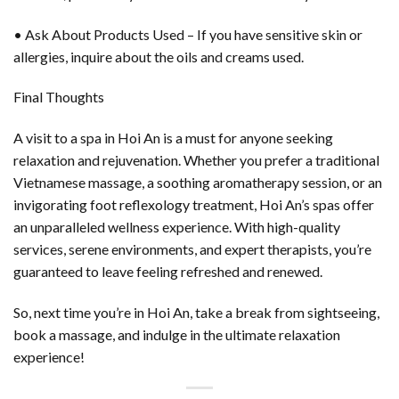
• Ask About Products Used – If you have sensitive skin or
allergies, inquire about the oils and creams used.
Final Thoughts
A visit to a spa in Hoi An is a must for anyone seeking
relaxation and rejuvenation. Whether you prefer a traditional
Vietnamese massage, a soothing aromatherapy session, or an
invigorating foot reflexology treatment, Hoi An’s spas offer
an unparalleled wellness experience. With high-quality
services, serene environments, and expert therapists, you’re
guaranteed to leave feeling refreshed and renewed.
So, next time you’re in Hoi An, take a break from sightseeing,
book a massage, and indulge in the ultimate relaxation
experience!