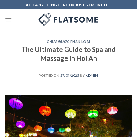
Skip
ADD ANYTHING HERE OR JUST REMOVE IT...
to
content
CHƯA ĐƯỢC PHÂN LOẠI
The Ultimate Guide to Spa and
Massage in Hoi An
POSTED ON
27/04/2025
BY
ADMIN