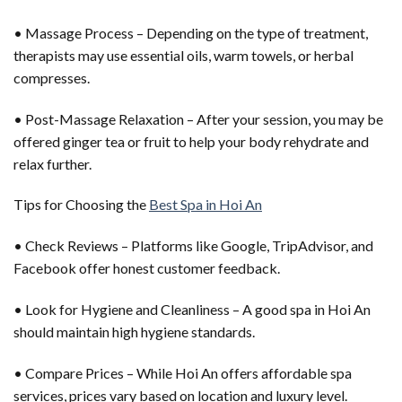
• Massage Process – Depending on the type of treatment,
therapists may use essential oils, warm towels, or herbal
compresses.
• Post-Massage Relaxation – After your session, you may be
offered ginger tea or fruit to help your body rehydrate and
relax further.
Tips for Choosing the
Best Spa in Hoi An
• Check Reviews – Platforms like Google, TripAdvisor, and
Facebook offer honest customer feedback.
• Look for Hygiene and Cleanliness – A good spa in Hoi An
should maintain high hygiene standards.
• Compare Prices – While Hoi An offers affordable spa
services, prices vary based on location and luxury level.