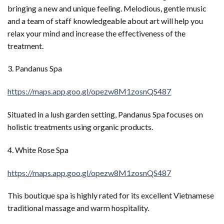
bringing a new and unique feeling. Melodious, gentle music
and a team of staff knowledgeable about art will help you
relax your mind and increase the effectiveness of the
treatment.
3. Pandanus Spa
https://maps.app.goo.gl/opezw8M1zosnQS487
Situated in a lush garden setting, Pandanus Spa focuses on
holistic treatments using organic products.
4. White Rose Spa
https://maps.app.goo.gl/opezw8M1zosnQS487
This boutique spa is highly rated for its excellent Vietnamese
traditional massage and warm hospitality.