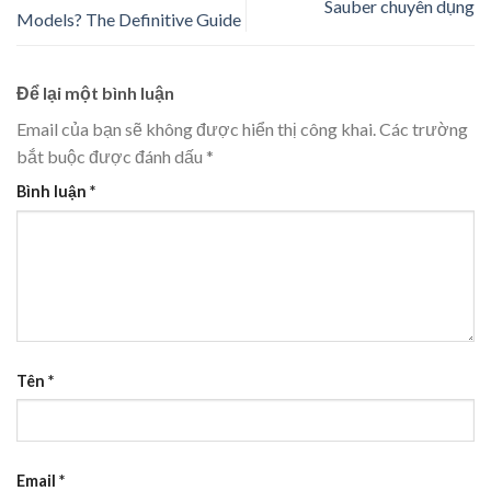
Sauber chuyên dụng
Models? The Definitive Guide
Để lại một bình luận
Email của bạn sẽ không được hiển thị công khai.
Các trường
bắt buộc được đánh dấu
*
Bình luận
*
Tên
*
Email
*