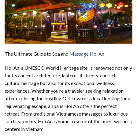
The Ultimate Guide to Spa and
Massage Hoi An
Hoi An, a UNESCO World Heritage site, is renowned not only
for its ancient architecture, lantern-lit streets, and rich
cultural heritage but also for its exceptional wellness
experiences. Whether you’re a traveler seeking relaxation
after exploring the bustling Old Town or a local looking for a
rejuvenating escape, a spa in Hoi An offers the perfect
retreat. From traditional Vietnamese massages to luxurious
spa treatments, Hoi An is home to some of the finest wellness
centers in Vietnam.