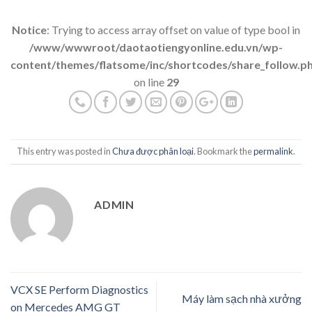
Notice
: Trying to access array offset on value of type bool in
/www/wwwroot/daotaotiengyonline.edu.vn/wp-
content/themes/flatsome/inc/shortcodes/share_follow.p
on line
29
This entry was posted in
Chưa được phân loại
. Bookmark the
permalink
.
ADMIN
VCX SE Perform Diagnostics
Máy làm sạch nhà xưởng
on Mercedes AMG GT