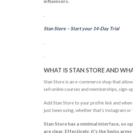
influencers.
.
Stan Store – Start your 14-Day Trial
.
.
WHAT IS STAN STORE AND WHA
Stan Store is an e-commerce shop that allows
sell online courses and memberships, sign-up
Add Stan Store to your profile link and when 
just been using, whether that’s Instagram or
Stan Store has a minimal interface, so op
are clear. Effectively, it’s the Swiss arm