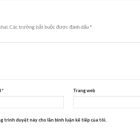
hai.
Các trường bắt buộc được đánh dấu
*
l
*
Trang web
g trình duyệt này cho lần bình luận kế tiếp của tôi.