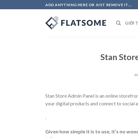
Skip
ADD ANYTHING HERE OR JUST REMOVE IT...
to
content
GIỚI 
Stan Stor
P
Stan Store Admin Panel
is an online storefro
your digital products and connect to social 
.
Given how simple it is to use, it’s no wo