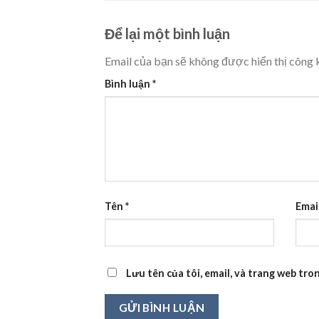
Để lại một bình luận
Email của bạn sẽ không được hiển thị công k
Bình luận
*
Tên
*
Emai
Lưu tên của tôi, email, và trang web tron