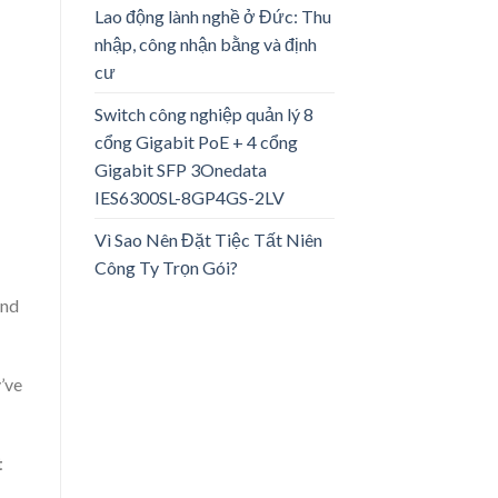
Lao động lành nghề ở Đức: Thu
nhập, công nhận bằng và định
cư
Switch công nghiệp quản lý 8
cổng Gigabit PoE + 4 cổng
Gigabit SFP 3Onedata
IES6300SL-8GP4GS-2LV
Vì Sao Nên Đặt Tiệc Tất Niên
Công Ty Trọn Gói?
and
y’ve
t