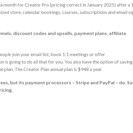
 a month for Creator Pro (pricing correct in January 2025) after a
ized store, calendar bookings, courses, subscriptions and email si
nels, discount codes and upsells, payment plans, affiliate
people join your email list, book 1:1 meetings or offer
is going to do all that for you. You also have the option of saving
l plan. The Creator Plan annual plan is $948 a year.
ees, but its payment processors – Stripe and PayPal – do. So
icing.