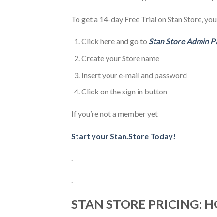
To get a 14-day Free Trial on Stan Store, you
Click here and go to
Stan Store Admin P
Create your Store name
Insert your e-mail and password
Click on the sign in button
If you’re not a member yet
Start your Stan.Store Today!
.
.
STAN STORE PRICING: 