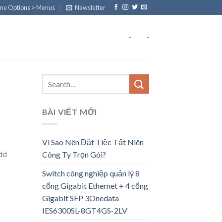
eme Options > Menus
Newsletter
-
-
BÀI VIẾT MỚI
Vì Sao Nên Đặt Tiệc Tất Niên
add
Công Ty Trọn Gói?
Switch công nghiệp quản lý 8
cổng Gigabit Ethernet + 4 cổng
Gigabit SFP 3Onedata
IES6300SL-8GT4GS-2LV