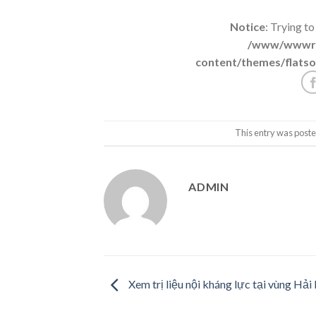
Notice
: Trying to
/www/wwwroo
content/themes/flatso
This entry was poste
ADMIN
Xem trị liệu nội kháng lực tại vùng Hải