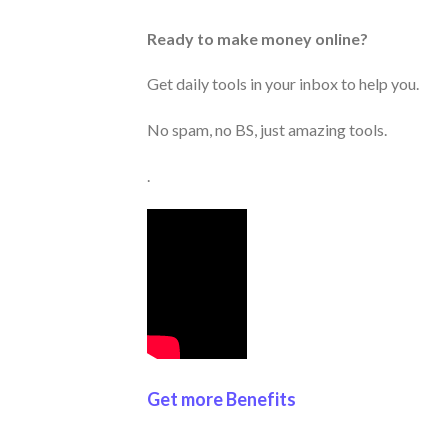
Ready to make money online?
Get daily tools in your inbox to help you.
No spam, no BS, just amazing tools.
.
Get more Benefits