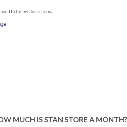
 need to follow these steps:
age
HOW MUCH IS STAN STORE A MONTH