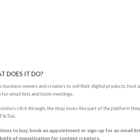
T DOES IT DO?
 business owners and creators to sell their digital products, host 
 for email lists and book meetings.
visitors click through, the shop looks like part of the platform the
 TikTok.
tions to buy, book an appointment or sign-up for an email lis
y knife of monetization for content creators.