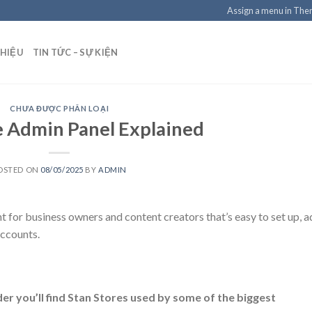
Assign a menu in Th
THIỆU
TIN TỨC – SỰ KIỆN
CHƯA ĐƯỢC PHÂN LOẠI
e Admin Panel Explained
OSTED ON
08/05/2025
BY
ADMIN
nt for business owners and content creators that’s easy to set up, 
accounts.
nder you’ll find Stan Stores used by some of the biggest