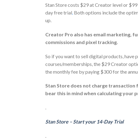
Stan Store costs $29 at Creator level or $99
day free trial
.
Both options include the optim
up.
Creator Pro also has email marketing, fun
commissions and pixel tracking.
So if you want to sell digital products, have 
courses/memberships, the $29 Creator option 
the monthly fee by paying $300 for the annua
Stan Store does not charge transaction f
bear this in mind when calculating your pr
.
Stan Store – Start your 14-Day Trial
.