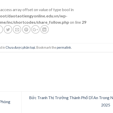
 access array offset on value of type bool in
t/daotaotiengyonline.edu.vn/wp-
me/inc/shortcodes/share_follow.php
on line
29
d in
Chưa được phân loại
. Bookmark the
permalink
.
Bức Tranh Thị Trường Thành Phố Dĩ An Trong
 Phòng
2025