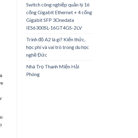
Switch công nghiệp quản lý 16
cổng Gigabit Ethernet + 4 cổng
Gigabit SFP 3Onedata
IES6300SL-16GT4GS-2LV
Trình độ A2 là gì? Kiến thức,
học phí và vai trò trong du học
nghề Đức
Nhà Trọ Thanh Miện Hải
Phòng
a
ve
or
ou
o