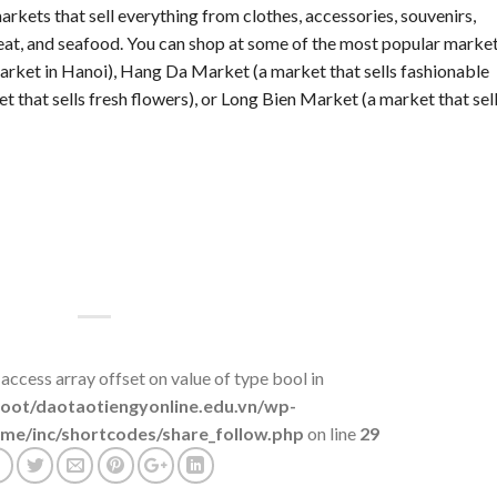
rkets that sell everything from clothes, accessories, souvenirs,
 meat, and seafood. You can shop at some of the most popular marke
rket in Hanoi), Hang Da Market (a market that sells fashionable
that sells fresh flowers), or Long Bien Market (a market that sel
 access array offset on value of type bool in
t/daotaotiengyonline.edu.vn/wp-
me/inc/shortcodes/share_follow.php
on line
29