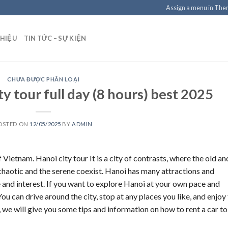
Assign a menu in Th
THIỆU
TIN TỨC – SỰ KIỆN
CHƯA ĐƯỢC PHÂN LOẠI
ty tour full day (8 hours) best 2025
OSTED ON
12/05/2025
BY
ADMIN
f Vietnam. Hanoi city tour It is a city of contrasts, where the old an
 chaotic and the serene coexist. Hanoi has many attractions and
ste and interest. If you want to explore Hanoi at your own pace and
You can drive around the city, stop at any places you like, and enjoy
, we will give you some tips and information on how to rent a car to