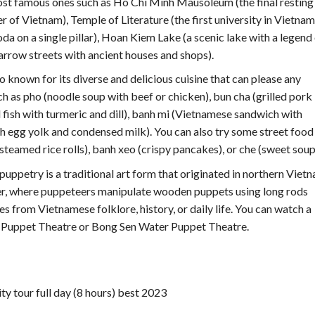
most famous ones such as Ho Chi Minh Mausoleum (the final resting
 of Vietnam), Temple of Literature (the first university in Vietnam
 on a single pillar), Hoan Kiem Lake (a scenic lake with a legend
narrow streets with ancient houses and shops).
so known for its diverse and delicious cuisine that can please any
ch as pho (noodle soup with beef or chicken), bun cha (grilled pork
d fish with turmeric and dill), banh mi (Vietnamese sandwich with
ith egg yolk and condensed milk). You can also try some street food
(steamed rice rolls), banh xeo (crispy pancakes), or che (sweet soup
puppetry is a traditional art form that originated in northern Vietn
ater, where puppeteers manipulate wooden puppets using long rods
s from Vietnamese folklore, history, or daily life. You can watch a
Puppet Theatre or Bong Sen Water Puppet Theatre.