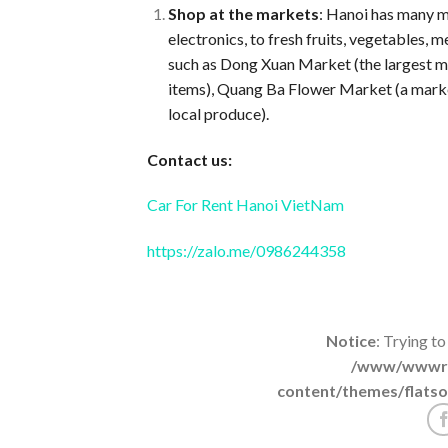
Shop at the markets
: Hanoi has many ma
electronics, to fresh fruits, vegetables,
such as Dong Xuan Market (the largest ma
items), Quang Ba Flower Market (a market 
local produce).
Contact us:
Car For Rent Hanoi VietNam
https://zalo.me/0986244358
Notice
: Trying to
/www/wwwroo
content/themes/flatso