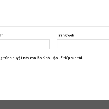
l
*
Trang web
g trình duyệt này cho lần bình luận kế tiếp của tôi.