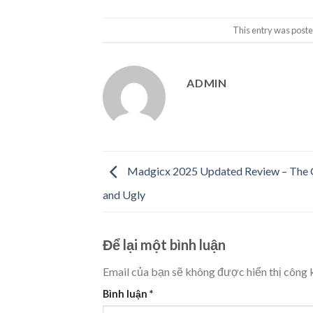
This entry was poste
ADMIN
Madgicx 2025 Updated Review – The 
and Ugly
Để lại một bình luận
Email của bạn sẽ không được hiển thị công k
Bình luận
*