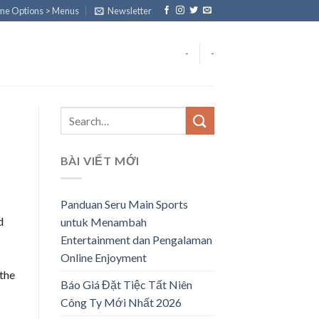
eme Options > Menus
Newsletter
-
-
BÀI VIẾT MỚI
Panduan Seru Main Sports
d
untuk Menambah
Entertainment dan Pengalaman
Online Enjoyment
 the
Báo Giá Đặt Tiệc Tất Niên
Công Ty Mới Nhất 2026