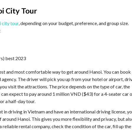
i City Tour
 city tour
, depending on your budget, preference, and group size.
:
asiest and most comfortable way to get around Hanoi. You can book 
l agency. The driver will pick you up from your hotel or airport, dri
ou visit the attractions. The price depends on the type of car, the
ou can expect to pay around 1 million VND ($43) for a 4-seater car 
or a half-day tour.
nt in driving in Vietnam and have an international driving license, y
lf around Hanoi. This gives you more flexibility and privacy, but als
a reliable rental company, check the condition of the car, fill up the