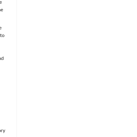
e
he
e
 to
nd
ory