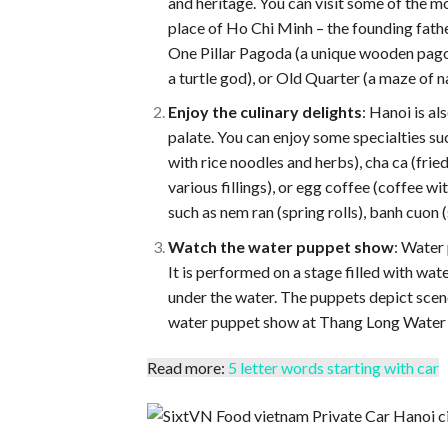
and heritage. You can visit some of the 
place of Ho Chi Minh – the founding father
One Pillar Pagoda (a unique wooden pagoda
a turtle god), or Old Quarter (a maze of 
Enjoy the culinary delights
: Hanoi is al
palate. You can enjoy some specialties su
with rice noodles and herbs), cha ca (frie
various fillings), or egg coffee (coffee w
such as nem ran (spring rolls), banh cuon 
Watch the water puppet show
: Water 
It is performed on a stage filled with w
under the water. The puppets depict scene
water puppet show at Thang Long Water 
Read more:
5 letter words starting with car