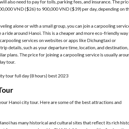
 will also need to pay for tolls, parking fees, and insurance. The pric
m 600,000 VND ($26) to 900,000 VND ($39) per day, depending on t
raveling alone or with a small group, you can join a carpooling servic
 a ride around Hanoi. This is a cheaper and more eco-friendly way
d carpooling services on websites or apps like Dichungtaxi or
trip details, such as your departure time, location, and destination,
lar plans. The price for joining a carpooling service is usually arou
ay tour.
Tour
your Hanoi city tour. Here are some of the best attractions and
Hanoi has many historical and cultural sites that reflect its rich hist