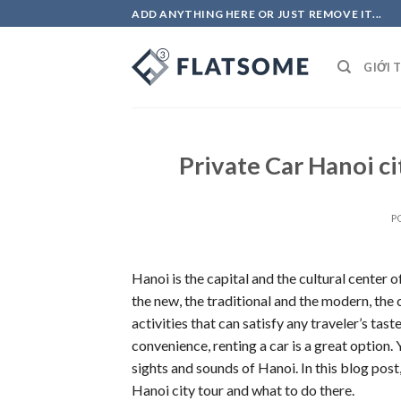
Skip
ADD ANYTHING HERE OR JUST REMOVE IT...
to
content
GIỚI 
Private Car Hanoi ci
P
Hanoi is the capital and the cultural center o
the new, the traditional and the modern, the
activities that can satisfy any traveler’s ta
convenience, renting a car is a great option. 
sights and sounds of Hanoi. In this blog post
Hanoi city tour and what to do there.