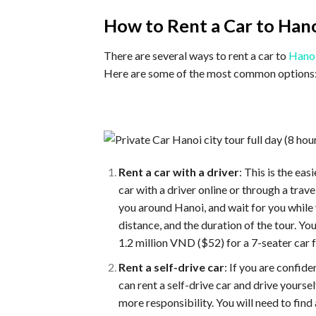
How to Rent a Car to Hano
There are several ways to rent a car to
Hanoi
Here are some of the most common options
Rent a car with a driver
: This is the e
car with a driver online or through a trave
you around Hanoi, and wait for you while y
distance, and the duration of the tour. Y
1.2 million VND ($52) for a 7-seater car f
Rent a self-drive car
: If you are confide
can rent a self-drive car and drive yourse
more responsibility. You will need to find 