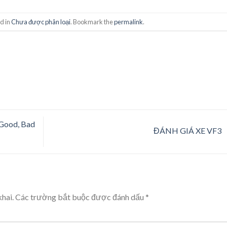
d in
Chưa được phân loại
. Bookmark the
permalink
.
Good, Bad
ĐÁNH GIÁ XE VF3
hai.
Các trường bắt buộc được đánh dấu
*