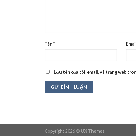
Tên
*
Emai
Lưu tên của tôi, email, và trang web tron
Copyright 2026 ©
UX Themes