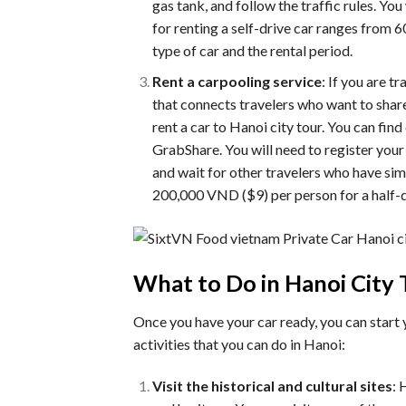
gas tank, and follow the traffic rules. You
for renting a self-drive car ranges fro
type of car and the rental period.
Rent a carpooling service
: If you are t
that connects travelers who want to share
rent a car to Hanoi city tour. You can fin
GrabShare. You will need to register your 
and wait for other travelers who have simi
200,000 VND ($9) per person for a half-d
What to Do in Hanoi City 
Once you have your car ready, you can start 
activities that you can do in Hanoi:
Visit the historical and cultural sites
: 