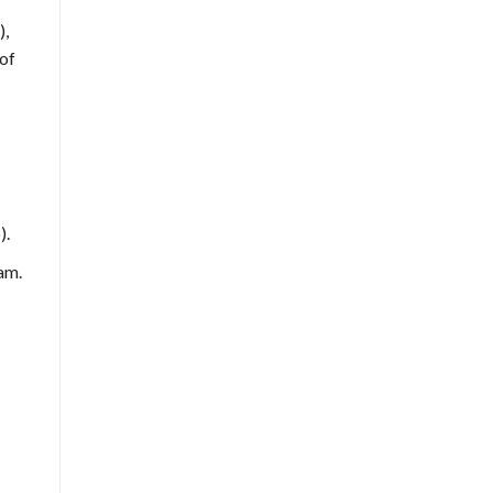
),
 of
).
am.