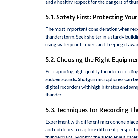
and a healthy respect for the dangers of thu
5.1. Safety First: Protecting You
The most important consideration when recor
thunderstorm. Seek shelter in a sturdy build
using waterproof covers and keeping it awa
5.2. Choosing the Right Equipme
For capturing high-quality thunder recordin
sudden sounds. Shotgun microphones can be u
digital recorders with high bit rates and samp
thunder.
5.3. Techniques for Recording T
Experiment with different microphone place
and outdoors to capture different perspectiv
thunderclaps. Monitor the audio levels caref