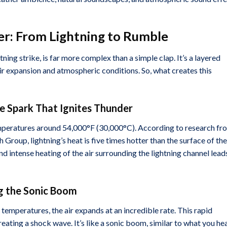
r: From Lightning to Rumble
ning strike, is far more complex than a simple clap. It’s a layered
air expansion and atmospheric conditions. So, what creates this
he Spark That Ignites Thunder
temperatures around 54,000°F (30,000°C). According to research fr
 Group, lightning’s heat is five times hotter than the surface of the
nd intense heating of the air surrounding the lightning channel lead
ng the Sonic Boom
temperatures, the air expands at an incredible rate. This rapid
eating a shock wave. It’s like a sonic boom, similar to what you he