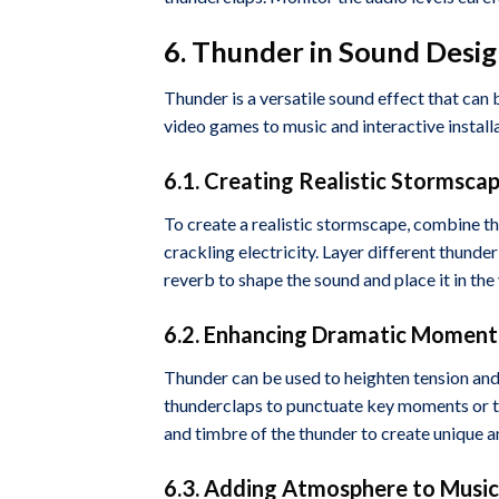
6. Thunder in Sound Desig
Thunder is a versatile sound effect that can 
video games to music and interactive installa
6.1. Creating Realistic Stormsca
To create a realistic stormscape, combine t
crackling electricity. Layer different thunde
reverb to shape the sound and place it in the
6.2. Enhancing Dramatic Moments
Thunder can be used to heighten tension and
thunderclaps to punctuate key moments or to
and timbre of the thunder to create unique an
6.3. Adding Atmosphere to Music