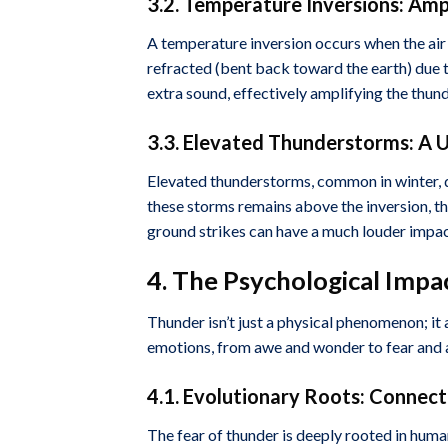
3.2. Temperature Inversions: Amp
A temperature inversion occurs when the air 
refracted (bent back toward the earth) due to
extra sound, effectively amplifying the thun
3.3. Elevated Thunderstorms: A 
Elevated thunderstorms, common in winter, de
these storms remains above the inversion, t
ground strikes can have a much louder impac
4. The Psychological Impa
Thunder isn’t just a physical phenomenon; it
emotions, from awe and wonder to fear and a
4.1. Evolutionary Roots: Connect
The fear of thunder is deeply rooted in hum