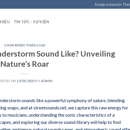
Assign a menu in Th
THIỆU
TIN TỨC – SỰ KIỆN
CHƯA ĐƯỢC PHÂN LOẠI
derstorm Sound Like? Unveiling
Nature’s Roar
OSTED ON
13/05/2025
BY
ADMIN
nderstorm sounds like a powerful symphony of nature, blending
ing snaps, and at streetsounds.net, we capture this raw energy for
 to musicians, understanding the sonic characteristics of a
apes, and exploring our diverse sound library will help to find
Weather ambience, natural soundscapes, and atmospheric sound eff