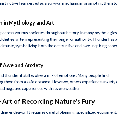
 instinctive fear served as a survival mechanism, prompting them t
er in Mythology and Art
g across various societies throughout history. In many mythologies
 deities, often representing their anger or authority. Thunder has 
 and music, symbolizing both the destructive and awe-inspiring aspe
of Awe and Anxiety
d thunder, it still evokes a mix of emotions. Many people find
g them from a safe distance. However, others experience anxiety 
e had negative experiences with severe weather.
 Art of Recording Nature’s Fury
ding endeavor. It requires careful planning, specialized equipment,