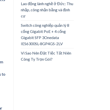
Lao động lành nghề ở Đức: Thu
nhập, công nhận bằng và định
cư
Switch công nghiệp quản lý 8
cổng Gigabit PoE + 4 cổng
Gigabit SFP 3Onedata
IES6300SL-8GP4GS-2LV
Vì Sao Nên Đặt Tiệc Tất Niên
Công Ty Trọn Gói?
om
s to
ar