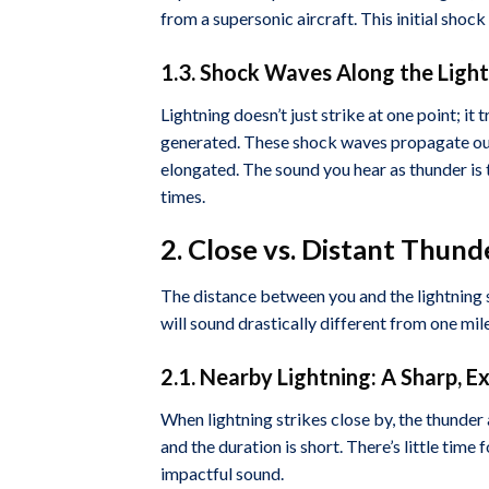
from a supersonic aircraft. This initial shoc
1.3. Shock Waves Along the Ligh
Lightning doesn’t just strike at one point; it 
generated. These shock waves propagate outw
elongated. The sound you hear as thunder is
times.
2. Close vs. Distant Thun
The distance between you and the lightning s
will sound drastically different from one mil
2.1. Nearby Lightning: A Sharp, E
When lightning strikes close by, the thunder 
and the duration is short. There’s little time 
impactful sound.