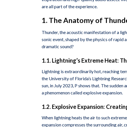
are all part of the experience.
1. The Anatomy of Thunde
Thunder, the acoustic manifestation of a light
sonic event, shaped by the physics of rapid 
dramatic sound?
1.1. Lightning’s Extreme Heat: T
Lightning is extraordinarily hot, reaching 
the University of Florida’s Lightning Research
sun, in July 2023, P shows that. The sudden a
a phenomenon called explosive expansion.
1.2. Explosive Expansion: Creati
When lightning heats the air to such extreme 
expansion compresses the surrounding air, cr