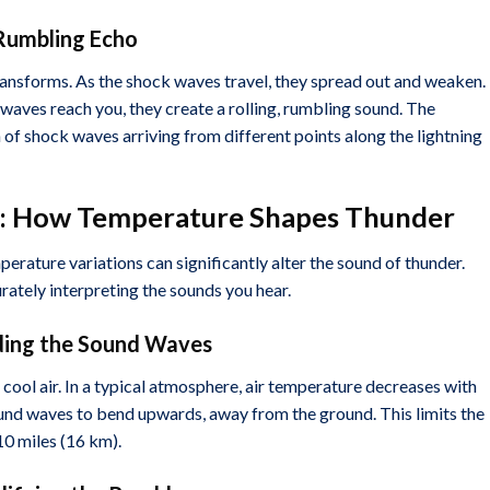
, Rumbling Echo
ransforms. As the shock waves travel, they spread out and weaken.
aves reach you, they create a rolling, rumbling sound. The
of shock waves arriving from different points along the lightning
es: How Temperature Shapes Thunder
rature variations can significantly alter the sound of thunder.
rately interpreting the sounds you hear.
ding the Sound Waves
 cool air. In a typical atmosphere, air temperature decreases with
und waves to bend upwards, away from the ground. This limits the
10 miles (16 km).