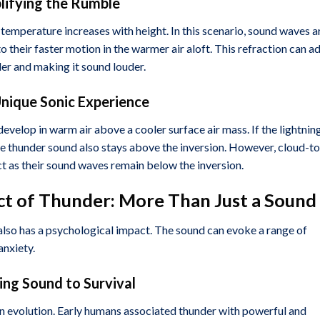
lifying the Rumble
temperature increases with height. In this scenario, sound waves a
 their faster motion in the warmer air aloft. This refraction can a
der and making it sound louder.
Unique Sonic Experience
velop in warm air above a cooler surface air mass. If the lightning
he thunder sound also stays above the inversion. However, cloud-to
t as their sound waves remain below the inversion.
ct of Thunder: More Than Just a Sound
 also has a psychological impact. The sound can evoke a range of
nxiety.
ing Sound to Survival
an evolution. Early humans associated thunder with powerful and