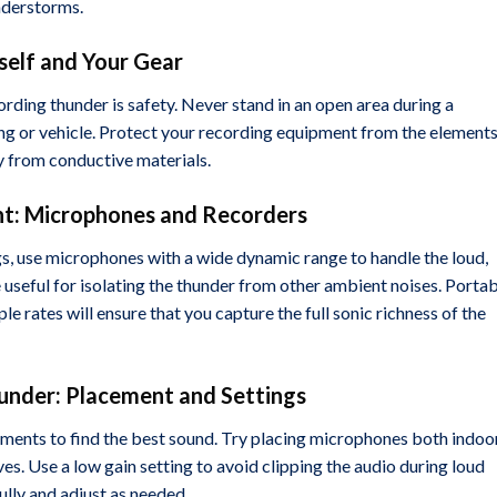
nderstorms.
rself and Your Gear
ding thunder is safety. Never stand in an open area during a
ing or vehicle. Protect your recording equipment from the element
y from conductive materials.
nt: Microphones and Recorders
gs, use microphones with a wide dynamic range to handle the loud,
seful for isolating the thunder from other ambient noises. Porta
le rates will ensure that you capture the full sonic richness of the
hunder: Placement and Settings
ments to find the best sound. Try placing microphones both indoo
es. Use a low gain setting to avoid clipping the audio during loud
ully and adjust as needed.