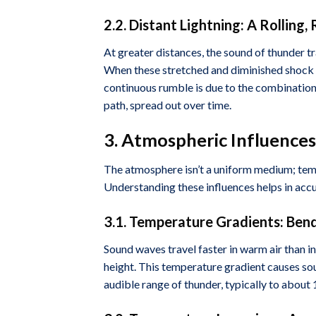
2.2. Distant Lightning: A Rolling
At greater distances, the sound of thunder t
When these stretched and diminished shock w
continuous rumble is due to the combination 
path, spread out over time.
3. Atmospheric Influenc
The atmosphere isn’t a uniform medium; tempe
Understanding these influences helps in accu
3.1. Temperature Gradients: Ben
Sound waves travel faster in warm air than in
height. This temperature gradient causes so
audible range of thunder, typically to about 