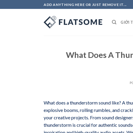
Skip
ADD ANYTHING HERE OR JUST REMOVE IT...
to
content
GIỚI 
What Does A Thun
P
What does a thunderstorm sound like? A thu
explosive booms, rolling rumbles, and crackl
your creative projects. From sound designers
thunderstorm is crucial for authentic soundsc
inspiration and high-quality audio assets. 