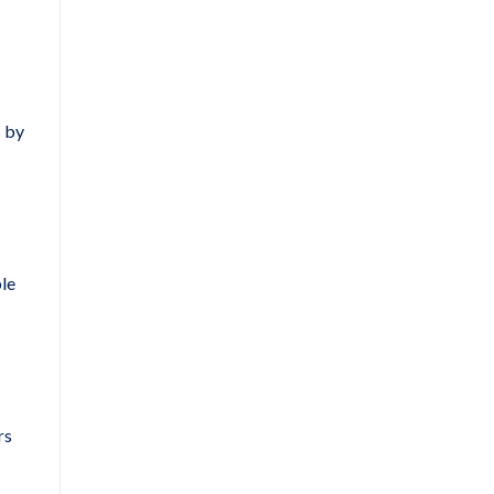
s by
ble
rs