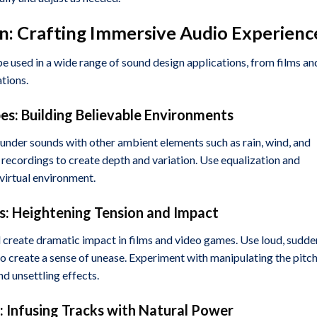
n: Crafting Immersive Audio Experienc
be used in a wide range of sound design applications, from films an
tions.
pes: Building Believable Environments
hunder sounds with other ambient elements such as rain, wind, and
r recordings to create depth and variation. Use equalization and
 virtual environment.
: Heightening Tension and Impact
 create dramatic impact in films and video games. Use loud, sudde
 create a sense of unease. Experiment with manipulating the pitc
d unsettling effects.
: Infusing Tracks with Natural Power