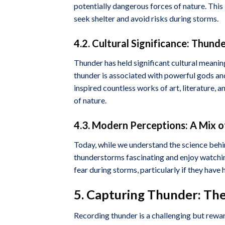
potentially dangerous forces of nature. This
seek shelter and avoid risks during storms.
4.2. Cultural Significance: Thund
Thunder has held significant cultural meanin
thunder is associated with powerful gods and
inspired countless works of art, literature,
of nature.
4.3. Modern Perceptions: A Mix 
Today, while we understand the science behin
thunderstorms fascinating and enjoy watchin
fear during storms, particularly if they hav
5. Capturing Thunder: The
Recording thunder is a challenging but rewar