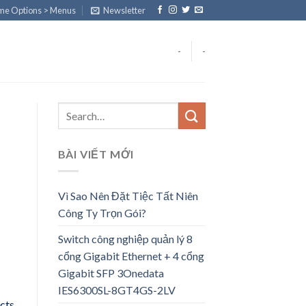
eme Options > Menus
Newsletter
-
-
BÀI VIẾT MỚI
Vì Sao Nên Đặt Tiệc Tất Niên
Công Ty Trọn Gói?
Switch công nghiệp quản lý 8
cổng Gigabit Ethernet + 4 cổng
Gigabit SFP 3Onedata
IES6300SL-8GT4GS-2LV
ects