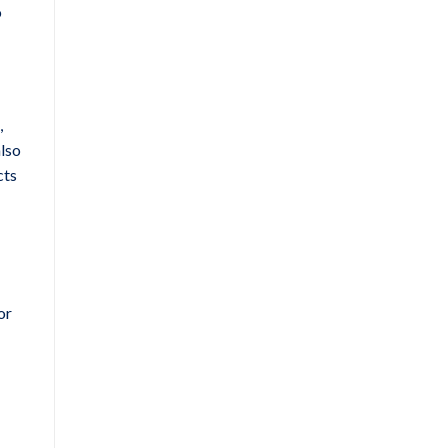
o
,
also
cts
or