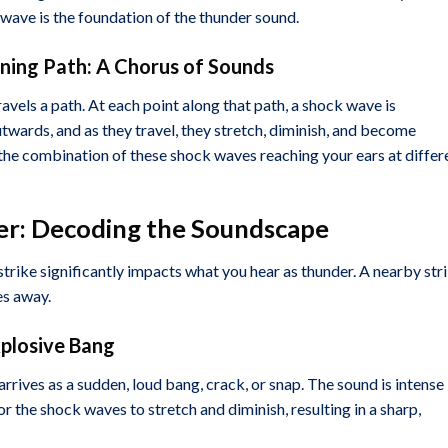
k wave is the foundation of the thunder sound.
tning Path: A Chorus of Sounds
travels a path. At each point along that path, a shock wave is
ards, and as they travel, they stretch, diminish, and become
 the combination of these shock waves reaching your ears at differ
der: Decoding the Soundscape
trike significantly impacts what you hear as thunder. A nearby str
es away.
xplosive Bang
arrives as a sudden, loud bang, crack, or snap. The sound is intense
for the shock waves to stretch and diminish, resulting in a sharp,