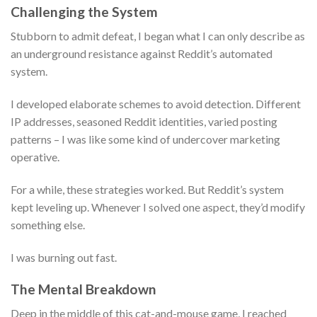
Challenging the System
Stubborn to admit defeat, I began what I can only describe as
an underground resistance against Reddit’s automated
system.
I developed elaborate schemes to avoid detection. Different
IP addresses, seasoned Reddit identities, varied posting
patterns – I was like some kind of undercover marketing
operative.
For a while, these strategies worked. But Reddit’s system
kept leveling up. Whenever I solved one aspect, they’d modify
something else.
I was burning out fast.
The Mental Breakdown
Deep in the middle of this cat-and-mouse game, I reached