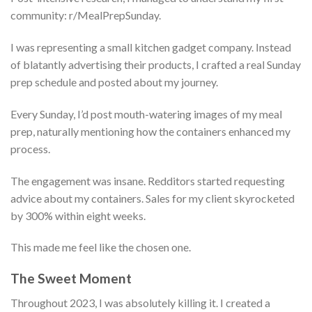
community: r/MealPrepSunday.
I was representing a small kitchen gadget company. Instead
of blatantly advertising their products, I crafted a real Sunday
prep schedule and posted about my journey.
Every Sunday, I’d post mouth-watering images of my meal
prep, naturally mentioning how the containers enhanced my
process.
The engagement was insane. Redditors started requesting
advice about my containers. Sales for my client skyrocketed
by 300% within eight weeks.
This made me feel like the chosen one.
The Sweet Moment
Throughout 2023, I was absolutely killing it. I created a