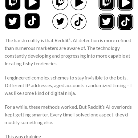
The harsh reality is that Reddit’s AI detection is more refined
than numerous marketers are aware of. The technology
constantly developing and progressing into more capable at
locating fishy tendencies.
I engineered complex schemes to stay invisible to the bots.
Different IP addresses, aged accounts, randomized timing – I
was like some kind of digital ninja.
For a while, these methods worked. But Reddit’s AI overlords
kept getting smarter. Every time I solved one aspect, they’d
modify something else.
This was draining.