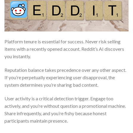
Platform tenure is essential for success. Never risk selling
items with a recently opened account. Reddit’s AI discovers
you instantly.
Reputation balance takes precedence over any other aspect.
If you’re perpetually experiencing user disapproval, the
system determines you’re sharing bad content.
User activity is a critical detection trigger. Engage too
actively, and you’re without question a promotional machine.
Share infrequently, and you’re fishy because honest
participants maintain presence.