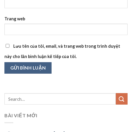
Trang web
Lưu tên của tôi, email, và trang web trong trình duyệt
này cho lần bình luận kế tiếp của tôi.
BÀI VIẾT MỚI