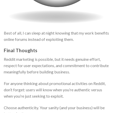
Best of all, I can sleep at night knowing that my work benefits
online forums instead of exploiting them.
Final Thoughts
Reddit marketing is possible, but it needs genuine effort,
respect for user expectations, and commitment to contribute
meaningfully before building business.
For anyone thinking about promotional activities on Reddit,
don’t forget: users will know when you’re authentic versus
when you’re just seeking to exploit.
Choose authenticity. Your sanity (and your business) will be