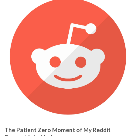
The Patient Zero Moment of My Reddit