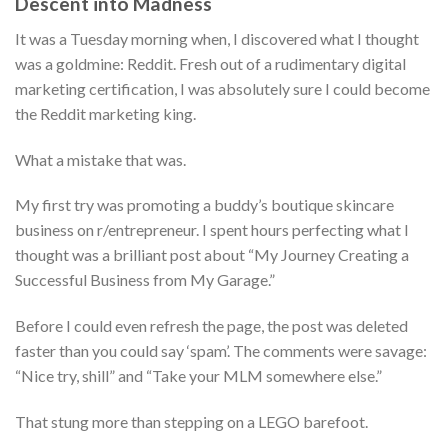
Descent into Madness
It was a Tuesday morning when, I discovered what I thought
was a goldmine: Reddit. Fresh out of a rudimentary digital
marketing certification, I was absolutely sure I could become
the Reddit marketing king.
What a mistake that was.
My first try was promoting a buddy’s boutique skincare
business on r/entrepreneur. I spent hours perfecting what I
thought was a brilliant post about “My Journey Creating a
Successful Business from My Garage.”
Before I could even refresh the page, the post was deleted
faster than you could say ‘spam’. The comments were savage:
“Nice try, shill” and “Take your MLM somewhere else.”
That stung more than stepping on a LEGO barefoot.