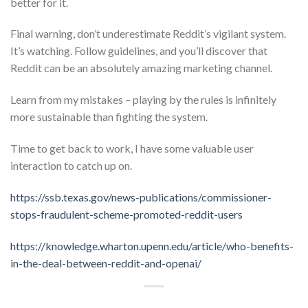
better for it.
Final warning, don’t underestimate Reddit’s vigilant system.
It’s watching. Follow guidelines, and you’ll discover that
Reddit can be an absolutely amazing marketing channel.
Learn from my mistakes – playing by the rules is infinitely
more sustainable than fighting the system.
Time to get back to work, I have some valuable user
interaction to catch up on.
https://ssb.texas.gov/news-publications/commissioner-
stops-fraudulent-scheme-promoted-reddit-users
https://knowledge.wharton.upenn.edu/article/who-benefits-
in-the-deal-between-reddit-and-openai/