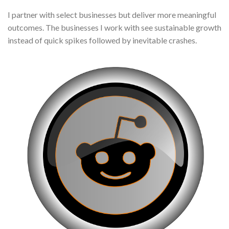
I partner with select businesses but deliver more meaningful
outcomes. The businesses I work with see sustainable growth
instead of quick spikes followed by inevitable crashes.