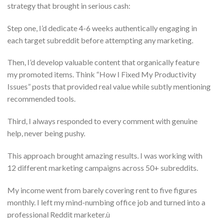
strategy that brought in serious cash:
Step one, I’d dedicate 4-6 weeks authentically engaging in
each target subreddit before attempting any marketing.
Then, I’d develop valuable content that organically feature
my promoted items. Think “How I Fixed My Productivity
Issues” posts that provided real value while subtly mentioning
recommended tools.
Third, I always responded to every comment with genuine
help, never being pushy.
This approach brought amazing results. I was working with
12 different marketing campaigns across 50+ subreddits.
My income went from barely covering rent to five figures
monthly. I left my mind-numbing office job and turned into a
professional Reddit marketer.ù