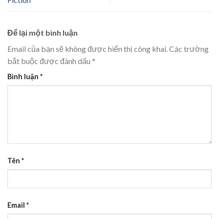
Để lại một bình luận
Email của bạn sẽ không được hiển thị công khai.
Các trường
bắt buộc được đánh dấu
*
Bình luận
*
Tên
*
Email
*