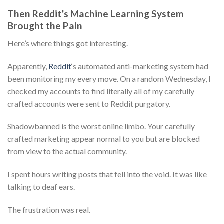
Then Reddit’s Machine Learning System
Brought the Pain
Here’s where things got interesting.
Apparently,
Reddit
‘s automated anti-marketing system had
been monitoring my every move. On a random Wednesday, I
checked my accounts to find literally all of my carefully
crafted accounts were sent to Reddit purgatory.
Shadowbanned is the worst online limbo. Your carefully
crafted marketing appear normal to you but are blocked
from view to the actual community.
I spent hours writing posts that fell into the void. It was like
talking to deaf ears.
The frustration was real.