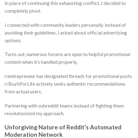
In place of continuing this exhausting conflict, I decided to
completely pivot.
I connected with community leaders personally. Instead of
avoiding their guidelines, I asked about official advertising
options.
Turns out, numerous forums are open to helpful promotional
content when it’s handled properly.
r/entrepreneur has designated threads for promotional posts.
r/BuyItForLife actively seeks authentic recommendations
from actual users.
Partnering with subreddit teams instead of fighting them
revolutionized my approach.
Unforgiving Nature of Reddit’s Automated
Moderation Network