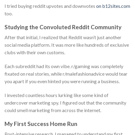
I tried buying reddit upvotes and downvotes
on b12sites.com
too.
Studying the Convoluted Reddit Community
After that initial, I realized that Reddit wasn’t just another
social media platform. It was more like hundreds of exclusive
clubs with their own customs.
Each subreddit had its own vibe. r/gaming was completely
fixated on real stories, while r/malefashionadvice would tear
you apart if you even hinted you were running a business.
I invested countless hours lurking like some kind of
undercover marketing spy. I figured out that the community
could smell marketing from across the internet.
My First Success Home Run
Post-intensive research, I managed to understand my first