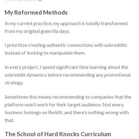
My Reformed Methods
In my current practice, my approach is totally transformed
from my original guerrilla days.
I prioritize creating authentic connections with subreddits
instead of looking to manipulate them.
In every project, I spend significant time learning about the
subreddit dynamics before recommending any promotional
strategy.
Sometimes this means recommending to companies that the
platform won’t work for their target audience. Not every
business belongs on Reddit, and there’s nothing wrong with
that.
The School of Hard Knocks Curriculum