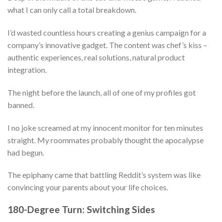
what I can only call a total breakdown.
I’d wasted countless hours creating a genius campaign for a
company’s innovative gadget. The content was chef’s kiss –
authentic experiences, real solutions, natural product
integration.
The night before the launch, all of one of my profiles got
banned.
I no joke screamed at my innocent monitor for ten minutes
straight. My roommates probably thought the apocalypse
had begun.
The epiphany came that battling Reddit’s system was like
convincing your parents about your life choices.
180-Degree Turn: Switching Sides