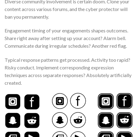
Diverse community involvement is certain doom. Clone your
content across various forums, and the cyber protector will
ban you permanently.
Engagement timing of your engagements shapes outcomes.
Share right away after setting up your account? Alarm bell.
Communicate during irregular schedules? Another red flag.
Typical response patterns get processed. Activity too rapid?
Risky conduct. Implement corresponding expression
techniques across separate responses? Absolutely artificially
created.