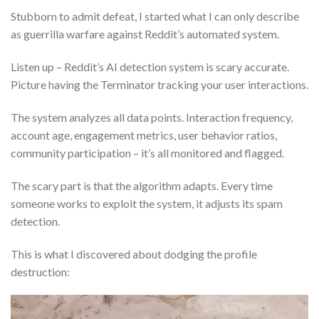
Stubborn to admit defeat, I started what I can only describe
as guerrilla warfare against Reddit’s automated system.
Listen up – Reddit’s AI detection system is scary accurate.
Picture having the Terminator tracking your user interactions.
The system analyzes all data points. Interaction frequency,
account age, engagement metrics, user behavior ratios,
community participation – it’s all monitored and flagged.
The scary part is that the algorithm adapts. Every time
someone works to exploit the system, it adjusts its spam
detection.
This is what I discovered about dodging the profile
destruction: