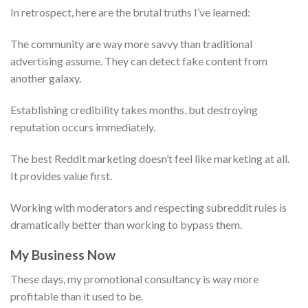
In retrospect, here are the brutal truths I’ve learned:
The community are way more savvy than traditional
advertising assume. They can detect fake content from
another galaxy.
Establishing credibility takes months, but destroying
reputation occurs immediately.
The best Reddit marketing doesn’t feel like marketing at all.
It provides value first.
Working with moderators and respecting subreddit rules is
dramatically better than working to bypass them.
My Business Now
These days, my promotional consultancy is way more
profitable than it used to be.