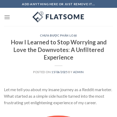
Skip
ADD ANYTHING HERE OR JUST REMOVE IT...
to
content
CHƯA ĐƯỢC PHÂN LOẠI
How I Learned to Stop Worrying and
Love the Downvotes: A Unfiltered
Experience
POSTED ON
15/06/2025
BY
ADMIN
Let me tell you about my insane journey as a Reddit marketer.
What started as a simple side hustle turned into the most
frustrating yet enlightening experience of my career.