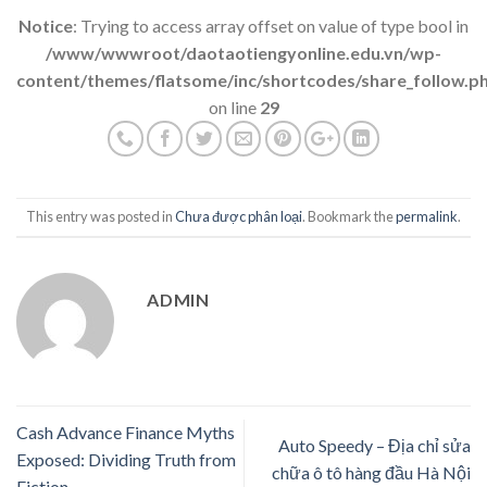
Notice
: Trying to access array offset on value of type bool in
/www/wwwroot/daotaotiengyonline.edu.vn/wp-
content/themes/flatsome/inc/shortcodes/share_follow.p
on line
29
This entry was posted in
Chưa được phân loại
. Bookmark the
permalink
.
ADMIN
Cash Advance Finance Myths
Auto Speedy – Địa chỉ sửa
Exposed: Dividing Truth from
chữa ô tô hàng đầu Hà Nội
Fiction