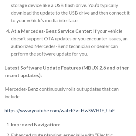
storage device like a USB flash drive. You’d typically
download the update to the USB drive and then connect it
to your vehicle’s media interface.
At a Mercedes-Benz Service Center:
If your vehicle
doesn’t support OTA updates or you encounter issues, an
authorized Mercedes-Benz technician or dealer can
perform the software update for you.
Latest Software Update Features (MBUX 2.6 and other
recent updates):
Mercedes-Benz continuously rolls out updates that can
include:
https://www.youtube.com/watch?v=HwSWHfE_UuE
Improved Navigation:
Enhanced route planning, especially with “Electric