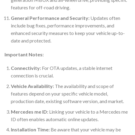
features for off-road driving.
General Performance and Security:
Updates often
include bug fixes, performance improvements, and
enhanced security measures to keep your vehicle up-to-
date and protected.
Important Notes:
Connectivity:
For OTA updates, a stable internet
connection is crucial.
Vehicle Availability:
The availability and scope of
features depend on your specific vehicle model,
production date, existing software version, and market.
Mercedes me ID:
Linking your vehicle to a Mercedes me
ID often enables automatic online updates.
Installation Time:
Be aware that your vehicle may be