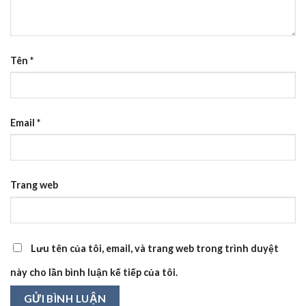
Tên
*
Email
*
Trang web
Lưu tên của tôi, email, và trang web trong trình duyệt
này cho lần bình luận kế tiếp của tôi.