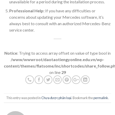
unavailable for a period during the installation process.
Professional Help:
If you have any difficulties or
concerns about updating your Mercedes software, it’s
always best to consult with an authorized Mercedes-Benz
service center.
Notice
: Trying to access array offset on value of type bool in
/www/wwwroot/daotaotiengyonline.edu.vn/wp-
content/themes/flatsome/inc/shortcodes/share_follow.p
on line
29
This entry was posted in
Chưa được phân loại
. Bookmark the
permalink
.