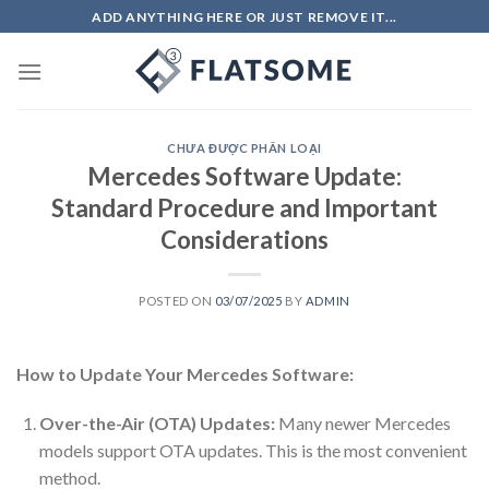
Skip
ADD ANYTHING HERE OR JUST REMOVE IT...
to
content
CHƯA ĐƯỢC PHÂN LOẠI
Mercedes Software Update:
Standard Procedure and Important
Considerations
POSTED ON
03/07/2025
BY
ADMIN
How to Update Your Mercedes Software:
Over-the-Air (OTA) Updates:
Many newer Mercedes
models support OTA updates. This is the most convenient
method.