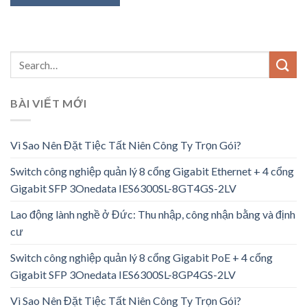
BÀI VIẾT MỚI
Vì Sao Nên Đặt Tiệc Tất Niên Công Ty Trọn Gói?
Switch công nghiệp quản lý 8 cổng Gigabit Ethernet + 4 cổng
Gigabit SFP 3Onedata IES6300SL-8GT4GS-2LV
Lao động lành nghề ở Đức: Thu nhập, công nhận bằng và định
cư
Switch công nghiệp quản lý 8 cổng Gigabit PoE + 4 cổng
Gigabit SFP 3Onedata IES6300SL-8GP4GS-2LV
Vì Sao Nên Đặt Tiệc Tất Niên Công Ty Trọn Gói?