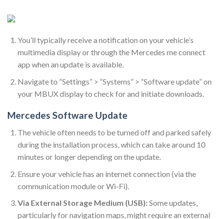
You’ll typically receive a notification on your vehicle’s
multimedia display or through the Mercedes me connect
app when an update is available.
Navigate to “Settings” > “Systems” > “Software update” on
your MBUX display to check for and initiate downloads.
Mercedes Software Update
The vehicle often needs to be turned off and parked safely
during the installation process, which can take around 10
minutes or longer depending on the update.
Ensure your vehicle has an internet connection (via the
communication module or Wi-Fi).
Via External Storage Medium (USB):
Some updates,
particularly for navigation maps, might require an external