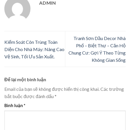
ADMIN
Tranh Sơn Dầu Decor Nhà
Kiểm Soát Côn Trùng Toàn
Phố – Biệt Thự – Căn Hộ
Diện Cho Nhà Máy: Nâng Cao
Chung Cư: Gợi Ý Theo Từng
Vệ Sinh, Tối Ưu Sản Xuất.
Không Gian Sống
Để lại một bình luận
Email của bạn sẽ không được hiển thị công khai.
Các trường
bắt buộc được đánh dấu
*
Bình luận
*