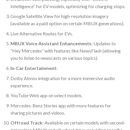
Intelligence” for EV models, optimizing for charging stops.
Google Satellite View for high-resolution imagery
(available as a paid option on certain MBUX generations).
Live Alternative Routes for EVs.
MBUX Voice Assistant Enhancements:
Updates to
“Hey Mercedes” with features like NewsFlash (allowing
you to listen to newscasts on various topics).
In-Car Entertainment:
Dolby Atmos integration for a more immersive audio
experience.
YouTube Web app on select models.
Mercedes-Benz Stories app with more features for
sharing pictures and videos.
Offroad Track:
Available on certain models with second-
generation MBUX and all-wheel drive, providing specific