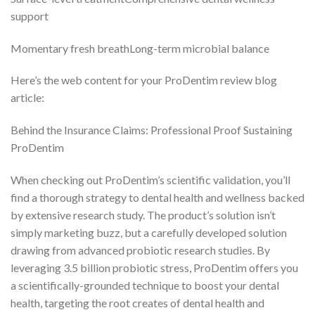
support
Momentary fresh breathLong-term microbial balance
Here’s the web content for your ProDentim review blog
article:
Behind the Insurance Claims: Professional Proof Sustaining
ProDentim
When checking out ProDentim’s scientific validation, you’ll
find a thorough strategy to dental health and wellness backed
by extensive research study. The product’s solution isn’t
simply marketing buzz, but a carefully developed solution
drawing from advanced probiotic research studies. By
leveraging 3.5 billion probiotic stress, ProDentim offers you
a scientifically-grounded technique to boost your dental
health, targeting the root creates of dental health and