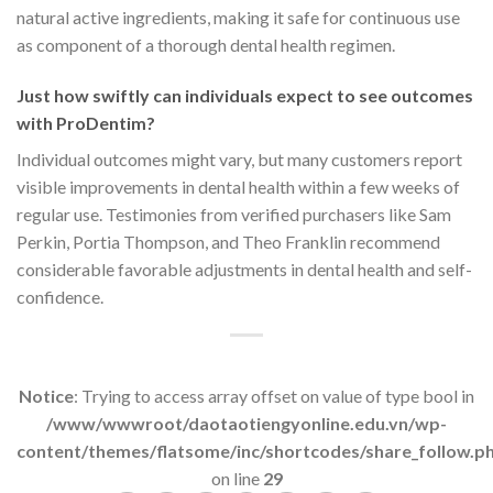
natural active ingredients, making it safe for continuous use
as component of a thorough dental health regimen.
Just how swiftly can individuals expect to see outcomes
with ProDentim?
Individual outcomes might vary, but many customers report
visible improvements in dental health within a few weeks of
regular use. Testimonies from verified purchasers like Sam
Perkin, Portia Thompson, and Theo Franklin recommend
considerable favorable adjustments in dental health and self-
confidence.
Notice
: Trying to access array offset on value of type bool in
/www/wwwroot/daotaotiengyonline.edu.vn/wp-
content/themes/flatsome/inc/shortcodes/share_follow.p
on line
29