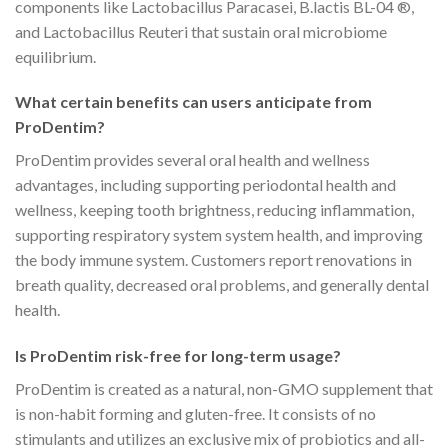
components like Lactobacillus Paracasei, B.lactis BL-04 ®,
and Lactobacillus Reuteri that sustain oral microbiome
equilibrium.
What certain benefits can users anticipate from
ProDentim?
ProDentim provides several oral health and wellness
advantages, including supporting periodontal health and
wellness, keeping tooth brightness, reducing inflammation,
supporting respiratory system system health, and improving
the body immune system. Customers report renovations in
breath quality, decreased oral problems, and generally dental
health.
Is ProDentim risk-free for long-term usage?
ProDentim is created as a natural, non-GMO supplement that
is non-habit forming and gluten-free. It consists of no
stimulants and utilizes an exclusive mix of probiotics and all-