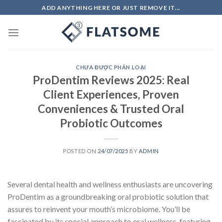
Skip
ADD ANYTHING HERE OR JUST REMOVE IT...
to
content
CHƯA ĐƯỢC PHÂN LOẠI
ProDentim Reviews 2025: Real
Client Experiences, Proven
Conveniences & Trusted Oral
Probiotic Outcomes
POSTED ON
24/07/2025
BY
ADMIN
Several dental health and wellness enthusiasts are uncovering
ProDentim as a groundbreaking oral probiotic solution that
assures to reinvent your mouth’s microbiome. You’ll be
fascinated by its special approach to oral wellness, featuring