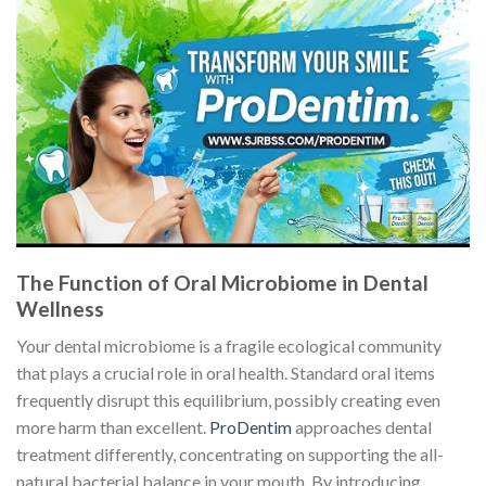
The Function of Oral Microbiome in Dental
Wellness
Your dental microbiome is a fragile ecological community
that plays a crucial role in oral health. Standard oral items
frequently disrupt this equilibrium, possibly creating even
more harm than excellent.
ProDentim
approaches dental
treatment differently, concentrating on supporting the all-
natural bacterial balance in your mouth. By introducing