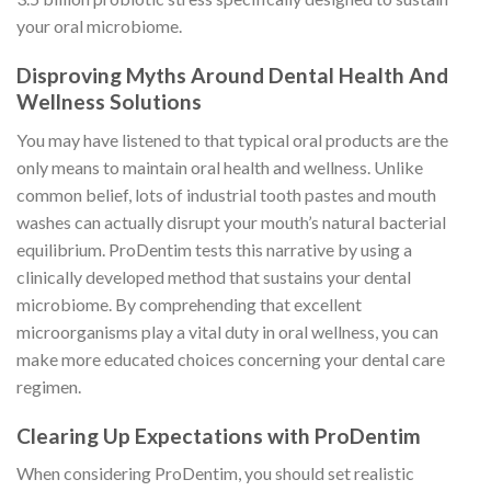
your oral microbiome.
Disproving Myths Around Dental Health And
Wellness Solutions
You may have listened to that typical oral products are the
only means to maintain oral health and wellness. Unlike
common belief, lots of industrial tooth pastes and mouth
washes can actually disrupt your mouth’s natural bacterial
equilibrium. ProDentim tests this narrative by using a
clinically developed method that sustains your dental
microbiome. By comprehending that excellent
microorganisms play a vital duty in oral wellness, you can
make more educated choices concerning your dental care
regimen.
Clearing Up Expectations with ProDentim
When considering ProDentim, you should set realistic