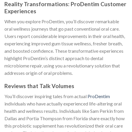
Reality Transformations: ProDentim Customer
Experiences
When you explore ProDentim, you’ll discover remarkable
oral wellness journeys that go past conventional oral care.
Users report considerable improvements in their oral health,
experiencing improved gum tissue wellness, fresher breath,
and boosted confidence. These transformative experiences
highlight ProDentim’s distinct approach to dental
microbiome repair, using you a revolutionary solution that
addresses origin of oral problems.
Reviews that Talk Volumes
You’ll discover inspiring tales from actual
ProDentim
individuals who have actually experienced life-altering oral
health and wellness results. Individuals like Sam Perkin from
Dallas and Portia Thompson from Florida share exactly how
this probiotic supplement has revolutionized their oral care