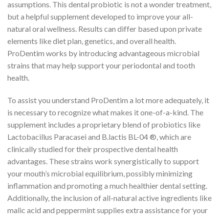
assumptions. This dental probiotic is not a wonder treatment,
but a helpful supplement developed to improve your all-
natural oral wellness. Results can differ based upon private
elements like diet plan, genetics, and overall health.
ProDentim works by introducing advantageous microbial
strains that may help support your periodontal and tooth
health.
To assist you understand ProDentim a lot more adequately, it
is necessary to recognize what makes it one-of-a-kind. The
supplement includes a proprietary blend of probiotics like
Lactobacillus Paracasei and B.lactis BL-04 ®, which are
clinically studied for their prospective dental health
advantages. These strains work synergistically to support
your mouth’s microbial equilibrium, possibly minimizing
inflammation and promoting a much healthier dental setting.
Additionally, the inclusion of all-natural active ingredients like
malic acid and peppermint supplies extra assistance for your