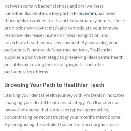
between certain bacterial stress and oral wellness.
Lactobacillus Reuteri, a key part in
ProDentim
, has been
thoroughly examined for its anti-inflammatory homes. These
probiotics work synergistically to modulate your immune
response, decrease unsafe microbial emigration, and
advertise a healthier oral environment. By sustaining your
periodontal’s natural defense mechanisms, ProDentim
supplies a positive strategy to preserving ideal dental health,
possibly minimizing the risk of gingivitis and other
periodontal problems.
Browsing Your Path to Healthier Teeth
Starting your dental health journey with ProDentim indicates
changing your dental treatment strategy. You’ll uncover an
innovative course that surpasses typical approaches,
concentrating on reconstructing your mouth’s microbiome.
By recognizing the detailed balance of microorganisms in