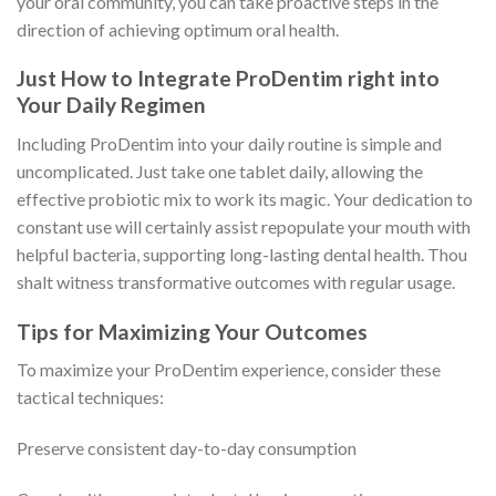
your oral community, you can take proactive steps in the
direction of achieving optimum oral health.
Just How to Integrate ProDentim right into
Your Daily Regimen
Including ProDentim into your daily routine is simple and
uncomplicated. Just take one tablet daily, allowing the
effective probiotic mix to work its magic. Your dedication to
constant use will certainly assist repopulate your mouth with
helpful bacteria, supporting long-lasting dental health. Thou
shalt witness transformative outcomes with regular usage.
Tips for Maximizing Your Outcomes
To maximize your ProDentim experience, consider these
tactical techniques:
Preserve consistent day-to-day consumption