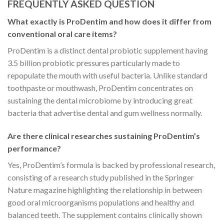
FREQUENTLY ASKED QUESTION
What exactly is ProDentim and how does it differ from
conventional oral care items?
ProDentim is a distinct dental probiotic supplement having
3.5 billion probiotic pressures particularly made to
repopulate the mouth with useful bacteria. Unlike standard
toothpaste or mouthwash, ProDentim concentrates on
sustaining the dental microbiome by introducing great
bacteria that advertise dental and gum wellness normally.
Are there clinical researches sustaining ProDentim’s
performance?
Yes, ProDentim’s formula is backed by professional research,
consisting of a research study published in the Springer
Nature magazine highlighting the relationship in between
good oral microorganisms populations and healthy and
balanced teeth. The supplement contains clinically shown