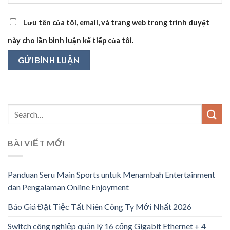
Lưu tên của tôi, email, và trang web trong trình duyệt
này cho lần bình luận kế tiếp của tôi.
BÀI VIẾT MỚI
Panduan Seru Main Sports untuk Menambah Entertainment
dan Pengalaman Online Enjoyment
Báo Giá Đặt Tiệc Tất Niên Công Ty Mới Nhất 2026
Switch công nghiệp quản lý 16 cổng Gigabit Ethernet + 4