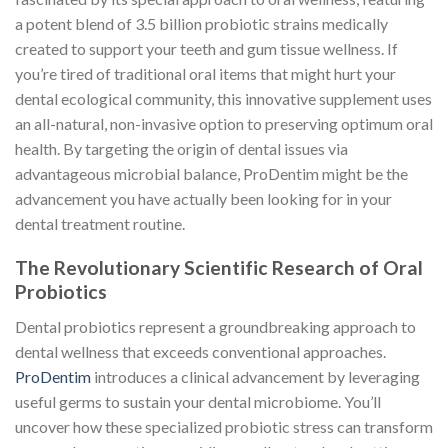
a potent blend of 3.5 billion probiotic strains medically
created to support your teeth and gum tissue wellness. If
you’re tired of traditional oral items that might hurt your
dental ecological community, this innovative supplement uses
an all-natural, non-invasive option to preserving optimum oral
health. By targeting the origin of dental issues via
advantageous microbial balance, ProDentim might be the
advancement you have actually been looking for in your
dental treatment routine.
The Revolutionary Scientific Research of Oral
Probiotics
Dental probiotics represent a groundbreaking approach to
dental wellness that exceeds conventional approaches.
ProDentim
introduces a clinical advancement by leveraging
useful germs to sustain your dental microbiome. You’ll
uncover how these specialized probiotic stress can transform