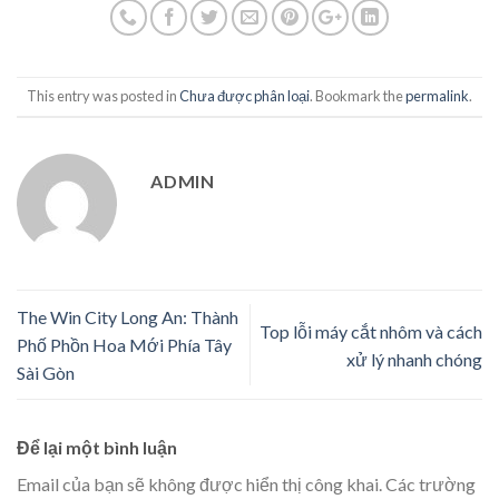
This entry was posted in
Chưa được phân loại
. Bookmark the
permalink
.
ADMIN
The Win City Long An: Thành
Top lỗi máy cắt nhôm và cách
Phố Phồn Hoa Mới Phía Tây
xử lý nhanh chóng
Sài Gòn
Để lại một bình luận
Email của bạn sẽ không được hiển thị công khai.
Các trường