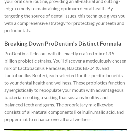
your oral care routine, providing an all-natural and cutting-
edge remedy to maintaining optimum dental health. By
targeting the source of dental issues, this technique gives you
with a comprehensive strategy for protecting your teeth and
periodontals.
Breaking Down ProDentim’s Distinct Formula
ProDentim sticks out with its exactly crafted mix of 3.5
billion probiotic strains. You’ll discover a meticulously chosen
mix of Lactobacillus Paracasei, B.lactis BL-04 ®, and
Lactobacillus Reuteri, each selected for its specific benefits
to your dental health and wellness. These probiotics function
synergistically to repopulate your mouth with advantageous
bacteria, creating a setting that sustains healthy and
balanced teeth and gums. The proprietary mix likewise
consists of all-natural components like inulin, malic acid, and
peppermint to enhance overall oral wellness.