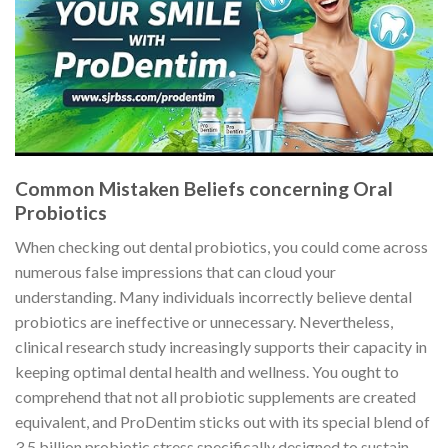
Common Mistaken Beliefs concerning Oral
Probiotics
When checking out dental probiotics, you could come across
numerous false impressions that can cloud your
understanding. Many individuals incorrectly believe dental
probiotics are ineffective or unnecessary. Nevertheless,
clinical research study increasingly supports their capacity in
keeping optimal dental health and wellness. You ought to
comprehend that not all probiotic supplements are created
equivalent, and ProDentim sticks out with its special blend of
3.5 billion probiotic stress specifically designed to sustain