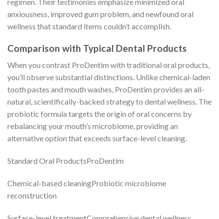
regimen. Their testimonies emphasize minimized oral
anxiousness, improved gum problem, and newfound oral
wellness that standard items couldn’t accomplish.
Comparison with Typical Dental Products
When you contrast ProDentim with traditional oral products,
you’ll observe substantial distinctions. Unlike chemical-laden
tooth pastes and mouth washes, ProDentim provides an all-
natural, scientifically-backed strategy to dental wellness. The
probiotic formula targets the origin of oral concerns by
rebalancing your mouth’s microbiome, providing an
alternative option that exceeds surface-level cleaning.
Standard Oral ProductsProDentim
Chemical-based cleaningProbiotic microbiome
reconstruction
Surface-level treatmentComprehensive dental wellness