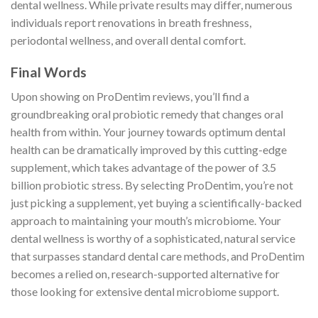
dental wellness. While private results may differ, numerous
individuals report renovations in breath freshness,
periodontal wellness, and overall dental comfort.
Final Words
Upon showing on ProDentim reviews, you’ll find a
groundbreaking oral probiotic remedy that changes oral
health from within. Your journey towards optimum dental
health can be dramatically improved by this cutting-edge
supplement, which takes advantage of the power of 3.5
billion probiotic stress. By selecting ProDentim, you’re not
just picking a supplement, yet buying a scientifically-backed
approach to maintaining your mouth’s microbiome. Your
dental wellness is worthy of a sophisticated, natural service
that surpasses standard dental care methods, and ProDentim
becomes a relied on, research-supported alternative for
those looking for extensive dental microbiome support.