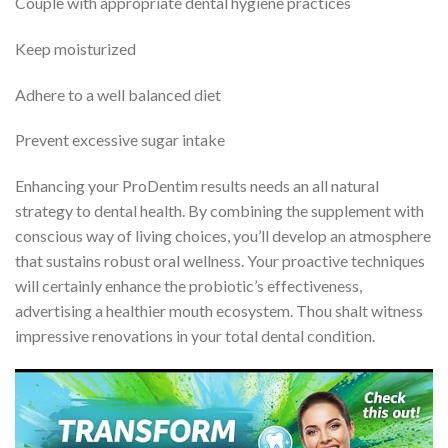
Couple with appropriate dental hygiene practices
Keep moisturized
Adhere to a well balanced diet
Prevent excessive sugar intake
Enhancing your ProDentim results needs an all natural
strategy to dental health. By combining the supplement with
conscious way of living choices, you’ll develop an atmosphere
that sustains robust oral wellness. Your proactive techniques
will certainly enhance the probiotic’s effectiveness,
advertising a healthier mouth ecosystem. Thou shalt witness
impressive renovations in your total dental condition.