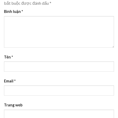
bắt buộc được đánh dấu
*
Bình luận
*
Tên
*
Email
*
Trang web