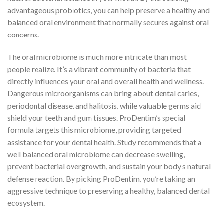
advantageous probiotics, you can help preserve a healthy and
balanced oral environment that normally secures against oral
concerns.
The oral microbiome is much more intricate than most
people realize. It’s a vibrant community of bacteria that
directly influences your oral and overall health and wellness.
Dangerous microorganisms can bring about dental caries,
periodontal disease, and halitosis, while valuable germs aid
shield your teeth and gum tissues. ProDentim’s special
formula targets this microbiome, providing targeted
assistance for your dental health. Study recommends that a
well balanced oral microbiome can decrease swelling,
prevent bacterial overgrowth, and sustain your body’s natural
defense reaction. By picking ProDentim, you’re taking an
aggressive technique to preserving a healthy, balanced dental
ecosystem.