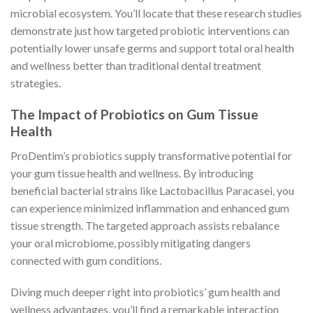
microbial ecosystem. You’ll locate that these research studies
demonstrate just how targeted probiotic interventions can
potentially lower unsafe germs and support total oral health
and wellness better than traditional dental treatment
strategies.
The Impact of Probiotics on Gum Tissue
Health
ProDentim’s probiotics supply transformative potential for
your gum tissue health and wellness. By introducing
beneficial bacterial strains like Lactobacillus Paracasei, you
can experience minimized inflammation and enhanced gum
tissue strength. The targeted approach assists rebalance
your oral microbiome, possibly mitigating dangers
connected with gum conditions.
Diving much deeper right into probiotics’ gum health and
wellness advantages, you’ll find a remarkable interaction