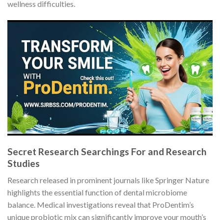
wellness difficulties.
Secret Research Searchings For and Research
Studies
Research released in prominent journals like Springer Nature
highlights the essential function of dental microbiome
balance. Medical investigations reveal that ProDentim’s
unique probiotic mix can significantly improve your mouth’s