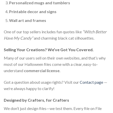
Personalized mugs and tumblers
Printable decor and signs
Wall art and frames
One of our top sellers includes fun quotes like
“Witch Better
Have My Candy”
and charming black cat silhouettes.
Selling Your Creations? We’ve Got You Covered.
Many of our users sell on their own websites, and that’s why
most of our Halloween files come with a clear, easy-to-
understand
commercial license
.
Got a question about usage rights? Visit our
Contact page
—
we’re always happy to clarify!
Designed by Crafters, for Crafters
We don’t just design files—we test them. Every file on File