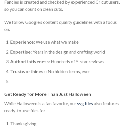
Fancies is created and checked by experienced Cricut users,
so you can count on clean cuts.
We follow Google’s content quality guidelines with a focus
on:
Experience:
We use what we make
Expertise:
Years in the design and crafting world
Authoritativeness:
Hundreds of 5-star reviews
Trustworthiness:
No hidden terms, ever
Get Ready for More Than Just Halloween
While Halloween is a fan favorite, our
svg files
also features
ready-to-use files for:
Thanksgiving