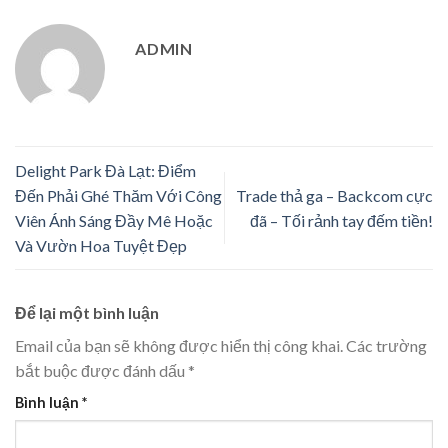
ADMIN
Delight Park Đà Lạt: Điểm
Đến Phải Ghé Thăm Với Công
Trade thả ga – Backcom cực
Viên Ánh Sáng Đầy Mê Hoặc
đã – Tối rảnh tay đếm tiền!
Và Vườn Hoa Tuyệt Đẹp
Để lại một bình luận
Email của bạn sẽ không được hiển thị công khai.
Các trường
bắt buộc được đánh dấu
*
Bình luận
*