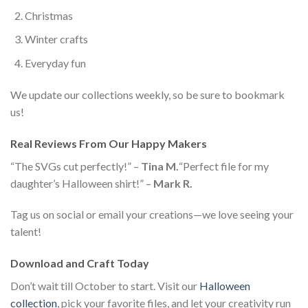
Christmas
Winter crafts
Everyday fun
We update our collections weekly, so be sure to bookmark
us!
Real Reviews From Our Happy Makers
“The SVGs cut perfectly!” –
Tina M.
“Perfect file for my
daughter’s Halloween shirt!” –
Mark R.
Tag us on social or email your creations—we love seeing your
talent!
Download and Craft Today
Don’t wait till October to start. Visit our
Halloween
collection
, pick your favorite files, and let your creativity run