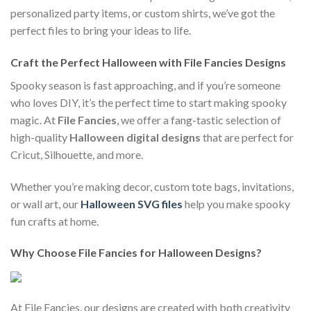
personalized party items, or custom shirts, we’ve got the
perfect files to bring your ideas to life.
Craft the Perfect Halloween with File Fancies Designs
Spooky season is fast approaching, and if you’re someone
who loves DIY, it’s the perfect time to start making spooky
magic. At
File Fancies
, we offer a fang-tastic selection of
high-quality
Halloween digital designs
that are perfect for
Cricut, Silhouette, and more.
Whether you’re making decor, custom tote bags, invitations,
or wall art, our
Halloween SVG files
help you make spooky
fun crafts at home.
Why Choose File Fancies for Halloween Designs?
At File Fancies, our designs are created with both creativity