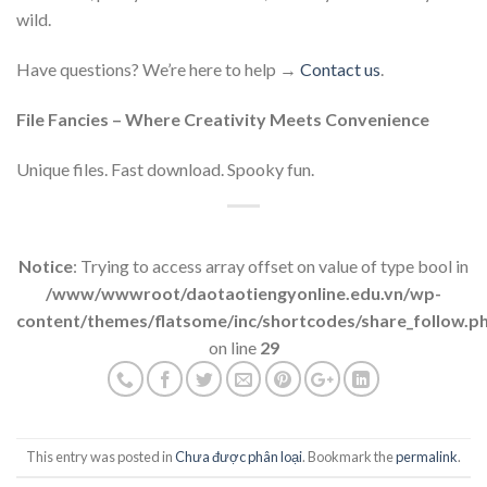
wild.
Have questions? We’re here to help →
Contact us
.
File Fancies – Where Creativity Meets Convenience
Unique files. Fast download. Spooky fun.
Notice
: Trying to access array offset on value of type bool in
/www/wwwroot/daotaotiengyonline.edu.vn/wp-
content/themes/flatsome/inc/shortcodes/share_follow.p
on line
29
This entry was posted in
Chưa được phân loại
. Bookmark the
permalink
.