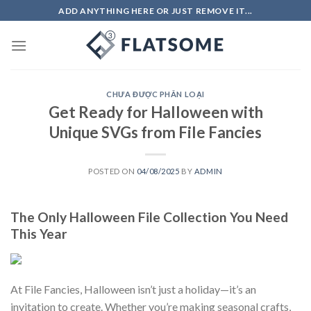
Skip
ADD ANYTHING HERE OR JUST REMOVE IT...
to
content
CHƯA ĐƯỢC PHÂN LOẠI
Get Ready for Halloween with
Unique SVGs from File Fancies
POSTED ON
04/08/2025
BY
ADMIN
The Only Halloween File Collection You Need
This Year
At File Fancies, Halloween isn’t just a holiday—it’s an
invitation to create. Whether you’re making seasonal crafts,