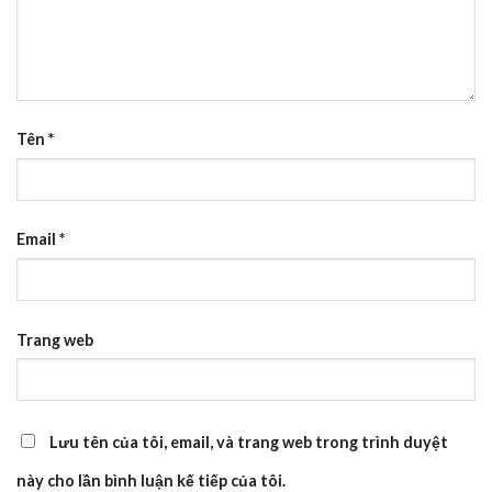
Tên
*
Email
*
Trang web
Lưu tên của tôi, email, và trang web trong trình duyệt
này cho lần bình luận kế tiếp của tôi.