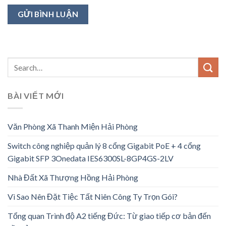
BÀI VIẾT MỚI
Văn Phòng Xã Thanh Miện Hải Phòng
Switch công nghiệp quản lý 8 cổng Gigabit PoE + 4 cổng
Gigabit SFP 3Onedata IES6300SL-8GP4GS-2LV
Nhà Đất Xã Thượng Hồng Hải Phòng
Vì Sao Nên Đặt Tiệc Tất Niên Công Ty Trọn Gói?
Tổng quan Trình độ A2 tiếng Đức: Từ giao tiếp cơ bản đến