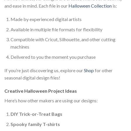
and ease in mind. Each file in our
Halloween Collection
is:
Made by experienced digital artists
Available in multiple file formats for flexibility
Compatible with Cricut, Silhouette, and other cutting
machines
Delivered to you the moment you purchase
If you’re just discovering us, explore our
Shop
for other
seasonal digital design files!
Creative Halloween Project Ideas
Here’s how other makers are using our designs:
DIY Trick-or-Treat Bags
Spooky family T-shirts