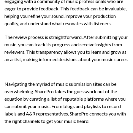
engaging with a community of music professionals who are
eager to provide feedback. This feedback can be invaluable,
helping you refine your sound, improve your production
quality, and understand what resonates with listeners.
The review process is straightforward. After submitting your
music, you can track its progress and receive insights from
reviewers. This transparency allows you to learn and grow as
an artist, making informed decisions about your music career.
Discover Music Submission Sites
Navigating the myriad of music submission sites can be
overwhelming. SharePro takes the guesswork out of the
equation by curating a list of reputable platforms where you
can submit your music. From blogs and playlists to record
labels and A&R representatives, SharePro connects you with
the right channels to get your music heard.