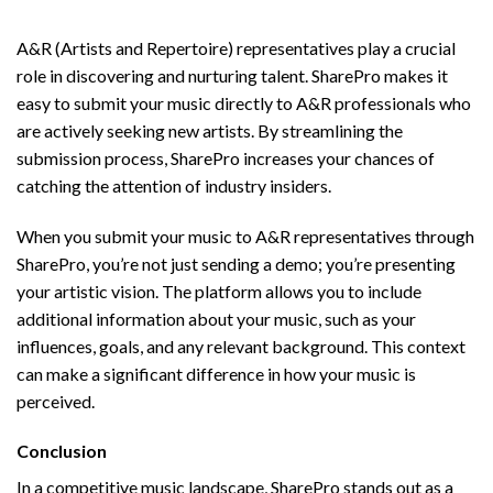
A&R Music Submission Made Simple
A&R (Artists and Repertoire) representatives play a crucial
role in discovering and nurturing talent. SharePro makes it
easy to submit your music directly to A&R professionals who
are actively seeking new artists. By streamlining the
submission process, SharePro increases your chances of
catching the attention of industry insiders.
When you submit your music to A&R representatives through
SharePro, you’re not just sending a demo; you’re presenting
your artistic vision. The platform allows you to include
additional information about your music, such as your
influences, goals, and any relevant background. This context
can make a significant difference in how your music is
perceived.
Conclusion
In a competitive music landscape, SharePro stands out as a