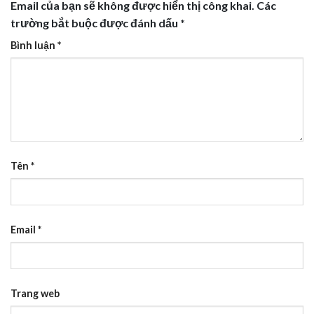
Email của bạn sẽ không được hiển thị công khai.
Các
trường bắt buộc được đánh dấu
*
Bình luận
*
Tên
*
Email
*
Trang web