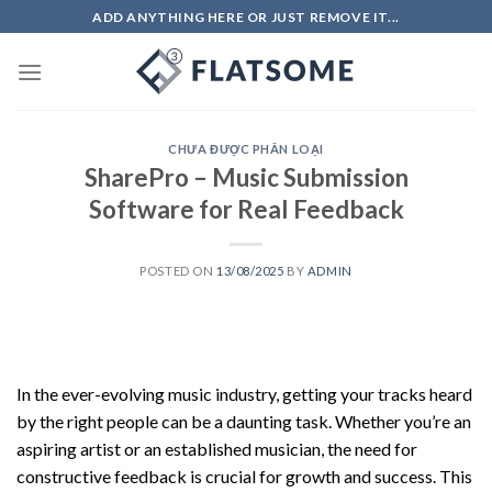
Skip
ADD ANYTHING HERE OR JUST REMOVE IT...
to
content
CHƯA ĐƯỢC PHÂN LOẠI
SharePro – Music Submission
Software for Real Feedback
POSTED ON
13/08/2025
BY
ADMIN
In the ever-evolving music industry, getting your tracks heard
by the right people can be a daunting task. Whether you’re an
aspiring artist or an established musician, the need for
constructive feedback is crucial for growth and success. This