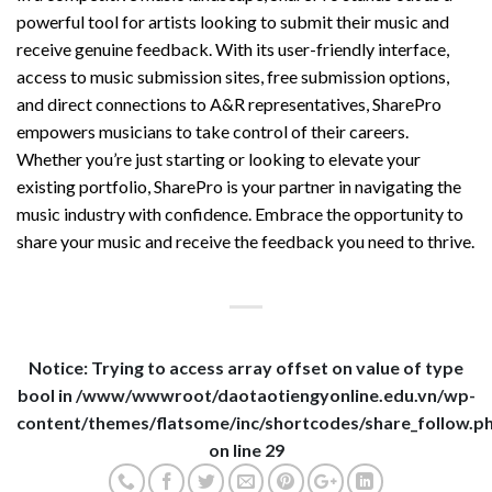
powerful tool for artists looking to submit their music and
receive genuine feedback. With its user-friendly interface,
access to music submission sites, free submission options,
and direct connections to A&R representatives, SharePro
empowers musicians to take control of their careers.
Whether you’re just starting or looking to elevate your
existing portfolio, SharePro is your partner in navigating the
music industry with confidence. Embrace the opportunity to
share your music and receive the feedback you need to thrive.
Notice
: Trying to access array offset on value of type
bool in
/www/wwwroot/daotaotiengyonline.edu.vn/wp-
content/themes/flatsome/inc/shortcodes/share_follow.p
on line
29