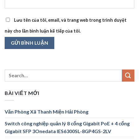
Lưu tên của tôi, email, và trang web trong trình duyệt
này cho lần bình luận kế tiếp của tôi.
BÀI VIẾT MỚI
Văn Phòng Xã Thanh Miện Hải Phòng
Switch công nghiệp quản lý 8 cổng Gigabit PoE + 4 cổng
Gigabit SFP 3Onedata IES6300SL-8GP4GS-2LV