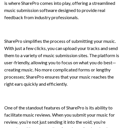
is where SharePro comes into play, offering a streamlined
music submission software designed to provide real
feedback from industry professionals.
Submit Music with Ease
SharePro simplifies the process of submitting your music.
With just a few clicks, you can upload your tracks and send
them to a variety of music submission sites. The platform is
user-friendly, allowing you to focus on what you do best—
creating music. No more complicated forms or lengthy
processes; SharePro ensures that your music reaches the
right ears quickly and efficiently.
Submit Music for Review
One of the standout features of SharePro is its ability to
facilitate music reviews. When you submit your music for
review, you’re not just sending it into the void; you’re