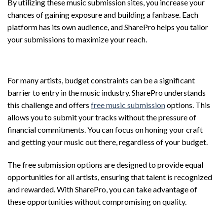
By utilizing these music submission sites, you increase your
chances of gaining exposure and building a fanbase. Each
platform has its own audience, and SharePro helps you tailor
your submissions to maximize your reach.
Free Music Submission Options
For many artists, budget constraints can be a significant
barrier to entry in the music industry. SharePro understands
this challenge and offers
free music submission
options. This
allows you to submit your tracks without the pressure of
financial commitments. You can focus on honing your craft
and getting your music out there, regardless of your budget.
The free submission options are designed to provide equal
opportunities for all artists, ensuring that talent is recognized
and rewarded. With SharePro, you can take advantage of
these opportunities without compromising on quality.