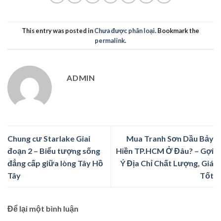
This entry was posted in
Chưa được phân loại
. Bookmark the
permalink
.
ADMIN
Chung cư Starlake Giai
Mua Tranh Sơn Dầu Bảy
đoạn 2 – Biểu tượng sống
Hiền TP.HCM Ở Đâu? – Gợi
đẳng cấp giữa lòng Tây Hồ
Ý Địa Chỉ Chất Lượng, Giá
Tây
Tốt
Để lại một bình luận