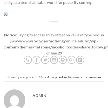
and guarantee a habitable world for posterity coming.
Notice
: Trying to access array offset on value of type bool in
/www/wwwroot/daotaotiengyonline.edu.vn/wp-
content/themes/flatsome/inc/shortcodes/share_follow.p
on line
29
This entry was posted in
Chưa được phân loại
. Bookmark the
permalink
.
ADMIN