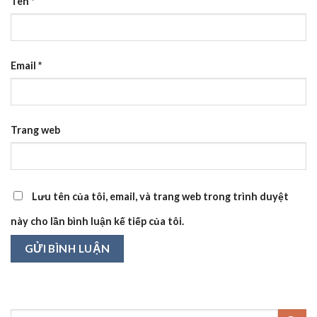
Tên
*
Email
*
Trang web
Lưu tên của tôi, email, và trang web trong trình duyệt
này cho lần bình luận kế tiếp của tôi.