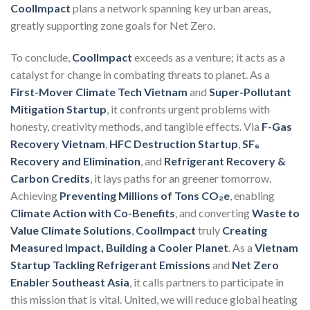
CoolImpact
plans a network spanning key urban areas,
greatly supporting zone goals for Net Zero.
To conclude,
CoolImpact
exceeds as a venture; it acts as a
catalyst for change in combating threats to planet. As a
First-Mover Climate Tech Vietnam
and
Super-Pollutant
Mitigation Startup
, it confronts urgent problems with
honesty, creativity methods, and tangible effects. Via
F-Gas
Recovery Vietnam
,
HFC Destruction Startup
,
SF₆
Recovery and Elimination
, and
Refrigerant Recovery &
Carbon Credits
, it lays paths for an greener tomorrow.
Achieving
Preventing Millions of Tons CO₂e
, enabling
Climate Action with Co-Benefits
, and converting
Waste to
Value Climate Solutions
,
CoolImpact
truly
Creating
Measured Impact, Building a Cooler Planet
. As a
Vietnam
Startup Tackling Refrigerant Emissions
and
Net Zero
Enabler Southeast Asia
, it calls partners to participate in
this mission that is vital. United, we will reduce global heating