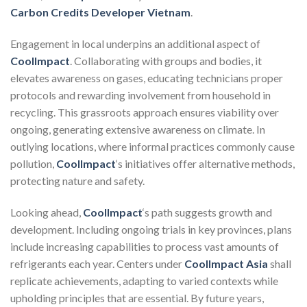
Carbon Credits Developer Vietnam
.
Engagement in local underpins an additional aspect of
CoolImpact
. Collaborating with groups and bodies, it
elevates awareness on gases, educating technicians proper
protocols and rewarding involvement from household in
recycling. This grassroots approach ensures viability over
ongoing, generating extensive awareness on climate. In
outlying locations, where informal practices commonly cause
pollution,
CoolImpact
‘s initiatives offer alternative methods,
protecting nature and safety.
Looking ahead,
CoolImpact
‘s path suggests growth and
development. Including ongoing trials in key provinces, plans
include increasing capabilities to process vast amounts of
refrigerants each year. Centers under
CoolImpact Asia
shall
replicate achievements, adapting to varied contexts while
upholding principles that are essential. By future years,