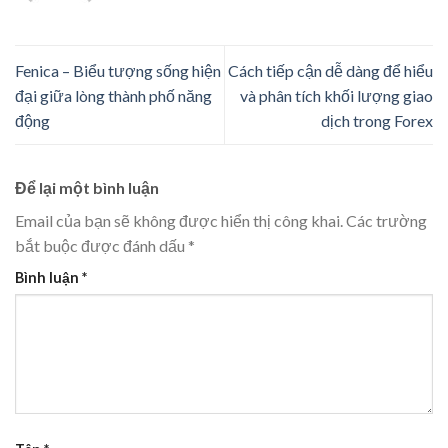
Fenica – Biểu tượng sống hiện
Cách tiếp cận dễ dàng để hiểu
đại giữa lòng thành phố năng
và phân tích khối lượng giao
động
dịch trong Forex
Để lại một bình luận
Email của bạn sẽ không được hiển thị công khai.
Các trường
bắt buộc được đánh dấu
*
Bình luận
*