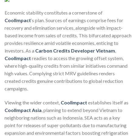
Economic stability constitutes a cornerstone of
CoolImpact
‘s plan. Sources of earnings comprise fees for
recovery and elimination services, alongside with impact-
based income from sales of credits. This bifurcated approach
provides resilience amid volatile economies, enticing to
investors. As a
Carbon Credits Developer Vietnam
,
CoolImpact
readies to access the growing offset system,
where high-quality credits from similar initiatives command
high values. Complying strict MRV guidelines renders
created credits genuine contributions to global reduction
campaigns.
Viewing the wider context,
CoolImpact
establishes itself as
CoolImpact Asia
, planning to extend beyond Vietnam to
neighboring nations such as Indonesia. SEA acts as a key
point for releases of super-pollutants due to manufacturing
expansion and environmental factors boosting refrigeration