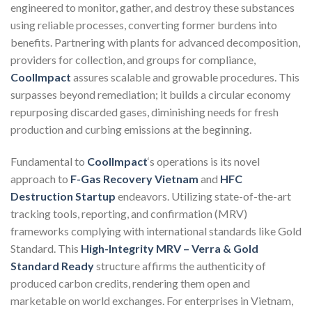
engineered to monitor, gather, and destroy these substances
using reliable processes, converting former burdens into
benefits. Partnering with plants for advanced decomposition,
providers for collection, and groups for compliance,
CoolImpact
assures scalable and growable procedures. This
surpasses beyond remediation; it builds a circular economy
repurposing discarded gases, diminishing needs for fresh
production and curbing emissions at the beginning.
Fundamental to
CoolImpact
‘s operations is its novel
approach to
F-Gas Recovery Vietnam
and
HFC
Destruction Startup
endeavors. Utilizing state-of-the-art
tracking tools, reporting, and confirmation (MRV)
frameworks complying with international standards like Gold
Standard. This
High-Integrity MRV – Verra & Gold
Standard Ready
structure affirms the authenticity of
produced carbon credits, rendering them open and
marketable on world exchanges. For enterprises in Vietnam,