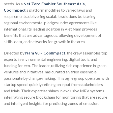
needs. As a
Net Zero Enabler Southeast Asia
,
CoolImpact
‘s platform modifies to varied laws and
requirements, delivering scalable solutions bolstering
regional environmental pledges under agreements like
international. Its leading position in Viet Nam provides
benefits that are advantageous, allowing development of
skills, data, and networks for growth in the area.
Directed by
Nam Vu – CoolImpact
, the crew assembles top
experts in environmental engineering, digital tools, and
funding for eco. The leader, utilizing rich experience in green
ventures and initiatives, has curated a varied ensemble
passionate by change-making. This agile group operates with
startup speed, quickly refining on input from stakeholders
and trials. Their expertise shines in exclusive MRV systems
integrating secure blockchain for monitoring that are secure
and intelligent insights for predicting zones of emission.