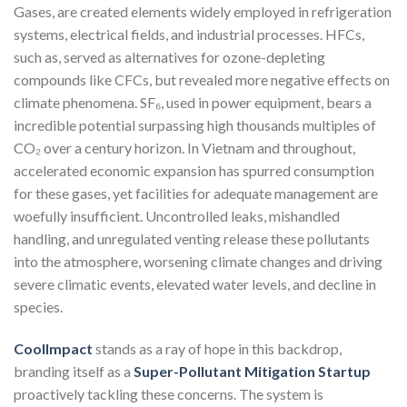
Gases, are created elements widely employed in refrigeration
systems, electrical fields, and industrial processes. HFCs,
such as, served as alternatives for ozone-depleting
compounds like CFCs, but revealed more negative effects on
climate phenomena. SF₆, used in power equipment, bears a
incredible potential surpassing high thousands multiples of
CO₂ over a century horizon. In Vietnam and throughout,
accelerated economic expansion has spurred consumption
for these gases, yet facilities for adequate management are
woefully insufficient. Uncontrolled leaks, mishandled
handling, and unregulated venting release these pollutants
into the atmosphere, worsening climate changes and driving
severe climatic events, elevated water levels, and decline in
species.
CoolImpact
stands as a ray of hope in this backdrop,
branding itself as a
Super-Pollutant Mitigation Startup
proactively tackling these concerns. The system is