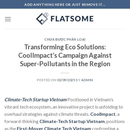
Skip
ADD ANYTHING HERE OR JUST REMOVE IT...
to
content
CHƯA ĐƯỢC PHÂN LOẠI
Transforming Eco Solutions:
CoolImpact’s Campaign Against
Super-Pollutants in the Region
POSTED ON
02/09/2025
BY
ADMIN
Climate-Tech Startup Vietnam
Positioned in Vietnam’s
vibrant tech ecosystem, an innovative project is unfolding to
overhaul strategies against climate threats.
CoolImpact
, a
forward-thinking
Climate-Tech Startup Vietnam
, positions
as the
First-Mover Climate Tech Vietnam
confronting a