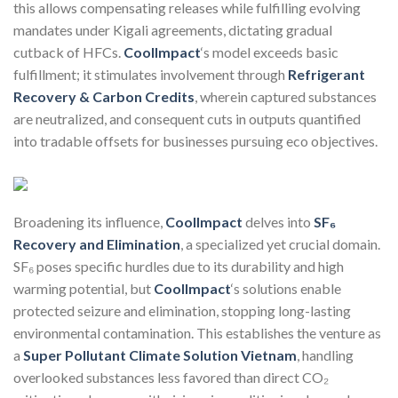
this allows compensating releases while fulfilling evolving
mandates under Kigali agreements, dictating gradual
cutback of HFCs.
CoolImpact
‘s model exceeds basic
fulfillment; it stimulates involvement through
Refrigerant
Recovery & Carbon Credits
, wherein captured substances
are neutralized, and consequent cuts in outputs quantified
into tradable offsets for businesses pursuing eco objectives.
Broadening its influence,
CoolImpact
delves into
SF₆
Recovery and Elimination
, a specialized yet crucial domain.
SF₆ poses specific hurdles due to its durability and high
warming potential, but
CoolImpact
‘s solutions enable
protected seizure and elimination, stopping long-lasting
environmental contamination. This establishes the venture as
a
Super Pollutant Climate Solution Vietnam
, handling
overlooked substances less favored than direct CO₂