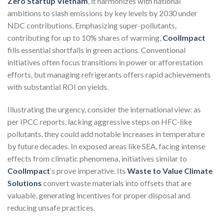
Zero Startup Vietnam
, it harmonizes with national
ambitions to slash emissions by key levels by 2030 under
NDC contributions. Emphasizing super-pollutants,
contributing for up to 10% shares of warming,
CoolImpact
fills essential shortfalls in green actions. Conventional
initiatives often focus transitions in power or afforestation
efforts, but managing refrigerants offers rapid achievements
with substantial ROI on yields.
Illustrating the urgency, consider the international view: as
per IPCC reports, lacking aggressive steps on HFC-like
pollutants, they could add notable increases in temperature
by future decades. In exposed areas like SEA, facing intense
effects from climatic phenomena, initiatives similar to
CoolImpact
‘s prove imperative. Its
Waste to Value Climate
Solutions
convert waste materials into offsets that are
valuable, generating incentives for proper disposal and
reducing unsafe practices.