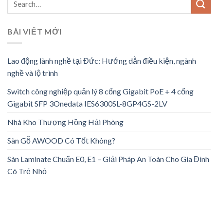
BÀI VIẾT MỚI
Lao động lành nghề tại Đức: Hướng dẫn điều kiện, ngành
nghề và lộ trình
Switch công nghiệp quản lý 8 cổng Gigabit PoE + 4 cổng
Gigabit SFP 3Onedata IES6300SL-8GP4GS-2LV
Nhà Kho Thượng Hồng Hải Phòng
Sàn Gỗ AWOOD Có Tốt Không?
Sàn Laminate Chuẩn E0, E1 – Giải Pháp An Toàn Cho Gia Đình
Có Trẻ Nhỏ