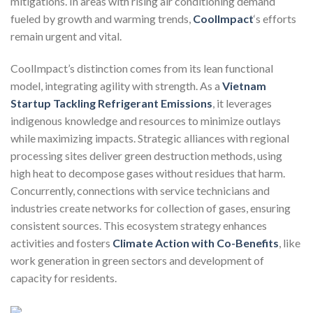
mitigations. In areas with rising air conditioning demand
fueled by growth and warming trends,
CoolImpact
‘s efforts
remain urgent and vital.
CoolImpact’s distinction comes from its lean functional
model, integrating agility with strength. As a
Vietnam
Startup Tackling Refrigerant Emissions
, it leverages
indigenous knowledge and resources to minimize outlays
while maximizing impacts. Strategic alliances with regional
processing sites deliver green destruction methods, using
high heat to decompose gases without residues that harm.
Concurrently, connections with service technicians and
industries create networks for collection of gases, ensuring
consistent sources. This ecosystem strategy enhances
activities and fosters
Climate Action with Co-Benefits
, like
work generation in green sectors and development of
capacity for residents.