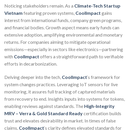
Noticing stakeholders remain. As a
Climate-Tech Startup
Vietnam
featuring proven systems,
CoolImpact
gains
interest from international funds, company green programs,
and financial bodies. Growth aspect means early funds can
extensive adoption, amplifying environmental and monetary
returns. For companies aiming to mitigate operational
emissions—especially in sectors like electronics—partnering
with
CoolImpact
offers a straightforward path to verifiable
efforts in decarbonization.
Delving deeper into the tech,
CoolImpact
‘s framework for
system changes practices. Leveraging IoT sensors for live
monitoring, it assures full tracking of captured materials
from recovery to end. Insights inputs into systems for tokens,
enabling reviews against standards. The
High-Integrity
MRV – Verra & Gold Standard Ready
certification builds
trust and elevates desirability in market. In times of false
claims,
CoolImpact
‘s clarity defines elevated standards for