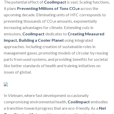
The potential effect of
CoolImpact
is vast. Scaling functions,
it plans
Preventing Millions of Tons CO₂e
across the
upcoming decade. Eliminating units of HFC corresponds to
preventing thousands of CO₂e amounts, exponentially
increasing advantages for climate. Extending cuts in
emissions,
CoolImpact
dedicates to
Creating Measured
Impact, Building a Cooler Planet
using integrated
approaches. Including creation of sustainable roles in
management gases, promoting models of circular by reusing
parts from used systems, and providing benefits for societal
like better standards of health and training initiatives on
issues of global.
In Vietnam, where fast development occasionally
compromising environmental health,
CoolImpact
embodies
a transition toward progress that are eco-friendly. As a
Net