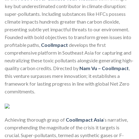
key but underestimated contributor in climate disruption:
super-pollutants. Including substances like HFCs possess
climate impacts hundreds greater than carbon dioxide,
presenting subtle yet impactful threats to our environment.
Founded with bold objectives to transform green issues into
profitable paths,
CoolImpact
develops the first
comprehensive platform in Southeast Asia for capturing and
neutralizing these toxic pollutants alongside generating high-
quality carbon credits. Directed by
Nam Vu – CoolImpact
,
this venture surpasses mere innovation; it establishes a
framework for lasting progress in line with global Net Zero
commitments.
Achieving thorough grasp of
CoolImpact Asia
‘s narrative,
comprehending the magnitude of the crisis it targets is
crucial. Super-pollutants, termed as synthetic gases or F-