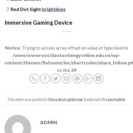
Red Dot Sight
brightlines
Immersive Gaming Device
Notice
: Trying to access array offset on value of type bool in
/www/wwwroot/daotaotiengyonline.edu.vn/wp-
content/themes/flatsome/inc/shortcodes/share_follow.p
on line
29
This entry was posted in
Chưa được phân loại
. Bookmark the
permalink
.
ADMIN