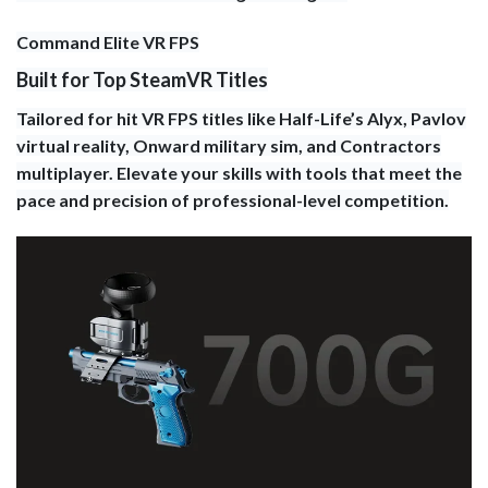
Command Elite VR FPS
Built for Top SteamVR Titles
Tailored for hit VR FPS titles like Half-Life’s Alyx, Pavlov
virtual reality, Onward military sim, and Contractors
multiplayer. Elevate your skills with tools that meet the
pace and precision of professional-level competition.