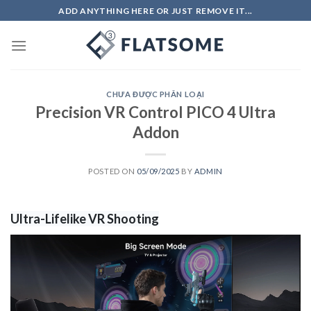
Skip
ADD ANYTHING HERE OR JUST REMOVE IT...
to
content
CHƯA ĐƯỢC PHÂN LOẠI
Precision VR Control PICO 4 Ultra
Addon
POSTED ON
05/09/2025
BY
ADMIN
Ultra-Lifelike VR Shooting