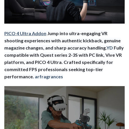
PICO 4 Ultra Addon
Jump into ultra-engaging VR
shooting experiences with authentic kickback, genuine
magazine changes, and sharp accuracy handling.
YD
Fully
compatible with Quest series 2-3S with PC link, Vive VR
platform, and PICO 4 Ultra. Crafted specifically for
committed FPS professionals seeking top-tier
performance.
arfragrances