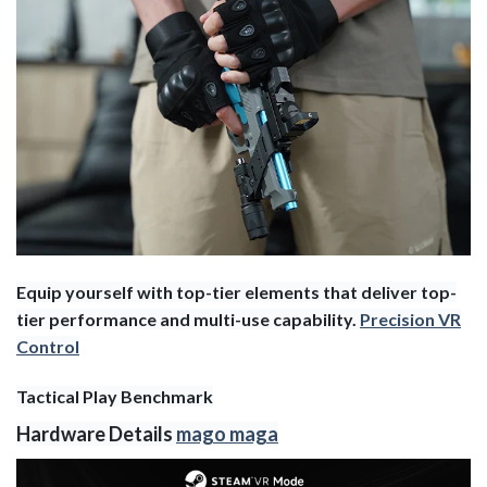
Equip yourself with top-tier elements that deliver top-
tier performance and multi-use capability.
Precision VR
Control
Tactical Play Benchmark
Hardware Details
mago maga