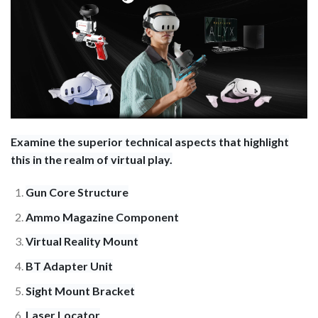
Examine the superior technical aspects that highlight
this in the realm of virtual play.
Gun Core Structure
Ammo Magazine Component
Virtual Reality Mount
BT Adapter Unit
Sight Mount Bracket
Laser Locator