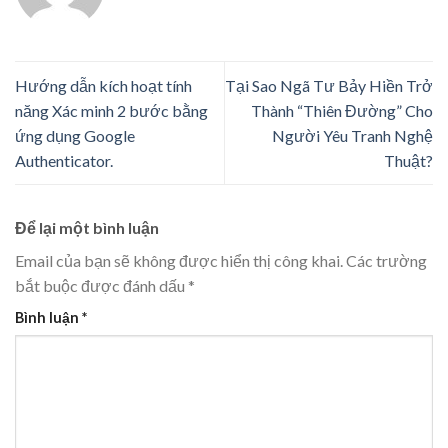
Hướng dẫn kích hoạt tính
Tại Sao Ngã Tư Bảy Hiền Trở
năng Xác minh 2 bước bằng
Thành “Thiên Đường” Cho
ứng dụng Google
Người Yêu Tranh Nghệ
Authenticator.
Thuật?
Để lại một bình luận
Email của bạn sẽ không được hiển thị công khai.
Các trường
bắt buộc được đánh dấu
*
Bình luận
*