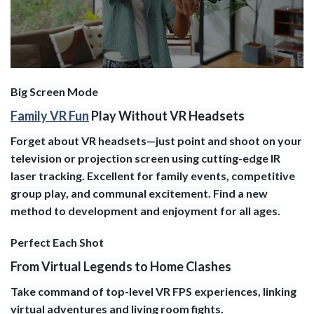
Big Screen Mode
Family VR Fun
Play Without VR Headsets
Forget about VR headsets—just point and shoot on your
television or projection screen using cutting-edge IR
laser tracking. Excellent for family events, competitive
group play, and communal excitement. Find a new
method to development and enjoyment for all ages.
Perfect Each Shot
From Virtual Legends to Home Clashes
Take command of top-level VR FPS experiences, linking
virtual adventures and living room fights.