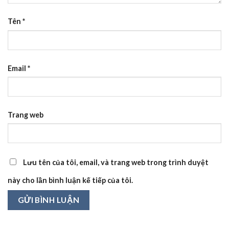
Tên
*
Email
*
Trang web
Lưu tên của tôi, email, và trang web trong trình duyệt
này cho lần bình luận kế tiếp của tôi.