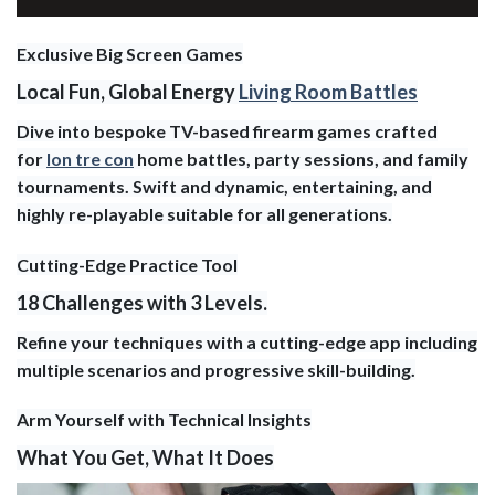
Exclusive Big Screen Games
Local Fun, Global Energy
Living Room Battles
Dive into bespoke TV-based firearm games crafted
for
lon tre con
home battles, party sessions, and family
tournaments. Swift and dynamic, entertaining, and
highly re-playable suitable for all generations.
Cutting-Edge Practice Tool
18 Challenges with 3 Levels.
Refine your techniques with a cutting-edge app including
multiple scenarios and progressive skill-building.
Arm Yourself with Technical Insights
What You Get, What It Does