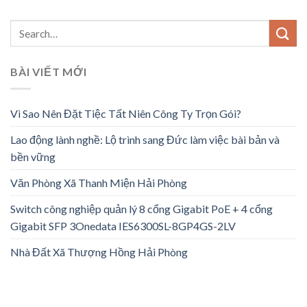
BÀI VIẾT MỚI
Vì Sao Nên Đặt Tiệc Tất Niên Công Ty Trọn Gói?
Lao động lành nghề: Lộ trình sang Đức làm việc bài bản và
bền vững
Văn Phòng Xã Thanh Miện Hải Phòng
Switch công nghiệp quản lý 8 cổng Gigabit PoE + 4 cổng
Gigabit SFP 3Onedata IES6300SL-8GP4GS-2LV
Nhà Đất Xã Thượng Hồng Hải Phòng