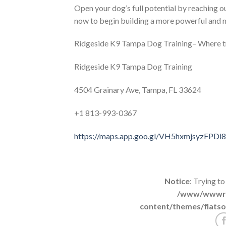
Open your dog’s full potential by reaching
now to begin building a more powerful and m
Ridgeside K9 Tampa Dog Training– Where t
Ridgeside K9 Tampa Dog Training
4504 Grainary Ave, Tampa, FL 33624
+1 813-993-0367
https://maps.app.goo.gl/VH5hxmjsyzFPDi
Notice
: Trying to
/www/wwwroo
content/themes/flatso