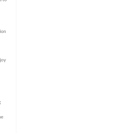
sion
joy
g
he