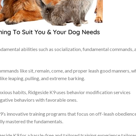
undamental abilities such as socialization, fundamental commands, 
mmands like sit, remain, come, and proper leash good manners, wh
ike leaping, pulling, and extreme barking.
 anxious habits, Ridgeside K9 uses behavior modification services
egative behaviors with favorable ones.
9’s innovative training programs that focus on off-leash obedience
lly mastered the fundamentals.
eside K9 for a hassle-free and tailored training experience tailore