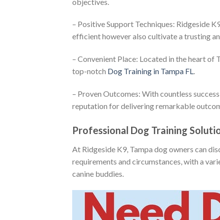
objectives.
– Positive Support Techniques: Ridgeside K9
efficient however also cultivate a trusting 
– Convenient Place: Located in the heart of
top-notch
Dog Training in Tampa FL
.
– Proven Outcomes: With countless success 
reputation for delivering remarkable outco
Professional Dog Training Solut
At Ridgeside K9, Tampa dog owners can disco
requirements and circumstances, with a varie
canine buddies.