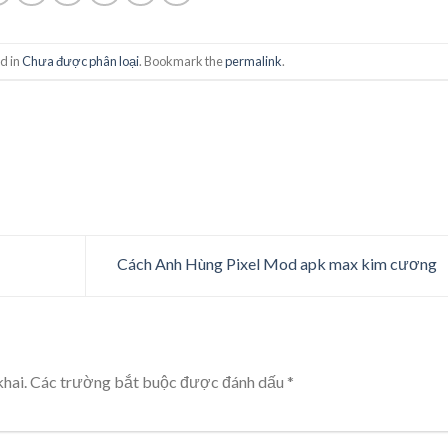
d in
Chưa được phân loại
. Bookmark the
permalink
.
Cách Anh Hùng Pixel Mod apk max kim cương
hai.
Các trường bắt buộc được đánh dấu
*