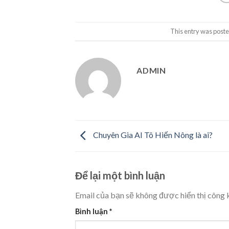
This entry was poste
ADMIN
Chuyên Gia AI Tô Hiến Nông là ai?
Để lại một bình luận
Email của bạn sẽ không được hiển thị công k
Bình luận
*