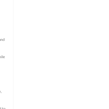
and
ile
,
d to