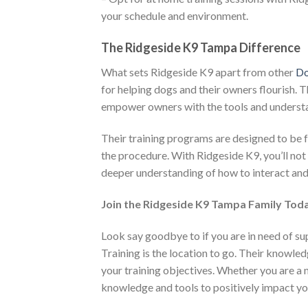
your schedule and environment.
The Ridgeside K9 Tampa Difference
What sets Ridgeside K9 apart from other
Do
for helping dogs and their owners flourish. Th
empower owners with the tools and understa
Their training programs are designed to be f
the procedure. With Ridgeside K9, you’ll not
deeper understanding of how to interact and
Join the Ridgeside K9 Tampa Family Tod
Look say goodbye to if you are in need of s
Training is the location to go. Their knowle
your training objectives. Whether you are a
knowledge and tools to positively impact yo