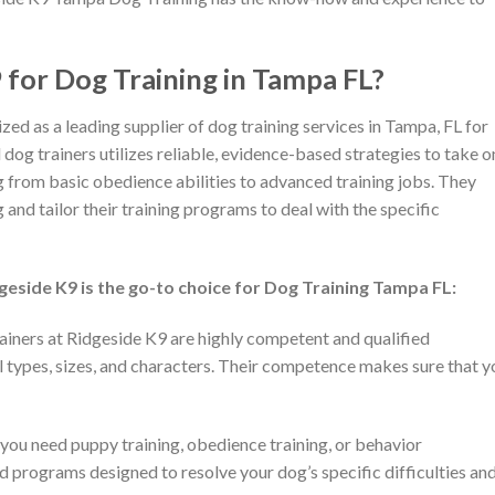
for Dog Training in Tampa FL?
d as a leading supplier of dog training services in Tampa, FL for
dog trainers utilizes reliable, evidence-based strategies to take o
g from basic obedience abilities to advanced training jobs. They
and tailor their training programs to deal with the specific
dgeside K9 is the go-to choice for Dog Training Tampa FL:
ainers at Ridgeside K9 are highly competent and qualified
l types, sizes, and characters. Their competence makes sure that y
ou need puppy training, obedience training, or behavior
 programs designed to resolve your dog’s specific difficulties an