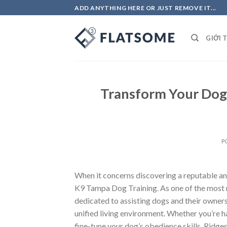
Skip
ADD ANYTHING HERE OR JUST REMOVE IT...
to
content
GIỚI 
Transform Your Dog’
P
When it concerns discovering a reputable an
K9 Tampa Dog Training. As one of the most 
dedicated to assisting dogs and their owner
unified living environment. Whether you’re h
fine-tune your dog’s obedience skills, Rid