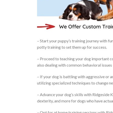
– Start your puppy’s training journey with f
potty training to set them up for success.
– Proceed to teaching your dog important co
also dealing with common behavioral issues l
– If your dog is battling with aggressive or
utilizing specialized techniques to change n
– Advance your dog’s skills with Ridgeside K
dexterity, and more for dogs who have actua
– Opt for at home training sessions with Ridg