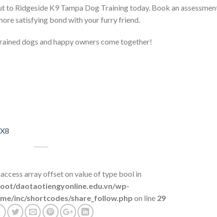
 out to Ridgeside K9 Tampa Dog Training today. Book an assessmen
ore satisfying bond with your furry friend.
rained dogs and happy owners come together!
8X8
 access array offset on value of type bool in
t/daotaotiengyonline.edu.vn/wp-
me/inc/shortcodes/share_follow.php
on line
29