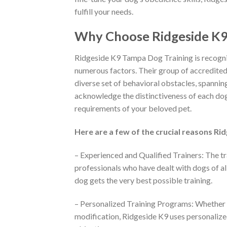
fulfill your needs.
Why Choose Ridgeside K9 
Ridgeside K9 Tampa Dog Training is recognize
numerous factors. Their group of accredited 
diverse set of behavioral obstacles, spannin
acknowledge the distinctiveness of each dog 
requirements of your beloved pet.
Here are a few of the crucial reasons Ri
– Experienced and Qualified Trainers: The tr
professionals who have dealt with dogs of al
dog gets the very best possible training.
– Personalized Training Programs: Whether y
modification, Ridgeside K9 uses personalized