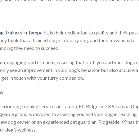
g Trainers in Tampa FL
is their dedication to quality and their pas
ey think that a trained dog is a happy dog, and their mission is to
nding they need to succeed.
un, engaging, and efficient, ensuring that both you and your dog en
 only see an improvement in your dog’s behavior but also acquire a
 get in touch with your furry companion.
ay
uperior dog training services in Tampa, FL. Ridgeside K9 Tampa Do
dgeable group is devoted to assisting you and your dog in reaching
 new dog owner or an experienced pet guardian, Ridgeside K9 has t
ur dog’s wellness.