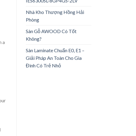
IES6300SL-8GP4GS-2LV
Nhà Kho Thượng Hồng Hải
Phòng
Sàn Gỗ AWOOD Có Tốt
Không?
n a
Sàn Laminate Chuẩn E0, E1 –
Giải Pháp An Toàn Cho Gia
Đình Có Trẻ Nhỏ
our
d