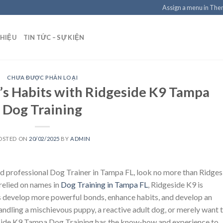
Assign a menu in Th
THIỆU
TIN TỨC – SỰ KIỆN
CHƯA ĐƯỢC PHÂN LOẠI
s Habits with Ridgeside K9 Tampa
Dog Training
OSTED ON
20/02/2025
BY
ADMIN
d professional Dog Trainer in Tampa FL, look no more than Ridges
relied on names in
Dog Training in Tampa FL
, Ridgeside K9 is
s develop more powerful bonds, enhance habits, and develop an
andling a mischievous puppy, a reactive adult dog, or merely want 
geside K9 Tampa Dog Training has the know-how and experience to