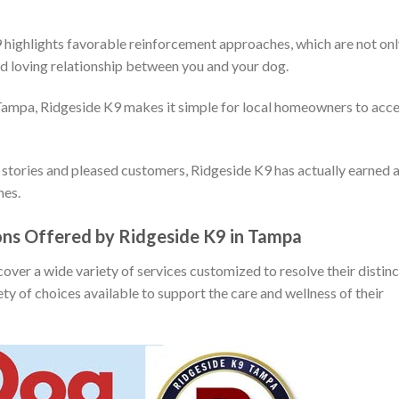
 highlights favorable reinforcement approaches, which are not on
and loving relationship between you and your dog.
 Tampa, Ridgeside K9 makes it simple for local homeowners to acc
stories and pleased customers, Ridgeside K9 has actually earned 
mes.
ions Offered by Ridgeside K9 in Tampa
ver a wide variety of services customized to resolve their distinc
ty of choices available to support the care and wellness of their