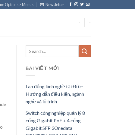
eme Options > Menus
Newsletter
-
-
BÀI VIẾT MỚI
Lao động lành nghề tại Đức:
Hướng dẫn điều kiện, ngành
nghề và lộ trình
ide
Switch công nghiệp quản lý 8
cổng Gigabit PoE + 4 cổng
to
Gigabit SFP 3Onedata