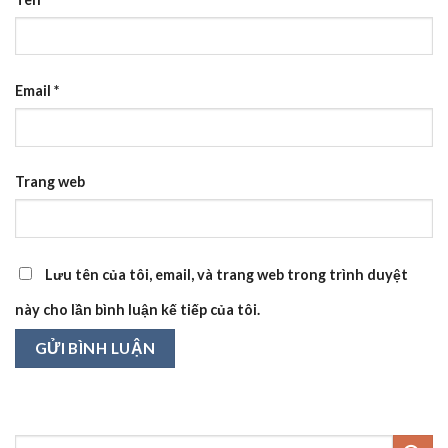
Email
*
Trang web
Lưu tên của tôi, email, và trang web trong trình duyệt
này cho lần bình luận kế tiếp của tôi.