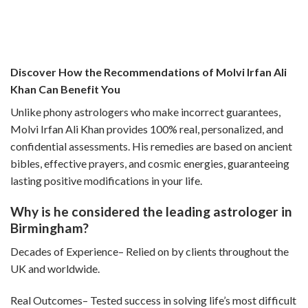
Discover How the Recommendations of Molvi Irfan Ali
Khan Can Benefit You
Unlike phony astrologers who make incorrect guarantees,
Molvi Irfan Ali Khan provides 100% real, personalized, and
confidential assessments. His remedies are based on ancient
bibles, effective prayers, and cosmic energies, guaranteeing
lasting positive modifications in your life.
Why is he considered the leading astrologer in
Birmingham?
Decades of Experience– Relied on by clients throughout the
UK and worldwide.
Real Outcomes– Tested success in solving life’s most difficult