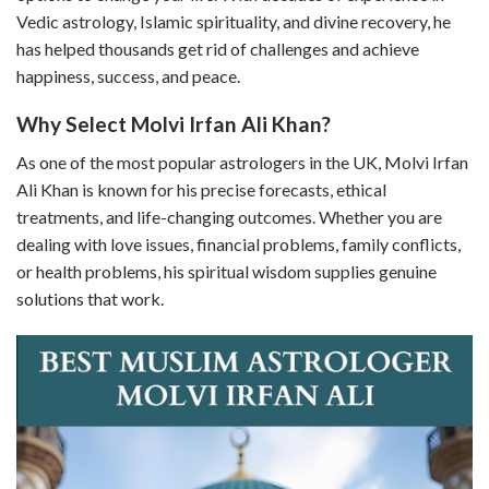
Vedic astrology, Islamic spirituality, and divine recovery, he
has helped thousands get rid of challenges and achieve
happiness, success, and peace.
Why Select Molvi Irfan Ali Khan?
As one of the most popular astrologers in the UK, Molvi Irfan
Ali Khan is known for his precise forecasts, ethical
treatments, and life-changing outcomes. Whether you are
dealing with love issues, financial problems, family conflicts,
or health problems, his spiritual wisdom supplies genuine
solutions that work.