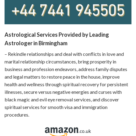
Astrological Services Provided by Leading
Astrologer in Birmingham
– Rekindle relationships and deal with conflicts in love and
marital relationship circumstances, bring prosperity in
business and profession endeavors, address family disputes
and legal matters to restore peace in the house, improve
health and wellness through spiritual recovery for persistent
illnesses, secure versus negative energies and curses with
black magic and evil eye removal services, and discover
spiritual services for smooth visa and immigration
procedures.