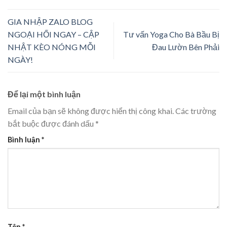
GIA NHẬP ZALO BLOG
NGOẠI HỐI NGAY – CẬP
Tư vấn Yoga Cho Bà Bầu Bị
NHẬT KÈO NÓNG MỖI
Đau Lườn Bên Phải
NGÀY!
Để lại một bình luận
Email của bạn sẽ không được hiển thị công khai.
Các trường
bắt buộc được đánh dấu
*
Bình luận
*
Tên
*