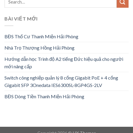
BÀI VIẾT MỚI
BĐS Thổ Cư Thanh Miện Hải Phòng
Nhà Trọ Thượng Hồng Hải Phòng
Hướng dẫn học Trình độ A2 tiếng Đức hiệu quả cho người
mới nâng cấp
Switch công nghiệp quản lý 8 cổng Gigabit PoE + 4 cổng
Gigabit SFP 3Onedata IES6300SL-8GP4GS-2LV
BĐS Dòng Tiền Thanh Miện Hải Phòng