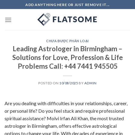
Skip
ADD ANYTHING HERE OR JUST REMOVE IT...
to
content
CHƯA ĐƯỢC PHÂN LOẠI
Leading Astrologer in Birmingham –
Solutions for Love, Profession & Life
Problems Call: +44 7441 945505
POSTED ON
10/08/2025
BY
ADMIN
Are you dealing with difficulties in your relationships, career,
or personal life? Do you feel stuck and require professional
spiritual assistance? Molvi Irfan Ali Khan, the most trusted
astrologer in Birmingham, offers effective astrological
options to change your life. With decades of experience in