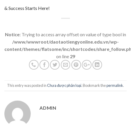
& Success Starts Here!
Notice
: Trying to access array offset on value of type bool in
/www/wwwroot/daotaotiengyonline.edu.vn/wp-
content/themes/flatsome/inc/shortcodes/share_follow.p
on line
29
This entry was posted in
Chưa được phân loại
. Bookmark the
permalink
.
ADMIN