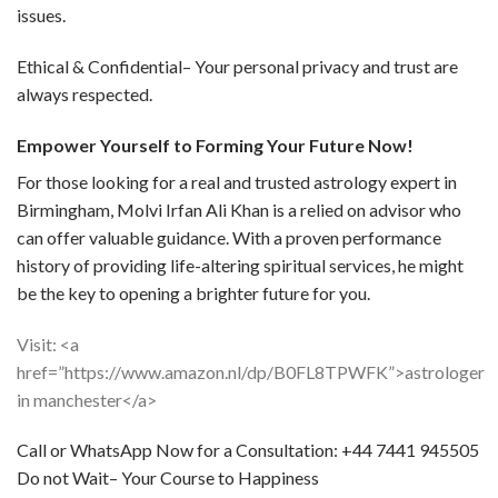
issues.
Ethical & Confidential– Your personal privacy and trust are
always respected.
Empower Yourself to Forming Your Future Now!
For those looking for a real and trusted astrology expert in
Birmingham, Molvi Irfan Ali Khan is a relied on advisor who
can offer valuable guidance. With a proven performance
history of providing life-altering spiritual services, he might
be the key to opening a brighter future for you.
Visit: <a
href=”https://www.amazon.nl/dp/B0FL8TPWFK”>astrologer
in manchester</a>
Call or WhatsApp Now for a Consultation: +44 7441 945505
Do not Wait– Your Course to Happiness