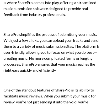
is where SharePro comes into play, offering a streamlined
music submission software designed to provide real
feedback from industry professionals.
Submit Music with Ease
SharePro simplifies the process of submitting your music.
With just a few clicks, you can upload your tracks and send
them to a variety of music submission sites. The platform is
user-friendly, allowing you to focus on what you do best—
creating music. No more complicated forms or lengthy
processes; SharePro ensures that your music reaches the
right ears quickly and efficiently.
Submit Music for Review
One of the standout features of SharePro is its ability to
facilitate music reviews. When you submit your music for
review, you’re not just sending it into the void; you’re