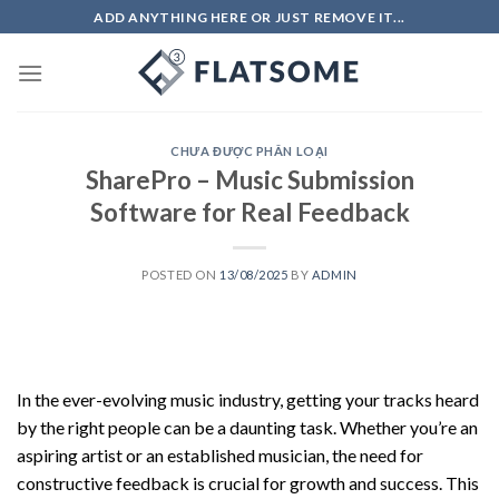
Skip
ADD ANYTHING HERE OR JUST REMOVE IT...
to
content
CHƯA ĐƯỢC PHÂN LOẠI
SharePro – Music Submission
Software for Real Feedback
POSTED ON
13/08/2025
BY
ADMIN
In the ever-evolving music industry, getting your tracks heard
by the right people can be a daunting task. Whether you’re an
aspiring artist or an established musician, the need for
constructive feedback is crucial for growth and success. This