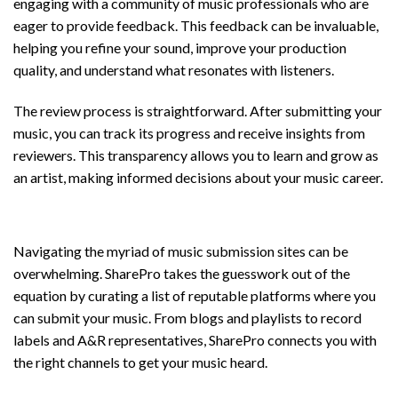
engaging with a community of music professionals who are
eager to provide feedback. This feedback can be invaluable,
helping you refine your sound, improve your production
quality, and understand what resonates with listeners.
The review process is straightforward. After submitting your
music, you can track its progress and receive insights from
reviewers. This transparency allows you to learn and grow as
an artist, making informed decisions about your music career.
Discover Music Submission Sites
Navigating the myriad of music submission sites can be
overwhelming. SharePro takes the guesswork out of the
equation by curating a list of reputable platforms where you
can submit your music. From blogs and playlists to record
labels and A&R representatives, SharePro connects you with
the right channels to get your music heard.