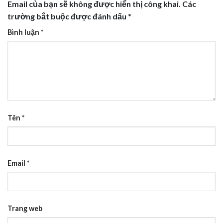
Email của bạn sẽ không được hiển thị công khai.
Các
trường bắt buộc được đánh dấu
*
Bình luận
*
Tên
*
Email
*
Trang web