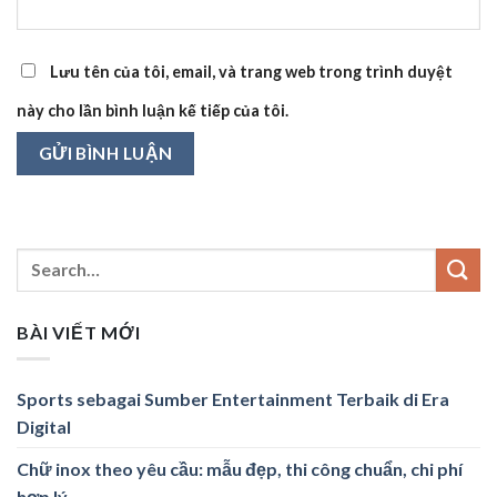
Lưu tên của tôi, email, và trang web trong trình duyệt
này cho lần bình luận kế tiếp của tôi.
BÀI VIẾT MỚI
Sports sebagai Sumber Entertainment Terbaik di Era
Digital
Chữ inox theo yêu cầu: mẫu đẹp, thi công chuẩn, chi phí
hợp lý