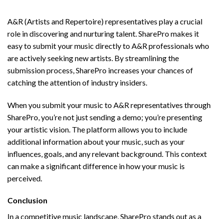
A&R Music Submission Made Simple
A&R (Artists and Repertoire) representatives play a crucial
role in discovering and nurturing talent. SharePro makes it
easy to submit your music directly to A&R professionals who
are actively seeking new artists. By streamlining the
submission process, SharePro increases your chances of
catching the attention of industry insiders.
When you submit your music to A&R representatives through
SharePro, you’re not just sending a demo; you’re presenting
your artistic vision. The platform allows you to include
additional information about your music, such as your
influences, goals, and any relevant background. This context
can make a significant difference in how your music is
perceived.
Conclusion
In a competitive music landscape, SharePro stands out as a