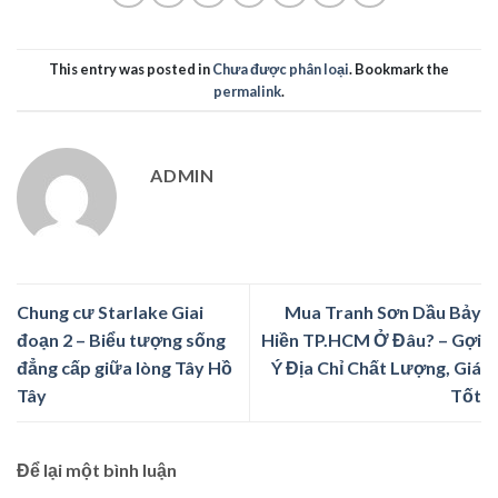
This entry was posted in
Chưa được phân loại
. Bookmark the
permalink
.
ADMIN
Chung cư Starlake Giai
Mua Tranh Sơn Dầu Bảy
đoạn 2 – Biểu tượng sống
Hiền TP.HCM Ở Đâu? – Gợi
đẳng cấp giữa lòng Tây Hồ
Ý Địa Chỉ Chất Lượng, Giá
Tây
Tốt
Để lại một bình luận