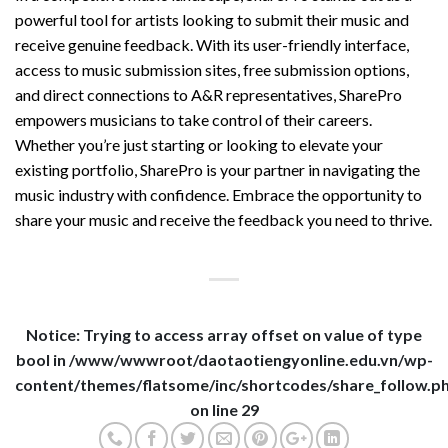
powerful tool for artists looking to submit their music and
receive genuine feedback. With its user-friendly interface,
access to music submission sites, free submission options,
and direct connections to A&R representatives, SharePro
empowers musicians to take control of their careers.
Whether you’re just starting or looking to elevate your
existing portfolio, SharePro is your partner in navigating the
music industry with confidence. Embrace the opportunity to
share your music and receive the feedback you need to thrive.
Notice
: Trying to access array offset on value of type
bool in
/www/wwwroot/daotaotiengyonline.edu.vn/wp-
content/themes/flatsome/inc/shortcodes/share_follow.p
on line
29