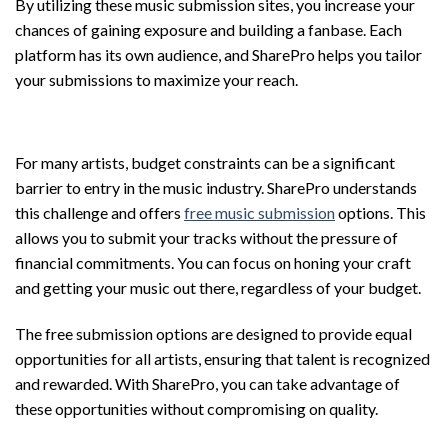
By utilizing these music submission sites, you increase your
chances of gaining exposure and building a fanbase. Each
platform has its own audience, and SharePro helps you tailor
your submissions to maximize your reach.
Free Music Submission Options
For many artists, budget constraints can be a significant
barrier to entry in the music industry. SharePro understands
this challenge and offers
free music submission
options. This
allows you to submit your tracks without the pressure of
financial commitments. You can focus on honing your craft
and getting your music out there, regardless of your budget.
The free submission options are designed to provide equal
opportunities for all artists, ensuring that talent is recognized
and rewarded. With SharePro, you can take advantage of
these opportunities without compromising on quality.