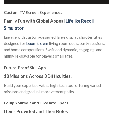
Custom TV Screen Experiences
Family Fun with Global Appeal
Lifelike Recoil
Simulator
Engage with custom-designed large display shooter titles
designed for
buom tre em
living room duels, party sessions,
and home competitions. Swift and dynamic, engaging, and
highly re-playable for players of all ages.
Future-Proof Skill App
18 Missions Across 3 Difficulties.
Build your expertise with a high-tech tool offering varied
missions and gradual improvement paths.
Equip Yourself and Dive into Specs
Items Provided and Their Roles