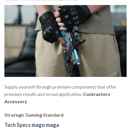
Supply yourself through premium components that offer
premium results and broad application.
Contractors
Accessory
Strategic Gaming Standard
Tech Specs
mago maga