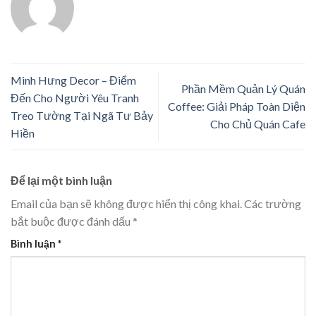
Minh Hưng Decor – Điểm
Phần Mềm Quản Lý Quán
Đến Cho Người Yêu Tranh
Coffee: Giải Pháp Toàn Diện
Treo Tường Tại Ngã Tư Bảy
Cho Chủ Quán Cafe
Hiền
Để lại một bình luận
Email của bạn sẽ không được hiển thị công khai.
Các trường
bắt buộc được đánh dấu
*
Bình luận
*