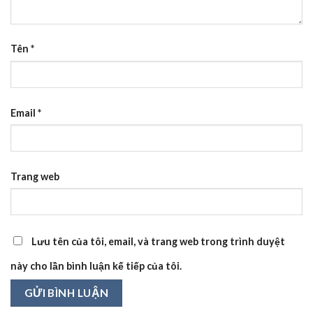
Tên
*
Email
*
Trang web
Lưu tên của tôi, email, và trang web trong trình duyệt
này cho lần bình luận kế tiếp của tôi.