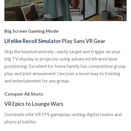
Big Screen Gaming Mode
Lifelike Recoil Simulator
Play Sans VR Gear
Skip the headset entirely—easily target and trigger on your
big TV display or projector using advanced infrared laser
positioning. Excellent for home family fun, competitive group
play, and joint amusement. Uncover a novel way to training
and entertainment for any group.
Conquer All Shots
VR Epics to Lounge Wars
Dominate elite VR FPS gameplay, uniting digital realms and
physical battles.