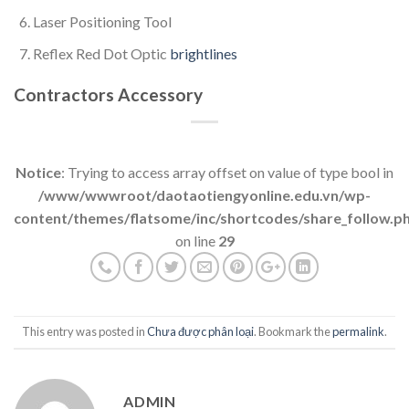
Laser Positioning Tool
Reflex Red Dot Optic
brightlines
Contractors Accessory
Notice
: Trying to access array offset on value of type bool in
/www/wwwroot/daotaotiengyonline.edu.vn/wp-
content/themes/flatsome/inc/shortcodes/share_follow.p
on line
29
This entry was posted in
Chưa được phân loại
. Bookmark the
permalink
.
ADMIN