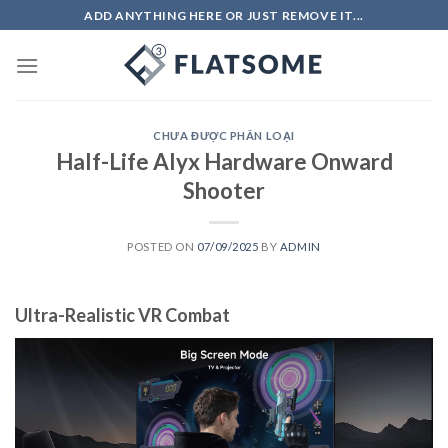
Skip
ADD ANYTHING HERE OR JUST REMOVE IT...
to
content
CHƯA ĐƯỢC PHÂN LOẠI
Half-Life Alyx Hardware Onward
Shooter
POSTED ON
07/09/2025
BY
ADMIN
Ultra-Realistic VR Combat