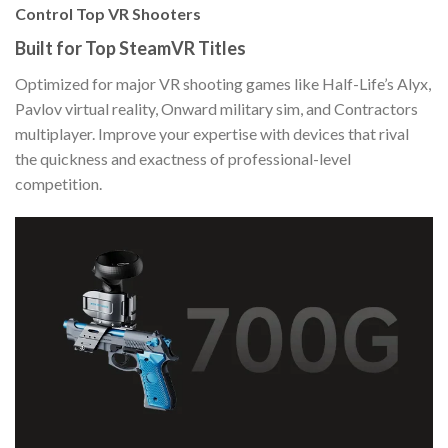
Control Top VR Shooters
Built for Top SteamVR Titles
Optimized for major VR shooting games like Half-Life’s Alyx,
Pavlov virtual reality, Onward military sim, and Contractors
multiplayer. Improve your expertise with devices that rival
the quickness and exactness of professional-level
competition.