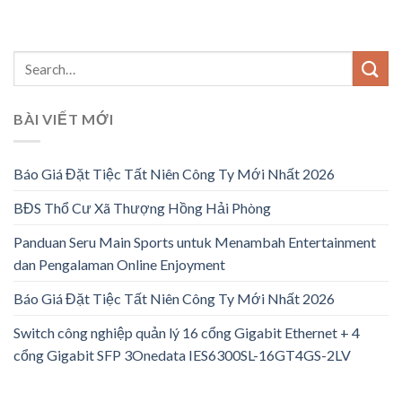
BÀI VIẾT MỚI
Báo Giá Đặt Tiệc Tất Niên Công Ty Mới Nhất 2026
BĐS Thổ Cư Xã Thượng Hồng Hải Phòng
Panduan Seru Main Sports untuk Menambah Entertainment
dan Pengalaman Online Enjoyment
Báo Giá Đặt Tiệc Tất Niên Công Ty Mới Nhất 2026
Switch công nghiệp quản lý 16 cổng Gigabit Ethernet + 4
cổng Gigabit SFP 3Onedata IES6300SL-16GT4GS-2LV