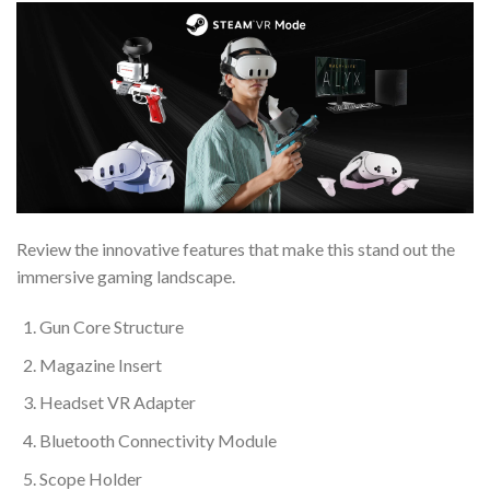
Review the innovative features that make this stand out the
immersive gaming landscape.
Gun Core Structure
Magazine Insert
Headset VR Adapter
Bluetooth Connectivity Module
Scope Holder