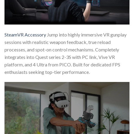
SteamVR Accessory
Jump into highly immersive VR gunplay
sessions with realistic weapon feedback, true reload
processes, and spot-on control mechanisms. Completely
integrates into Quest series 2-3S with PC link, Vive VR
platform, and 4 Ultra from PICO. Built for dedicated FPS
enthusiasts seeking top-tier performance.