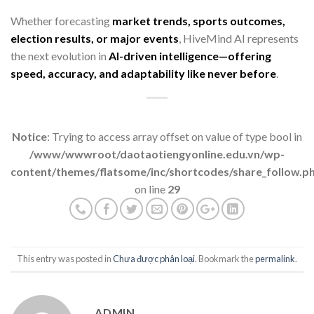
Whether forecasting
market trends, sports outcomes,
election results, or major events
, HiveMind AI represents
the next evolution in
AI-driven intelligence—offering
speed, accuracy, and adaptability like never before
.
Notice
: Trying to access array offset on value of type bool in
/www/wwwroot/daotaotiengyonline.edu.vn/wp-
content/themes/flatsome/inc/shortcodes/share_follow.p
on line
29
This entry was posted in
Chưa được phân loại
. Bookmark the
permalink
.
ADMIN