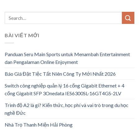
BÀI VIẾT MỚI
Panduan Seru Main Sports untuk Menambah Entertainment
dan Pengalaman Online Enjoyment
Báo Giá Đặt Tiệc Tất Niên Công Ty Mới Nhất 2026
Switch công nghiệp quản lý 16 cổng Gigabit Ethernet + 4
cổng Gigabit SFP 3Onedata IES6300SL-16GT4GS-2LV
Trình độ A2 là gì? Kiến thức, học phí và vai trò trong du học
nghề Đức
Nhà Trọ Thanh Miện Hải Phòng