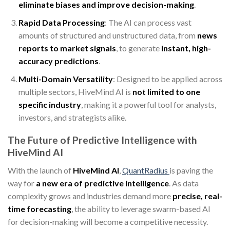
eliminate biases and improve decision-making
.
Rapid Data Processing
: The AI can process vast
amounts of structured and unstructured data, from
news
reports to market signals
, to generate
instant, high-
accuracy predictions
.
Multi-Domain Versatility
: Designed to be applied across
multiple sectors, HiveMind AI is
not limited to one
specific industry
, making it a powerful tool for analysts,
investors, and strategists alike.
The Future of Predictive Intelligence with
HiveMind AI
With the launch of
HiveMind AI
,
QuantRadius
is paving the
way for
a new era of predictive intelligence
. As data
complexity grows and industries demand more
precise, real-
time forecasting
, the ability to leverage swarm-based AI
for decision-making will become a competitive necessity.