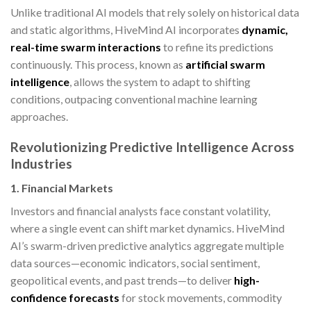
Unlike traditional AI models that rely solely on historical data
and static algorithms, HiveMind AI incorporates
dynamic,
real-time swarm interactions
to refine its predictions
continuously. This process, known as
artificial swarm
intelligence
, allows the system to adapt to shifting
conditions, outpacing conventional machine learning
approaches.
Revolutionizing Predictive Intelligence Across
Industries
1. Financial Markets
Investors and financial analysts face constant volatility,
where a single event can shift market dynamics. HiveMind
AI’s swarm-driven predictive analytics aggregate multiple
data sources—economic indicators, social sentiment,
geopolitical events, and past trends—to deliver
high-
confidence forecasts
for stock movements, commodity