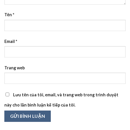
Tên
*
Email
*
Trang web
Lưu tên của tôi, email, và trang web trong trình duyệt
này cho lần bình luận kế tiếp của tôi.