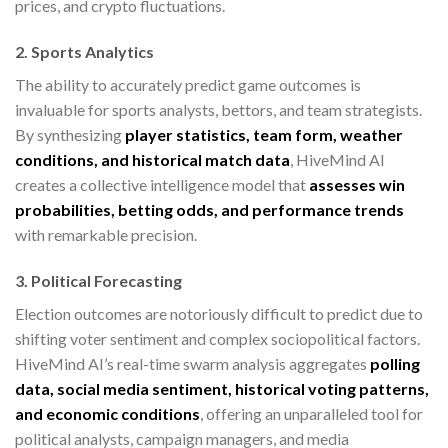
prices, and crypto fluctuations.
2. Sports Analytics
The ability to accurately predict game outcomes is
invaluable for sports analysts, bettors, and team strategists.
By synthesizing
player statistics, team form, weather
conditions, and historical match data
, HiveMind AI
creates a collective intelligence model that
assesses win
probabilities, betting odds, and performance trends
with remarkable precision.
3. Political Forecasting
Election outcomes are notoriously difficult to predict due to
shifting voter sentiment and complex sociopolitical factors.
HiveMind AI’s real-time swarm analysis aggregates
polling
data, social media sentiment, historical voting patterns,
and economic conditions
, offering an unparalleled tool for
political analysts, campaign managers, and media