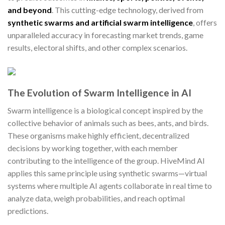
and beyond
. This cutting-edge technology, derived from
synthetic swarms and artificial swarm intelligence
, offers
unparalleled accuracy in forecasting market trends, game
results, electoral shifts, and other complex scenarios.
The Evolution of Swarm Intelligence in AI
Swarm intelligence is a biological concept inspired by the
collective behavior of animals such as bees, ants, and birds.
These organisms make highly efficient, decentralized
decisions by working together, with each member
contributing to the intelligence of the group. HiveMind AI
applies this same principle using synthetic swarms—virtual
systems where multiple AI agents collaborate in real time to
analyze data, weigh probabilities, and reach optimal
predictions.