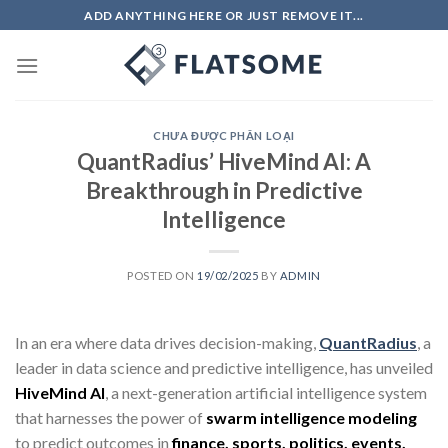
Skip
ADD ANYTHING HERE OR JUST REMOVE IT...
to
content
CHƯA ĐƯỢC PHÂN LOẠI
QuantRadius’ HiveMind AI: A
Breakthrough in Predictive
Intelligence
POSTED ON
19/02/2025
BY
ADMIN
In an era where data drives decision-making,
QuantRadius
, a
leader in data science and predictive intelligence, has unveiled
HiveMind AI
, a next-generation artificial intelligence system
that harnesses the power of
swarm intelligence modeling
to predict outcomes in
finance, sports, politics, events,