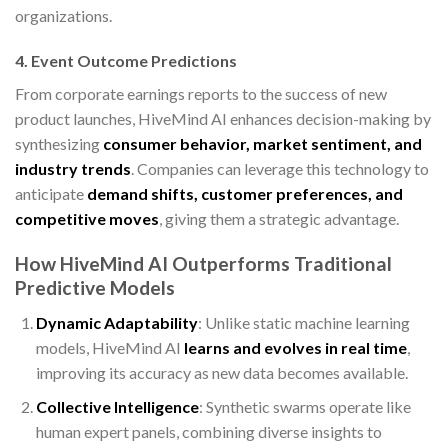
organizations.
4. Event Outcome Predictions
From corporate earnings reports to the success of new
product launches, HiveMind AI enhances decision-making by
synthesizing
consumer behavior, market sentiment, and
industry trends
. Companies can leverage this technology to
anticipate
demand shifts, customer preferences, and
competitive moves
, giving them a strategic advantage.
How HiveMind AI Outperforms Traditional
Predictive Models
Dynamic Adaptability
: Unlike static machine learning
models, HiveMind AI
learns and evolves in real time
,
improving its accuracy as new data becomes available.
Collective Intelligence
: Synthetic swarms operate like
human expert panels, combining diverse insights to