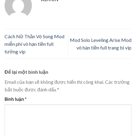
Cách Nữ Thần Vô Song Mod
Mod Solo Leveling Arise Mod
miễn phí vô hạn tiền full
vô hạn tiền full trang bị vip
tướng vip
Để lại một bình luận
Email của bạn sẽ không được hiển thị công khai.
Các trường
bắt buộc được đánh dấu
*
Bình luận
*