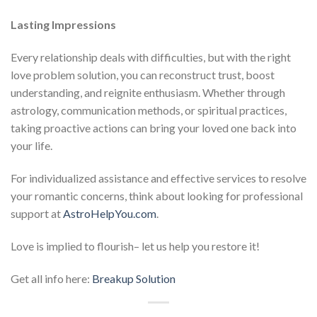
Lasting Impressions
Every relationship deals with difficulties, but with the right
love problem solution, you can reconstruct trust, boost
understanding, and reignite enthusiasm. Whether through
astrology, communication methods, or spiritual practices,
taking proactive actions can bring your loved one back into
your life.
For individualized assistance and effective services to resolve
your romantic concerns, think about looking for professional
support at
AstroHelpYou.com
.
Love is implied to flourish– let us help you restore it!
Get all info here:
Breakup Solution