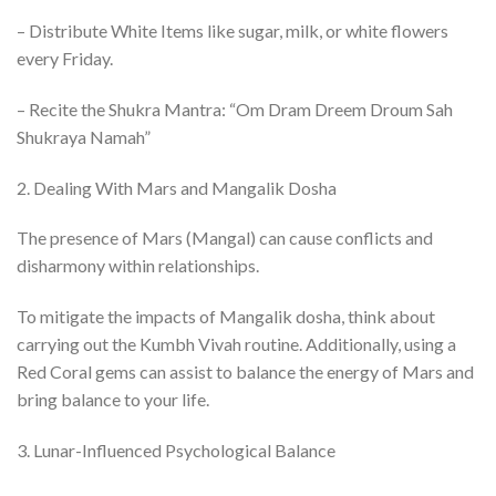
– Distribute White Items like sugar, milk, or white flowers
every Friday.
– Recite the Shukra Mantra: “Om Dram Dreem Droum Sah
Shukraya Namah”
2. Dealing With Mars and Mangalik Dosha
The presence of Mars (Mangal) can cause conflicts and
disharmony within relationships.
To mitigate the impacts of Mangalik dosha, think about
carrying out the Kumbh Vivah routine. Additionally, using a
Red Coral gems can assist to balance the energy of Mars and
bring balance to your life.
3. Lunar-Influenced Psychological Balance