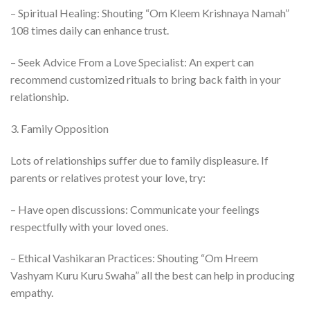
– Spiritual Healing: Shouting “Om Kleem Krishnaya Namah”
108 times daily can enhance trust.
– Seek Advice From a Love Specialist: An expert can
recommend customized rituals to bring back faith in your
relationship.
3. Family Opposition
Lots of relationships suffer due to family displeasure. If
parents or relatives protest your love, try:
– Have open discussions: Communicate your feelings
respectfully with your loved ones.
– Ethical Vashikaran Practices: Shouting “Om Hreem
Vashyam Kuru Kuru Swaha” all the best can help in producing
empathy.