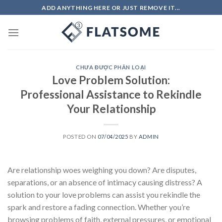
Skip
ADD ANYTHING HERE OR JUST REMOVE IT...
to
content
CHƯA ĐƯỢC PHÂN LOẠI
Love Problem Solution:
Professional Assistance to Rekindle
Your Relationship
POSTED ON
07/04/2025
BY
ADMIN
Are relationship woes weighing you down? Are disputes,
separations, or an absence of intimacy causing distress? A
solution to your love problems can assist you rekindle the
spark and restore a fading connection. Whether you’re
browsing problems of faith, external pressures, or emotional