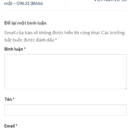
mật – 0963138666
Để lại một bình luận
Email của bạn sẽ không được hiển thị công khai.
Các trường
bắt buộc được đánh dấu
*
Bình luận
*
Tên
*
Email
*