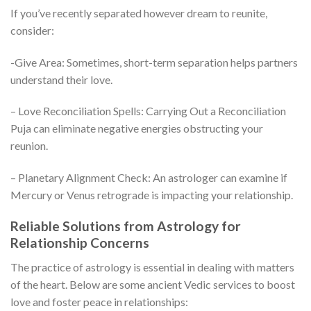
If you’ve recently separated however dream to reunite,
consider:
-Give Area: Sometimes, short-term separation helps partners
understand their love.
– Love Reconciliation Spells: Carrying Out a Reconciliation
Puja can eliminate negative energies obstructing your
reunion.
– Planetary Alignment Check: An astrologer can examine if
Mercury or Venus retrograde is impacting your relationship.
Reliable Solutions from Astrology for
Relationship Concerns
The practice of astrology is essential in dealing with matters
of the heart. Below are some ancient Vedic services to boost
love and foster peace in relationships: