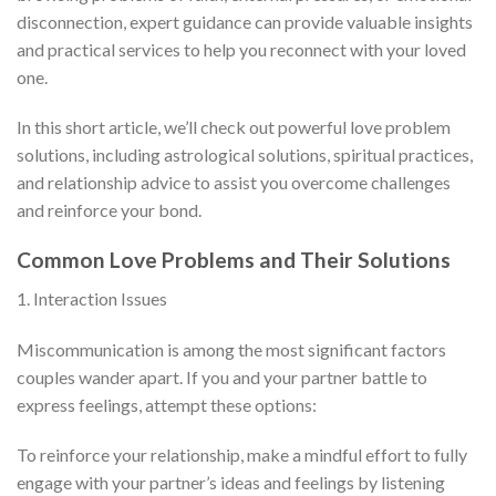
disconnection, expert guidance can provide valuable insights
and practical services to help you reconnect with your loved
one.
In this short article, we’ll check out powerful love problem
solutions, including astrological solutions, spiritual practices,
and relationship advice to assist you overcome challenges
and reinforce your bond.
Common Love Problems and Their Solutions
1. Interaction Issues
Miscommunication is among the most significant factors
couples wander apart. If you and your partner battle to
express feelings, attempt these options:
To reinforce your relationship, make a mindful effort to fully
engage with your partner’s ideas and feelings by listening