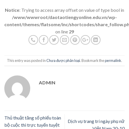
Notice
: Trying to access array offset on value of type bool in
/www/wwwroot/daotaotiengyonline.edu.vn/wp-
content/themes/flatsome/inc/shortcodes/share_follow.p
on line
29
This entry was posted in
Chưa được phân loại
. Bookmark the
permalink
.
ADMIN
Thủ thuật tăng số phiếu toàn
Dịch vụ trang trí ngày phụ nữ
bộ cuộc thi trực tuyến tuyệt
Việt Nam 20-10