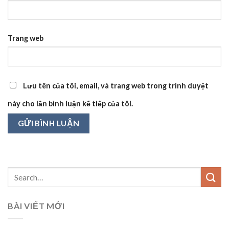
Trang web
Lưu tên của tôi, email, và trang web trong trình duyệt
này cho lần bình luận kế tiếp của tôi.
BÀI VIẾT MỚI