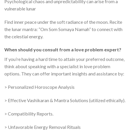
Psychological chaos and unpredictability can arise from a
vulnerable lunar
Find inner peace under the soft radiance of the moon. Recite
the lunar mantra: “Om Som Somaya Namah” to connect with
the celestial energy.
When should you consult from a love problem expert?
If you’re having a hard time to attain your preferred outcome,
think about speaking with a specialist in love problem
options. They can offer important insights and assistance by:
> Personalized Horoscope Analysis
> Effective Vashikaran & Mantra Solutions (utilized ethically).
> Compatibility Reports.
> Unfavorable Energy Removal Rituals