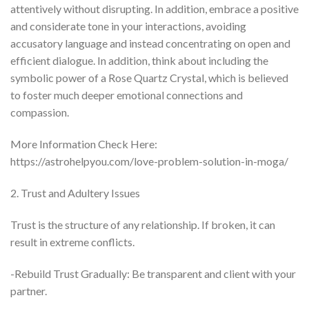
attentively without disrupting. In addition, embrace a positive
and considerate tone in your interactions, avoiding
accusatory language and instead concentrating on open and
efficient dialogue. In addition, think about including the
symbolic power of a Rose Quartz Crystal, which is believed
to foster much deeper emotional connections and
compassion.
More Information Check Here:
https://astrohelpyou.com/love-problem-solution-in-moga/
2. Trust and Adultery Issues
Trust is the structure of any relationship. If broken, it can
result in extreme conflicts.
-Rebuild Trust Gradually: Be transparent and client with your
partner.