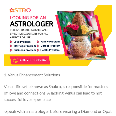
1. Venus Enhancement Solutions
Venus, likewise known as Shukra, is responsible for matters
of love and connections. A lacking Venus can lead to not
successful love experiences.
-Speak with an astrologer before wearing a Diamond or Opal.