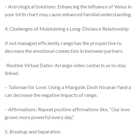
– Astrological Solutions: Enhancing the influence of Venus in
your birth chart may cause enhanced familial understanding.
4. Challenges of Maintaining a Long-Distance Relationship
If not managed efficiently, range has the prospective to
decrease the emotional connection in between partners.
-Routine Virtual Dates: Arrange video contacts us to stay
linked.
– Talisman for Love: Using a Mangalik Dosh Nivaran Yantra
can decrease the negative impacts of range.
– Affirmations: Repeat positive affirmations like, “Our love
grows more powerful every day.”
5. Breakup and Separation