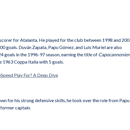
op scorer for Atalanta. He played for the club between 1998 and 200
00 goals. Duván Zapata, Papu Gómez, and Luis Muriel are also
4 goals in the 1996-97 season, earning the title of
Capocannonier
 1963 Coppa Italia with 5 goals.
Speed Play For? A Deep Dive
wn for his strong defensive skills, he took over the role from Papu
 former captain.