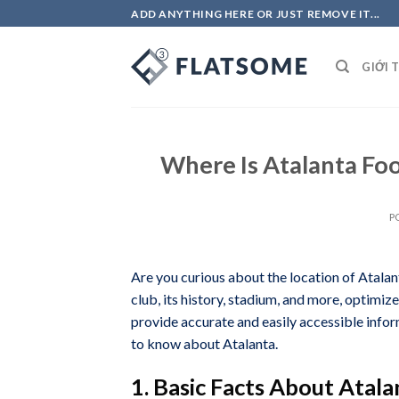
Skip
ADD ANYTHING HERE OR JUST REMOVE IT...
to
content
GIỚI 
Where Is Atalanta Fo
P
Are you curious about the location of Atalan
club, its history, stadium, and more, opti
provide accurate and easily accessible infor
to know about Atalanta.
1. Basic Facts About Atala