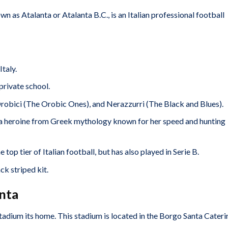
as Atalanta or Atalanta B.C., is an Italian professional football
taly.
private school.
robici (The Orobic Ones), and Nerazzurri (The Black and Blues).
a heroine from Greek mythology known for her speed and hunting
 top tier of Italian football, but has also played in Serie B.
ck striped kit.
nta
tadium its home. This stadium is located in the Borgo Santa Cateri