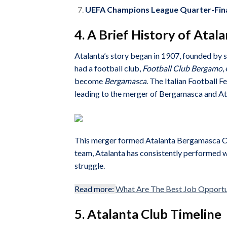
UEFA Champions League Quarter-Fina
4. A Brief History of Atal
Atalanta’s story began in 1907, founded by 
had a football club,
Football Club Bergamo
,
become
Bergamasca
. The Italian Football 
leading to the merger of Bergamasca and At
This merger formed Atalanta Bergamasca Cal
team, Atalanta has consistently performed wel
struggle.
Read more:
What Are The Best Job Opportuni
5. Atalanta Club Timeline