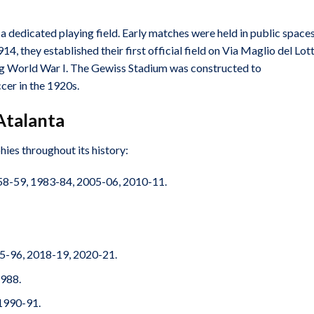
 dedicated playing field. Early matches were held in public space
4, they established their first official field on Via Maglio del Lott
uring World War I. The Gewiss Stadium was constructed to
er in the 1920s.
Atalanta
hies throughout its history:
8-59, 1983-84, 2005-06, 2010-11.
5-96, 2018-19, 2020-21.
988.
1990-91.