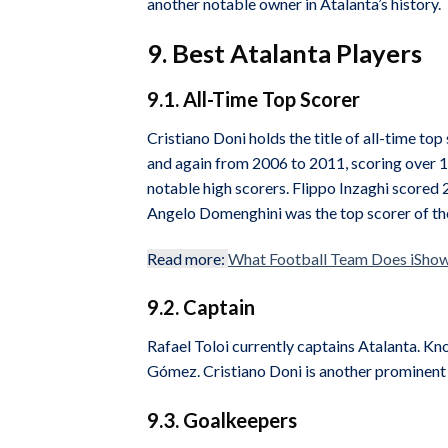
another notable owner in Atalanta’s history.
9. Best Atalanta Players
9.1. All-Time Top Scorer
Cristiano Doni holds the title of all-time t
and again from 2006 to 2011, scoring over 1
notable high scorers. Flippo Inzaghi scored 2
Angelo Domenghini was the top scorer of the
Read more:
What Football Team Does iShow
9.2. Captain
Rafael Toloi currently captains Atalanta. Kno
Gómez. Cristiano Doni is another prominent
9.3. Goalkeepers