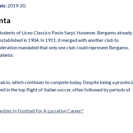
ls:
2019-20.
anta
students of Liceo Classico Paolo Sarpi. However, Bergamo already
 established in 1904. In 1911, it merged with another club to
Federation mandated that only one club could represent Bergamo,
alanta.
cio, which continues to compete today. Despite being a provinci
l in the top flight of Italian soccer, often followed by periods of
ties In Football For A Lucrative Career?