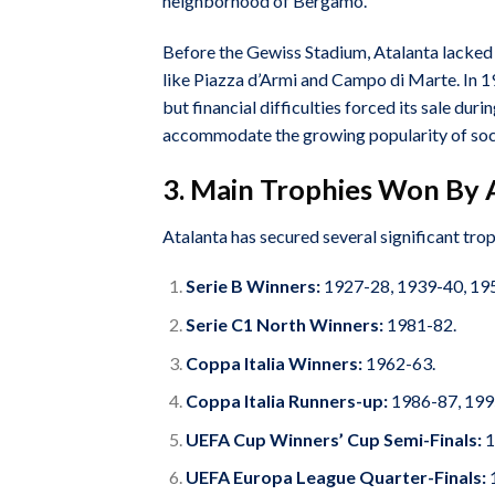
neighborhood of Bergamo.
Before the Gewiss Stadium, Atalanta lacked a
like Piazza d’Armi and Campo di Marte. In 191
but financial difficulties forced its sale d
accommodate the growing popularity of socc
3. Main Trophies Won By 
Atalanta has secured several significant trop
Serie B Winners:
1927-28, 1939-40, 195
Serie C1 North Winners:
1981-82.
Coppa Italia Winners:
1962-63.
Coppa Italia Runners-up:
1986-87, 199
UEFA Cup Winners’ Cup Semi-Finals:
1
UEFA Europa League Quarter-Finals: