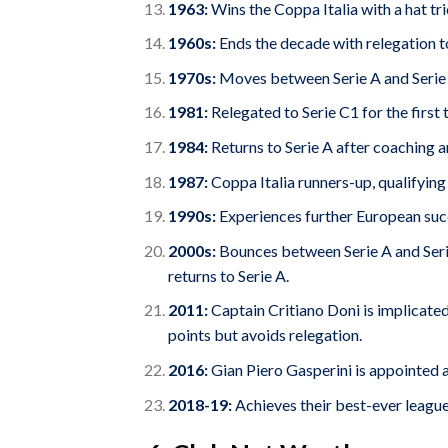
1963:
Wins the Coppa Italia with a hat t
1960s:
Ends the decade with relegation to
1970s:
Moves between Serie A and Serie
1981:
Relegated to Serie C1 for the first 
1984:
Returns to Serie A after coaching
1987:
Coppa Italia runners-up, qualifying
1990s:
Experiences further European suc
2000s:
Bounces between Serie A and Serie
returns to Serie A.
2011:
Captain Critiano Doni is implicated
points but avoids relegation.
2016:
Gian Piero Gasperini is appointed 
2018-19:
Achieves their best-ever league f