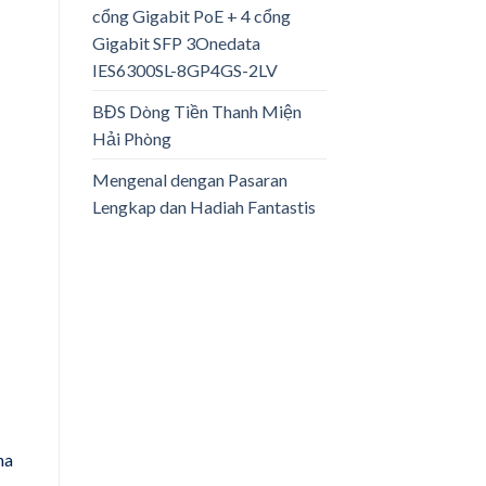
cổng Gigabit PoE + 4 cổng
Gigabit SFP 3Onedata
IES6300SL-8GP4GS-2LV
BĐS Dòng Tiền Thanh Miện
Hải Phòng
Mengenal dengan Pasaran
Lengkap dan Hadiah Fantastis
na