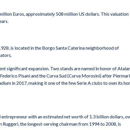
illion Euros, approximately 508 million US dollars. This valuation
ears.
928, is located in the Borgo Santa Caterina neighborhood of
ators.
nt significant expansion. Two stands are named in honor of Atala
 Federico Pisani and the Curva Sud (Curva Morosini) after Piermar
dium in 2017, making it one of the few Serie A clubs to own its h
 entrepreneur with an estimated net worth of 1.3 billion dollars, o
an Ruggeri, the longest-serving chairman from 1994 to 2008, is