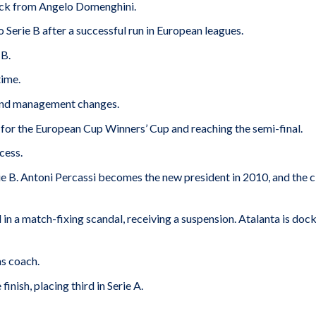
rick from Angelo Domenghini.
 Serie B after a successful run in European leagues.
 B.
time.
 and management changes.
 for the European Cup Winners’ Cup and reaching the semi-final.
cess.
 B. Antoni Percassi becomes the new president in 2010, and the c
 in a match-fixing scandal, receiving a suspension. Atalanta is doc
as coach.
inish, placing third in Serie A.