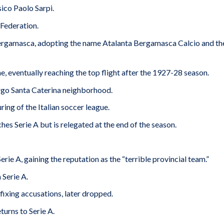
ico Paolo Sarpi.
 Federation.
ergamasca, adopting the name Atalanta Bergamasca Calcio and th
, eventually reaching the top flight after the 1927-28 season.
go Santa Caterina neighborhood.
ring of the Italian soccer league.
es Serie A but is relegated at the end of the season.
Serie A, gaining the reputation as the “terrible provincial team.”
 Serie A.
ixing accusations, later dropped.
turns to Serie A.