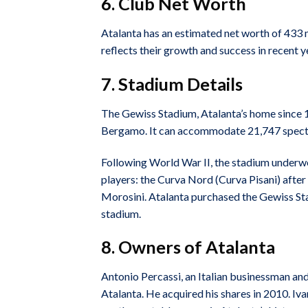
6. Club Net Worth
Atalanta has an estimated net worth of 433 m
reflects their growth and success in recent y
7. Stadium Details
The Gewiss Stadium, Atalanta’s home since 1
Bergamo. It can accommodate 21,747 spect
Following World War II, the stadium underwe
players: the Curva Nord (Curva Pisani) after
Morosini. Atalanta purchased the Gewiss Sta
stadium.
8. Owners of Atalanta
Antonio Percassi, an Italian businessman and
Atalanta. He acquired his shares in 2010. Iv