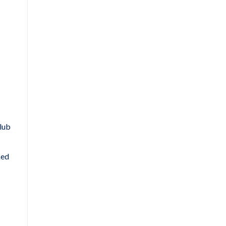
lub
ked