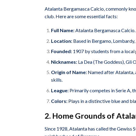
Atalanta Bergamasca Calcio, commonly known 
club. Here are some essential facts:
Full Name:
Atalanta Bergamasca Calcio.
Location:
Based in Bergamo, Lombardy, I
Founded:
1907 by students from a local 
Nicknames:
La Dea (The Goddess), Gli O
Origin of Name:
Named after Atalanta, 
skills.
League:
Primarily competes in Serie A, the
Colors:
Plays in a distinctive blue and bla
2. Home Grounds of Atala
Since 1928, Atalanta has called the Gewiss S