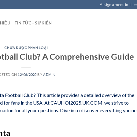
Assign a menu in Th
THIỆU
TIN TỨC – SỰ KIỆN
CHƯA ĐƯỢC PHÂN LOẠI
otball Club? A Comprehensive Guide
OSTED ON
12/06/2025
BY
ADMIN
ta Football Club? This article provides a detailed overview of the
mized for fans in the USA. At CAUHOI2025.UK.COM, we strive to
mation for all your questions. Dive in to discover everything you n
nta