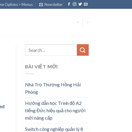
eme Options > Menus
Newsletter
-
-
BÀI VIẾT MỚI
Nhà Trọ Thượng Hồng Hải
Phòng
Hướng dẫn học Trình độ A2
eed
tiếng Đức hiệu quả cho người
mới nâng cấp
Switch công nghiệp quản lý 8