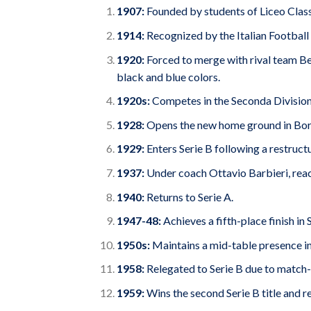
1907:
Founded by students of Liceo Class
1914:
Recognized by the Italian Football
1920:
Forced to merge with rival team B
black and blue colors.
1920s:
Competes in the Seconda Divisione
1928:
Opens the new home ground in Bor
1929:
Enters Serie B following a restructu
1937:
Under coach Ottavio Barbieri, reach
1940:
Returns to Serie A.
1947-48:
Achieves a fifth-place finish in 
1950s:
Maintains a mid-table presence in
1958:
Relegated to Serie B due to match-f
1959:
Wins the second Serie B title and re