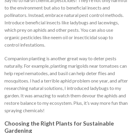
Say no to harsh chemical pesticides! They’re not only harmful
to the environment but also to beneficial insects and
pollinators. Instead, embrace natural pest control methods.
Introduce beneficial insects like ladybugs and lacewings,
which prey on aphids and other pests. You can also use
organic pesticides like neem oil or insecticidal soap to
control infestations.
Companion planting is another great way to deter pests
naturally. For example, planting marigolds near tomatoes can
help repel nematodes, and basil can help deter flies and
mosquitoes. I had a terrible aphid problem one year, and after
researching natural solutions, I introduced ladybugs to my
garden. It was amazing to watch them devour the aphids and
restore balance to my ecosystem. Plus, it’s way more fun than
spraying chemicals!
Choosing the Right Plants for Sustainable
Gardening