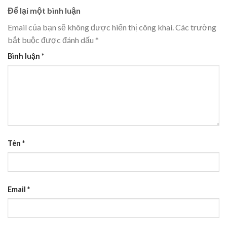
Để lại một bình luận
Email của bạn sẽ không được hiển thị công khai.
Các trường
bắt buộc được đánh dấu
*
Bình luận
*
Tên
*
Email
*