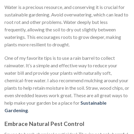
Water is a precious resource, and conserving it is crucial for
sustainable gardening. Avoid overwatering, which can lead to
root rot and other problems. Water deeply but less
frequently, allowing the soil to dry out slightly between
waterings. This encourages roots to grow deeper, making
plants more resilient to drought.
One of my favorite tips is to use a rain barrel to collect
rainwater. It’s a simple and effective way to reduce your
water bill and provide your plants with naturally soft,
chemical-free water. I also recommend mulching around your
plants to help retain moisture in the soil. Straw, wood chips, or
even shredded leaves work great. These are all great ways to
help make your garden be a place for
Sustainable
Gardening
.
Embrace Natural Pest Control