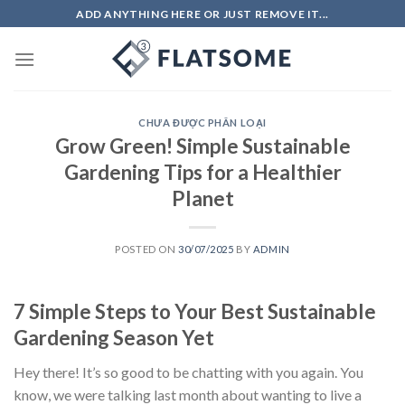
Skip
ADD ANYTHING HERE OR JUST REMOVE IT...
to
content
CHƯA ĐƯỢC PHÂN LOẠI
Grow Green! Simple Sustainable
Gardening Tips for a Healthier
Planet
POSTED ON
30/07/2025
BY
ADMIN
7 Simple Steps to Your Best Sustainable
Gardening Season Yet
Hey there! It’s so good to be chatting with you again. You
know, we were talking last month about wanting to live a