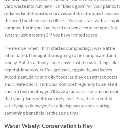
yard waste into nutrient-rich “black gold” for your plants. It
reduces landfill waste, improves soil structure, and reduces
the need for chemical fertilizers. You can start with a simple
compost bin in your backyard or even a vermicomposting
system (using worms!) if you have limited space.
I remember when I first started composting, I was a little
intimidated. I thought it was going to be complicated and
smelly. But it’s actually super easy! Just throw in things like
vegetable scraps, coffee grounds, eggshells, and leaves.
Avoid meat, dairy, and oily foods, as they can attract pests
and create odors. Turn your compost regularly to aerate it,
and in a few months, you’ll have a fantastic soil amendment
that your plants will absolutely love. Plus, it’s incredibly
satisfying to know you’re reducing waste and creating
something beneficial at the same time.
Water Wisely: Conservation is Key