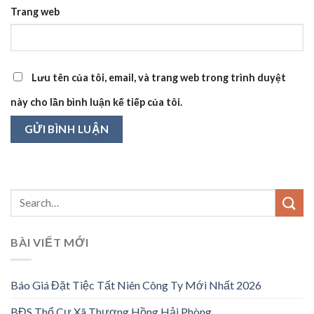
Trang web
Lưu tên của tôi, email, và trang web trong trình duyệt
này cho lần bình luận kế tiếp của tôi.
BÀI VIẾT MỚI
Báo Giá Đặt Tiệc Tất Niên Công Ty Mới Nhất 2026
BĐS Thổ Cư Xã Thượng Hồng Hải Phòng