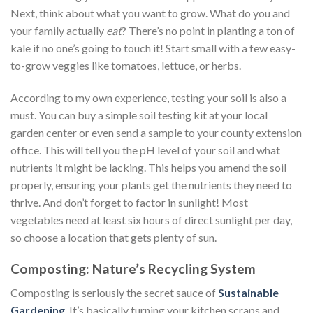
Next, think about what you want to grow. What do you and
your family actually
eat
? There’s no point in planting a ton of
kale if no one’s going to touch it! Start small with a few easy-
to-grow veggies like tomatoes, lettuce, or herbs.
According to my own experience, testing your soil is also a
must. You can buy a simple soil testing kit at your local
garden center or even send a sample to your county extension
office. This will tell you the pH level of your soil and what
nutrients it might be lacking. This helps you amend the soil
properly, ensuring your plants get the nutrients they need to
thrive. And don’t forget to factor in sunlight! Most
vegetables need at least six hours of direct sunlight per day,
so choose a location that gets plenty of sun.
Composting: Nature’s Recycling System
Composting is seriously the secret sauce of
Sustainable
Gardening
. It’s basically turning your kitchen scraps and