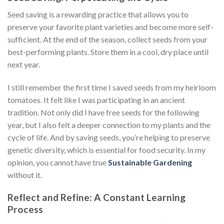
Seed saving is a rewarding practice that allows you to
preserve your favorite plant varieties and become more self-
sufficient. At the end of the season, collect seeds from your
best-performing plants. Store them in a cool, dry place until
next year.
I still remember the first time I saved seeds from my heirloom
tomatoes. It felt like I was participating in an ancient
tradition. Not only did I have free seeds for the following
year, but I also felt a deeper connection to my plants and the
cycle of life. And by saving seeds, you’re helping to preserve
genetic diversity, which is essential for food security. In my
opinion, you cannot have true
Sustainable Gardening
without it.
Reflect and Refine: A Constant Learning
Process