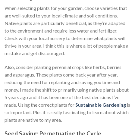
When selecting plants for your garden, choose varieties that
are well-suited to your local climate and soil conditions.
Native plants are particularly beneficial, as they’re adapted
to the environment and require less water and fertilizer.
Check with your local nursery to determine what plants will
thrive in your area. I think this is where a lot of people make a
mistake and get discouraged.
Also, consider planting perennial crops like herbs, berries,
and asparagus. These plants come back year after year,
reducing the need for replanting and saving you time and
money. I made the shift to primarily using native plants about
5 years ago and it has been one of the best decisions I’ve
made. Using the correct plants for
Sustainable Gardening
is
so important. Plus it is really fascinating to learn about which
plants are native to my area.
Seed Saving: Perpetuating the Cycle