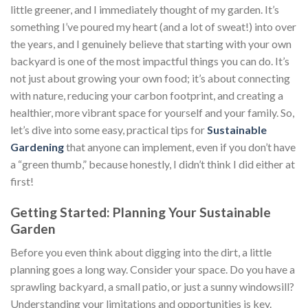
little greener, and I immediately thought of my garden. It’s
something I’ve poured my heart (and a lot of sweat!) into over
the years, and I genuinely believe that starting with your own
backyard is one of the most impactful things you can do. It’s
not just about growing your own food; it’s about connecting
with nature, reducing your carbon footprint, and creating a
healthier, more vibrant space for yourself and your family. So,
let’s dive into some easy, practical tips for
Sustainable
Gardening
that anyone can implement, even if you don’t have
a “green thumb,” because honestly, I didn’t think I did either at
first!
Getting Started: Planning Your Sustainable
Garden
Before you even think about digging into the dirt, a little
planning goes a long way. Consider your space. Do you have a
sprawling backyard, a small patio, or just a sunny windowsill?
Understanding your limitations and opportunities is key.