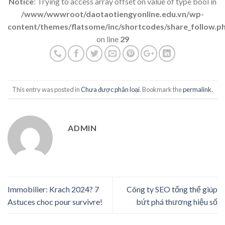
Notice
: Trying to access array offset on value of type bool in
/www/wwwroot/daotaotiengyonline.edu.vn/wp-
content/themes/flatsome/inc/shortcodes/share_follow.p
on line
29
This entry was posted in
Chưa được phân loại
. Bookmark the
permalink
.
ADMIN
Immobilier: Krach 2024? 7
Công ty SEO tổng thể giúp
Astuces choc pour survivre!
bứt phá thương hiệu số