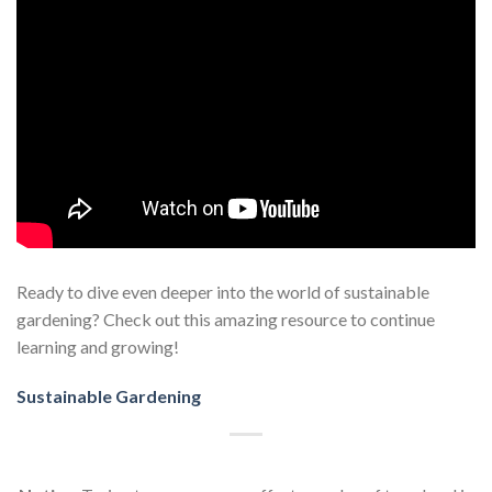
Ready to dive even deeper into the world of sustainable
gardening? Check out this amazing resource to continue
learning and growing!
Sustainable Gardening