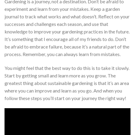
Gardening is a journey, not a destination. Don’t be afraid to
experiment and learn from your mistakes. Keep a garden
journal to track what works and what doesn’t. Reflect on your
successes and challenges each season, and use that
knowledge to improve your gardening practices in the future.
It’s something that I encourage all of my friends to do. Don’t
be afraid to embrace failure, because it’s a natural part of the
process. Remember, you can always learn from mistakes.
You might feel that the best way to do this is to take it slowly.
Start by getting small and learn more as you grow. The
greatest thing about sustainable gardening is that it’s an area
where you can improve and learn as you go. And when you
follow these steps you’ll start on your journey the right way!