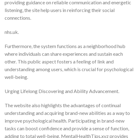
providing guidance on reliable communication and energetic
listening, the site help users in reinforcing their social
connections.
nhs.uk.
Furthermore, the system functions as a neighborhood hub
where individuals can share experiences and sustain each
other. This public aspect fosters a feeling of link and
understanding among users, which is crucial for psychological
well-being.
Urging Lifelong Discovering and Ability Advancement.
The website also highlights the advantages of continual
understanding and acquiring brand-new abilities as a way to
improve psychological health. Participating in brand-new
tasks can boost confidence and provide a sense of function,
adding to total well-being. MentalHealthTips.xyz provides