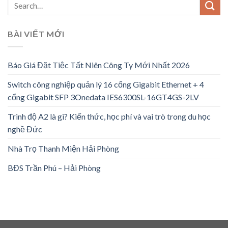
BÀI VIẾT MỚI
Báo Giá Đặt Tiệc Tất Niên Công Ty Mới Nhất 2026
Switch công nghiệp quản lý 16 cổng Gigabit Ethernet + 4
cổng Gigabit SFP 3Onedata IES6300SL-16GT4GS-2LV
Trình độ A2 là gì? Kiến thức, học phí và vai trò trong du học
nghề Đức
Nhà Trọ Thanh Miện Hải Phòng
BĐS Trần Phú – Hải Phòng