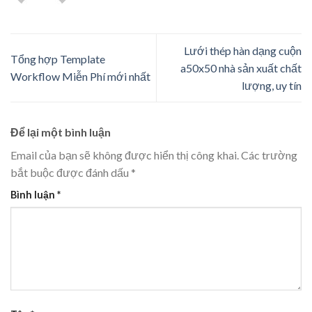
Lưới thép hàn dạng cuộn
Tổng hợp Template
a50x50 nhà sản xuất chất
Workflow Miễn Phí mới nhất
lượng, uy tín
Để lại một bình luận
Email của bạn sẽ không được hiển thị công khai.
Các trường
bắt buộc được đánh dấu
*
Bình luận
*