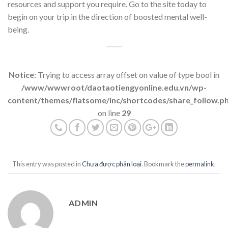
resources and support you require. Go to the site today to
begin on your trip in the direction of boosted mental well-
being.
Notice
: Trying to access array offset on value of type bool in
/www/wwwroot/daotaotiengyonline.edu.vn/wp-
content/themes/flatsome/inc/shortcodes/share_follow.p
on line
29
This entry was posted in
Chưa được phân loại
. Bookmark the
permalink
.
ADMIN