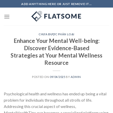
Skip
ADD ANYTHING HERE OR JUST REMOVE IT...
to
content
CHƯA ĐƯỢC PHÂN LOẠI
Enhance Your Mental Well-being:
Discover Evidence-Based
Strategies at Your Mental Wellness
Resource
POSTED ON
09/04/2025
BY
ADMIN
Psychological health and wellness has ended up being a vital
problem for individuals throughout all strolls of life.
Addressing this crucial aspect of wellness,
MentalHealthTips.xyz becomes a specialized platform using