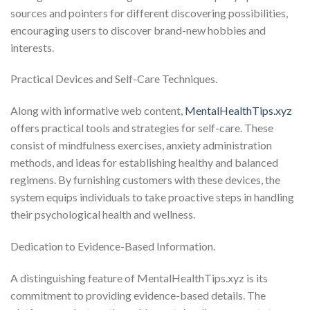
sources and pointers for different discovering possibilities,
encouraging users to discover brand-new hobbies and
interests.
Practical Devices and Self-Care Techniques.
Along with informative web content,
MentalHealthTips.xyz
offers practical tools and strategies for self-care. These
consist of mindfulness exercises, anxiety administration
methods, and ideas for establishing healthy and balanced
regimens. By furnishing customers with these devices, the
system equips individuals to take proactive steps in handling
their psychological health and wellness.
Dedication to Evidence-Based Information.
A distinguishing feature of MentalHealthTips.xyz is its
commitment to providing evidence-based details. The