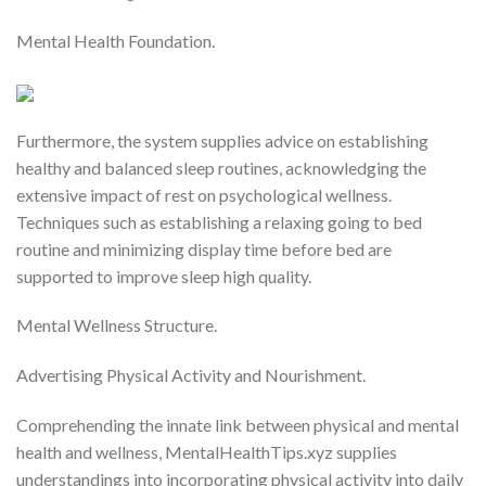
Mental Health Foundation.
Furthermore, the system supplies advice on establishing
healthy and balanced sleep routines, acknowledging the
extensive impact of rest on psychological wellness.
Techniques such as establishing a relaxing going to bed
routine and minimizing display time before bed are
supported to improve sleep high quality.
Mental Wellness Structure.
Advertising Physical Activity and Nourishment.
Comprehending the innate link between physical and mental
health and wellness, MentalHealthTips.xyz supplies
understandings into incorporating physical activity into daily