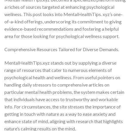
a riches of sources targeted at enhancing psychological
wellness. This post looks into MentalHealthTips. xyz’s one-
of-a-kind offerings, underscoring its commitment to giving
evidence-based recommendations and fostering a helpful
area for those looking for psychological wellness support.
Comprehensive Resources Tailored for Diverse Demands.
MentalHealthTips.xyz stands out by supplying a diverse
range of resources that cater to numerous elements of
psychological health and wellness. From useful pointers on
handling daily stressors to comprehensive articles on
particular mental health problems, the system makes certain
that individuals have access to trustworthy and workable
info. For circumstances, the site stresses the importance of
getting in touch with nature as a way to ease anxiety and
enhance state of mind, aligning with research that highlights
nature’s calming results on the mind.