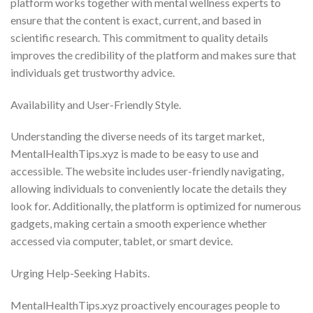
platform works together with mental wellness experts to
ensure that the content is exact, current, and based in
scientific research. This commitment to quality details
improves the credibility of the platform and makes sure that
individuals get trustworthy advice.
Availability and User-Friendly Style.
Understanding the diverse needs of its target market,
MentalHealthTips.xyz is made to be easy to use and
accessible. The website includes user-friendly navigating,
allowing individuals to conveniently locate the details they
look for. Additionally, the platform is optimized for numerous
gadgets, making certain a smooth experience whether
accessed via computer, tablet, or smart device.
Urging Help-Seeking Habits.
MentalHealthTips.xyz proactively encourages people to