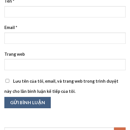
Tên
*
Email
*
Trang web
Lưu tên của tôi, email, và trang web trong trình duyệt
này cho lần bình luận kế tiếp của tôi.