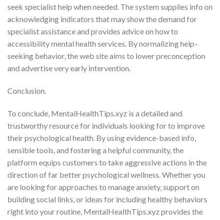
seek specialist help when needed. The system supplies info on
acknowledging indicators that may show the demand for
specialist assistance and provides advice on how to
accessibility mental health services. By normalizing help-
seeking behavior, the web site aims to lower preconception
and advertise very early intervention.
Conclusion.
To conclude, MentalHealthTips.xyz is a detailed and
trustworthy resource for individuals looking for to improve
their psychological health. By using evidence-based info,
sensible tools, and fostering a helpful community, the
platform equips customers to take aggressive actions in the
direction of far better psychological wellness. Whether you
are looking for approaches to manage anxiety, support on
building social links, or ideas for including healthy behaviors
right into your routine, MentalHealthTips.xyz provides the