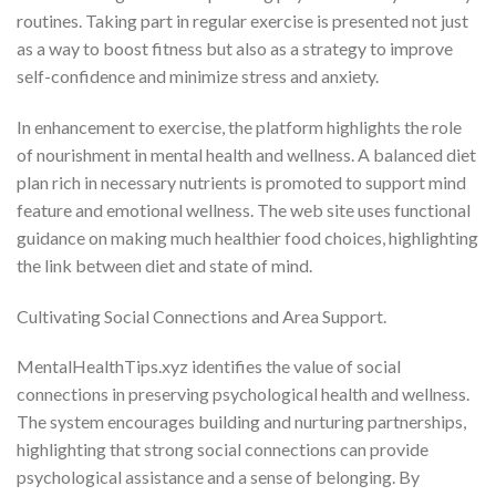
routines. Taking part in regular exercise is presented not just
as a way to boost fitness but also as a strategy to improve
self-confidence and minimize stress and anxiety.
In enhancement to exercise, the platform highlights the role
of nourishment in mental health and wellness. A balanced diet
plan rich in necessary nutrients is promoted to support mind
feature and emotional wellness. The web site uses functional
guidance on making much healthier food choices, highlighting
the link between diet and state of mind.
Cultivating Social Connections and Area Support.
MentalHealthTips.xyz identifies the value of social
connections in preserving psychological health and wellness.
The system encourages building and nurturing partnerships,
highlighting that strong social connections can provide
psychological assistance and a sense of belonging. By